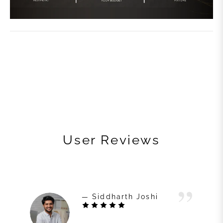
User Reviews
— Siddharth Joshi