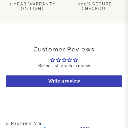
1 YEAR WARRANTY
100% SECURE
ON LIGHT
CHECKOUT
Customer Reviews
Be the first to write a review
Write a review
E-Payment Via: