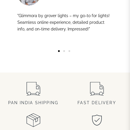
"Glimmora by grover lights – my go-to for lights!
Seamless online experience, detailed product
info, and on-time delivery. Impressed!"
PAN INDIA SHIPPING
FAST DELIVERY