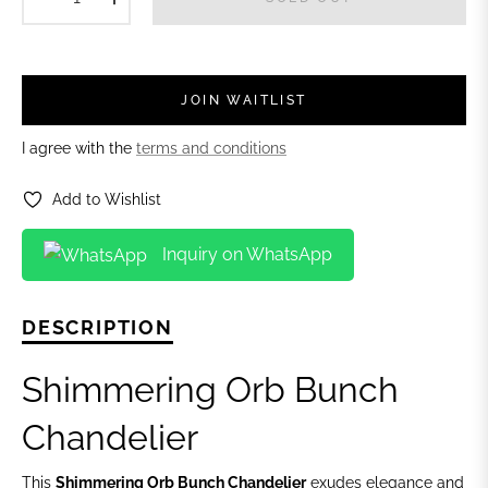
JOIN WAITLIST
I agree with the
terms and conditions
Add to Wishlist
Inquiry on WhatsApp
DESCRIPTION
Shimmering Orb Bunch
Chandelier
This
Shimmering Orb Bunch Chandelier
exudes elegance and