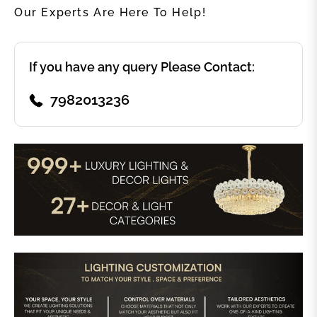
Our Experts Are Here To Help!
If you have any query Please Contact:
7982013236