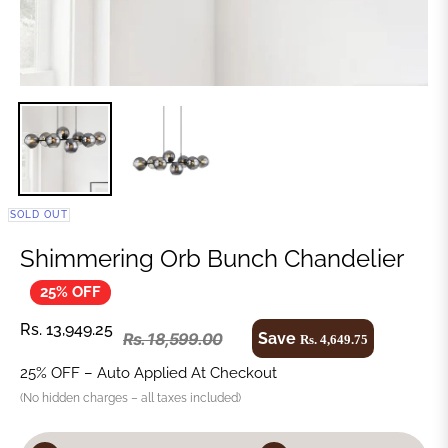
SOLD OUT
Shimmering Orb Bunch Chandelier
25% OFF
Rs. 13,949.25
Save
Rs. 18,599.00
Rs. 4,649.75
25% OFF – Auto Applied At Checkout
(No hidden charges – all taxes included)