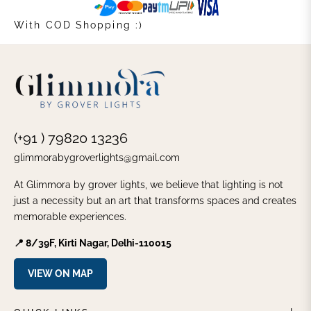
With COD Shopping :)
(+91 ) 79820 13236
glimmorabygroverlights@gmail.com
At Glimmora by grover lights, we believe that lighting is not
just a necessity but an art that transforms spaces and creates
memorable experiences.
📍 8/39F, Kirti Nagar, Delhi-110015
VIEW ON MAP