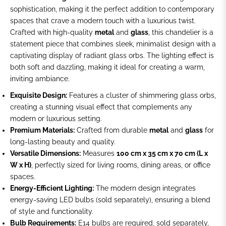
sophistication, making it the perfect addition to contemporary
spaces that crave a modern touch with a luxurious twist.
Crafted with high-quality
metal
and
glass
, this chandelier is a
statement piece that combines sleek, minimalist design with a
captivating display of radiant glass orbs. The lighting effect is
both soft and dazzling, making it ideal for creating a warm,
inviting ambiance.
Exquisite Design:
Features a cluster of shimmering glass orbs,
creating a stunning visual effect that complements any
modern or luxurious setting.
Premium Materials:
Crafted from durable
metal
and
glass
for
long-lasting beauty and quality.
Versatile Dimensions:
Measures
100 cm x 35 cm x 70 cm (L x
W x H)
, perfectly sized for living rooms, dining areas, or office
spaces.
Energy-Efficient Lighting:
The modern design integrates
energy-saving LED bulbs (sold separately), ensuring a blend
of style and functionality.
Bulb Requirements:
E14 bulbs are required, sold separately,