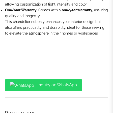
allowing customization of light intensity and color.
One-Year Warranty:
Comes with a
one-year warranty
, assuring
quality and longevity.
This chandelier not only enhances your interior design but
also offers practicality and durability, ideal for those seeking
to elevate the atmosphere in their homes or workspaces.
Inquiry on WhatsApp
Description