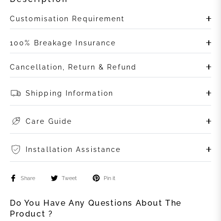
Customisation Requirement
100% Breakage Insurance
Cancellation, Return & Refund
Shipping Information
Care Guide
Installation Assistance
Share
Tweet
Pin it
Do You Have Any Questions About The
Product ?