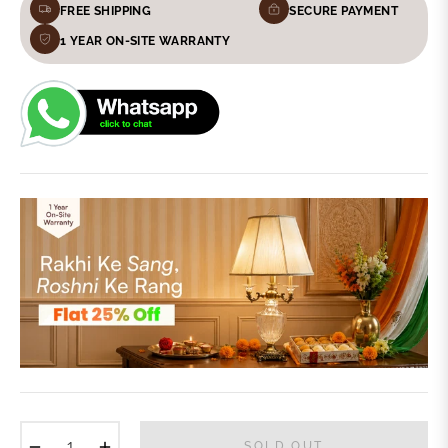
FREE SHIPPING
SECURE PAYMENT
1 YEAR ON-SITE WARRANTY
−
+
SOLD OUT