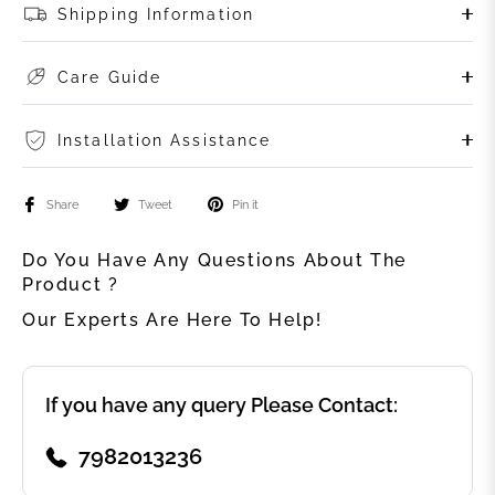
Shipping Information
Care Guide
Installation Assistance
Share
Tweet
Pin it
Do You Have Any Questions About The
Product ?
Our Experts Are Here To Help!
If you have any query Please Contact:
7982013236