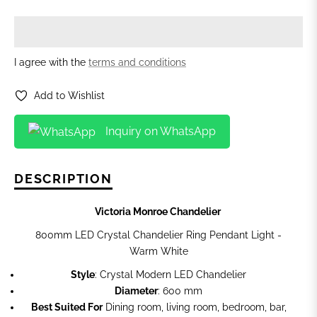
I agree with the
terms and conditions
Add to Wishlist
Inquiry on WhatsApp
DESCRIPTION
Victoria Monroe Chandelier
800mm LED Crystal Chandelier Ring Pendant Light -
Warm White
Style
: Crystal Modern LED Chandelier
Diameter
: 600 mm
Best Suited For
Dining room, living room, bedroom, bar,