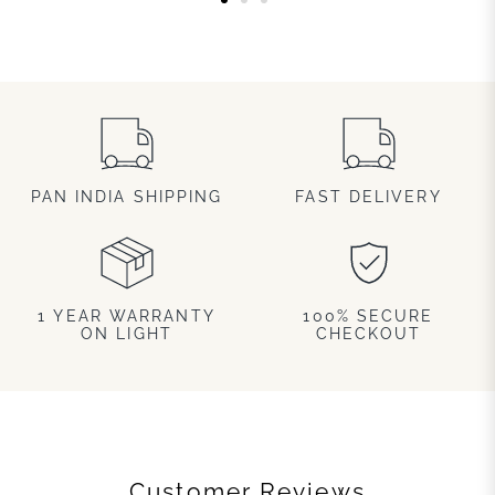
PAN INDIA SHIPPING
FAST DELIVERY
1 YEAR WARRANTY
100% SECURE
ON LIGHT
CHECKOUT
Customer Reviews