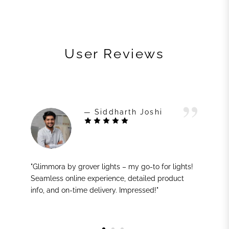
User Reviews
— Siddharth Joshi
"Glimmora by grover lights – my go-to for lights!
Seamless online experience, detailed product
info, and on-time delivery. Impressed!"