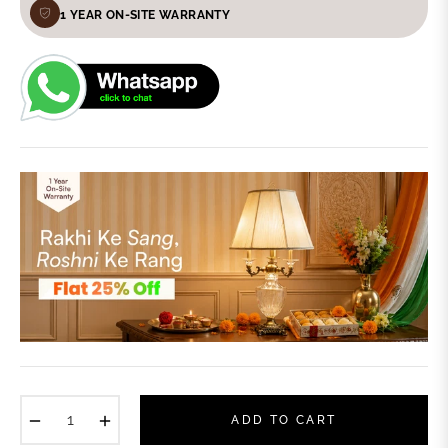
1 YEAR ON-SITE WARRANTY
−
+
ADD TO CART