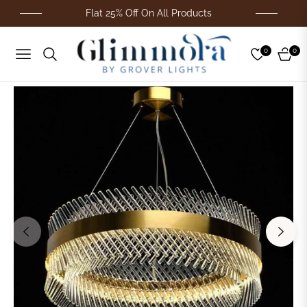
Flat 25% Off On All Products
0
0
Navigation
Cart