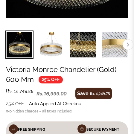
Victoria Monroe Chandelier (Gold)
600 Mm
25% OFF
Rs. 12,749.25
Save
Rs. 16,999.00
Rs. 4,249.75
25% OFF – Auto Applied At Checkout
(No hidden charges – all taxes included)
FREE SHIPPING
SECURE PAYMENT