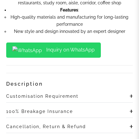
restaurants, study room, aisle, corridor, coffee shop
Features
:
High-quality materials and manufacturing for long-lasting
performance
New style and design innovated by an expert designer
Inquiry on WhatsApp
Description
Customisation Requirement
100% Breakage Insurance
Cancellation, Return & Refund