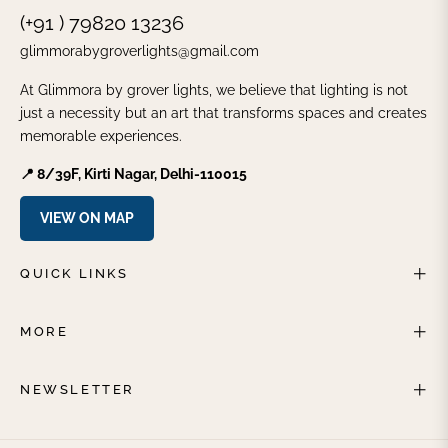
(+91 ) 79820 13236
glimmorabygroverlights@gmail.com
At Glimmora by grover lights, we believe that lighting is not
just a necessity but an art that transforms spaces and creates
memorable experiences.
📍 8/39F, Kirti Nagar, Delhi-110015
VIEW ON MAP
QUICK LINKS
MORE
NEWSLETTER