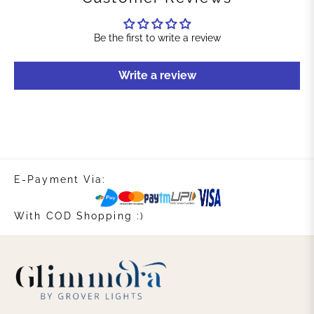
Be the first to write a review
Write a review
E-Payment Via:
With COD Shopping :)