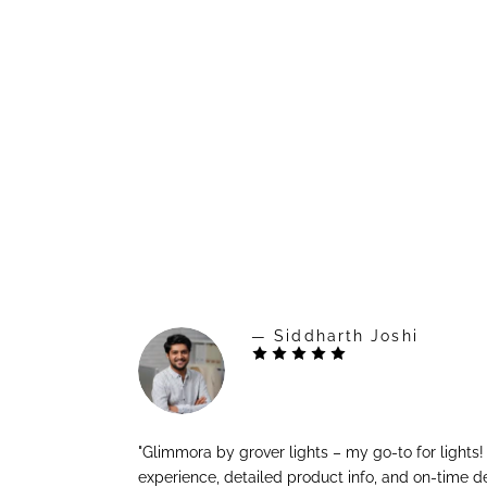
— Siddharth Joshi
"Glimmora by grover lights – my go-to for lights
experience, detailed product info, and on-time de