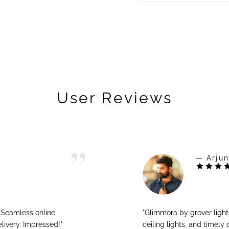
User Reviews
— Arjun
! Seamless online
"Glimmora by grover ligh
livery. Impressed!"
ceiling lights, and timely