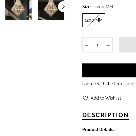
Size :
1200 MM
1200 MM
−
+
I agree with the
terms and 
Add to Wishlist
DESCRIPTION
Product Details :-