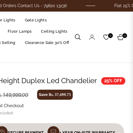
 Contact Us - 79820 13236
Flat 25% Off On Al
r Lights
Gate Lights
Floor Lamps
Ceiling Lights
0
0
Cart
 Selling
Clearance Sale 30% Off
 Height Duplex Led Chandelier
25% OFF
. 149,999.00
Save
Rs. 37,499.75
At Checkout
ncluded)
SECURE PAYMENT
1 YEAR ON-SITE WARRANTY