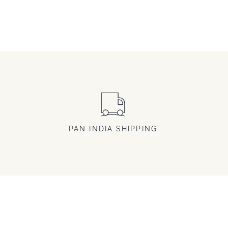
PAN INDIA SHIPPING