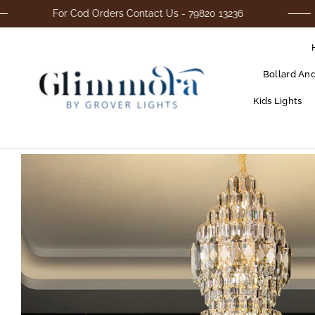
For Cod Orders Contact Us - 79820 13236
Bollard An
Kids Lights