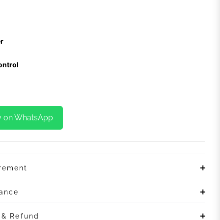
r
ontrol
y on WhatsApp
irement
rance
n & Refund