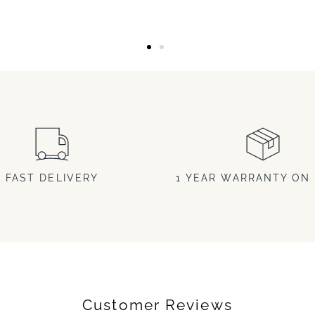
FAST DELIVERY
1 YEAR WARRANTY ON 
Customer Reviews