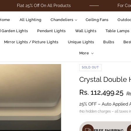
Flat 25% Off On All Products
For Cod Orders
Home
All Lighting
Chandeliers
Ceiling Fans
Outdoo
d Garden Lights
Pendant Lights
Wall Lights
Table Lamps
Mirror Lights / Picture Lights
Unique Lights
Bulbs
Best
More
SOLD OUT
Crystal Double
Rs. 112,499.25
Rs
25% OFF – Auto Applied 
(No hidden charges – all taxes i
FREE SHIPPING