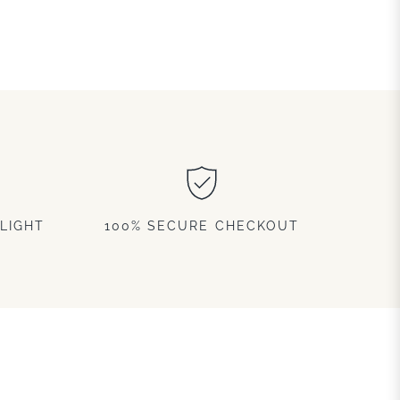
LIGHT
100% SECURE CHECKOUT