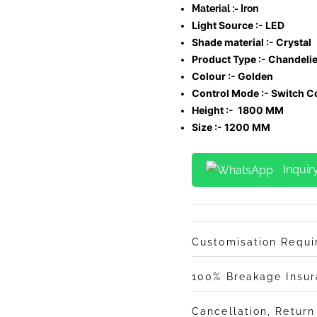
Material :- Iron
Light Source :- LED
Shade material :-
Crystal
Product Type :- Chandelie
Colour :- Golden
Control Mode :- Switch C
Height :- 1800 MM
Size :- 1200 MM
Inquir
Customisation Requ
100% Breakage Insu
Cancellation, Retur