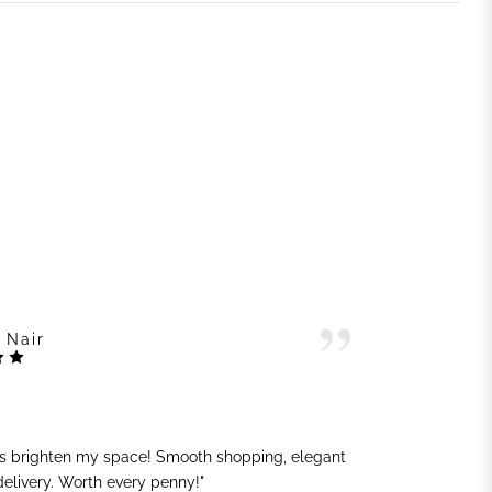
 Nair
ts brighten my space! Smooth shopping, elegant
"G
 delivery. Worth every penny!"
sh