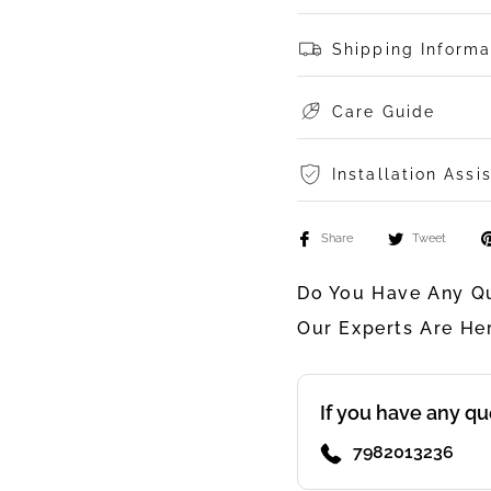
Shipping Informa
Care Guide
Installation Assi
Share
Tweet
Do You Have Any Qu
Our Experts Are He
If you have any qu
7982013236