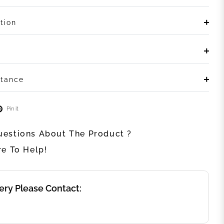
tion
stance
Pin it
estions About The Product ?
re To Help!
ery Please Contact: