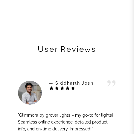
User Reviews
— Siddharth Joshi
"Glimmora by grover lights – my go-to for lights!
Seamless online experience, detailed product
info, and on-time delivery. Impressed!"