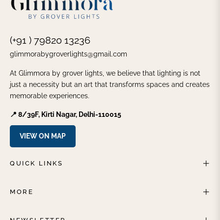
(+91 ) 79820 13236
glimmorabygroverlights@gmail.com
At Glimmora by grover lights, we believe that lighting is not
just a necessity but an art that transforms spaces and creates
memorable experiences.
📍 8/39F, Kirti Nagar, Delhi-110015
VIEW ON MAP
QUICK LINKS
MORE