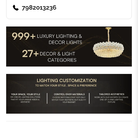
7982013236