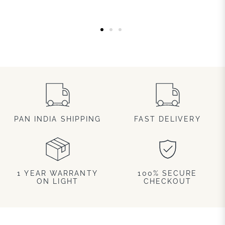
PAN INDIA SHIPPING
FAST DELIVERY
1 YEAR WARRANTY
100% SECURE
ON LIGHT
CHECKOUT