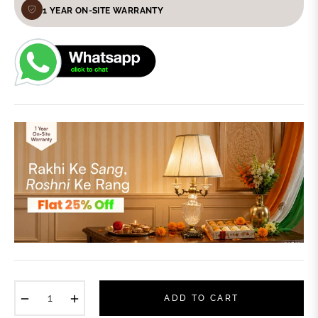
1 YEAR ON-SITE WARRANTY
−
+
ADD TO CART