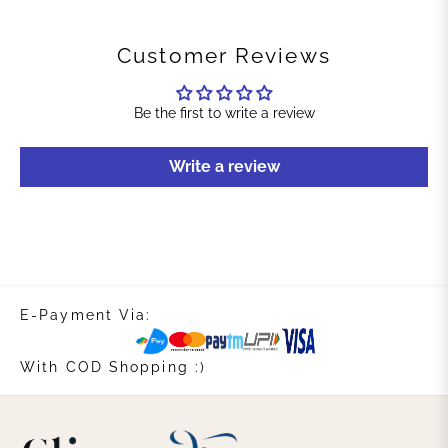
Customer Reviews
Be the first to write a review
Write a review
E-Payment Via:
With COD Shopping :)