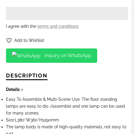
I agree with the
terms and conditions
Add to Wishlist
Inquiry on WhatsApp
DESCRIPTION
Details :-
Easy To Assemble & Multi-Scene Use: The floor standing
lamps are easy to dis-/assemble and one lamp can be used
for many scenes.
Size:L380*W360*H1290mm
The lamp body is made of high-quality materials, not easy to
rust.