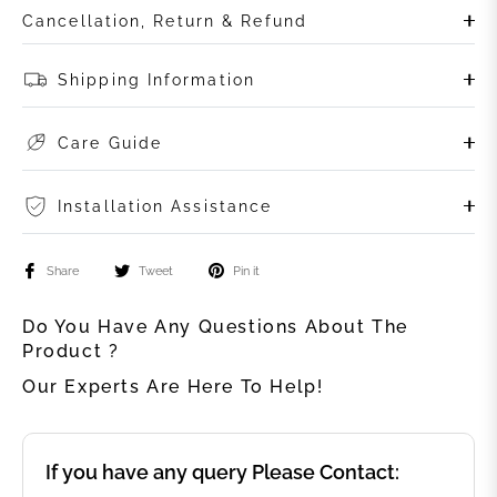
Cancellation, Return & Refund
Shipping Information
Care Guide
Installation Assistance
Share
Tweet
Pin it
Do You Have Any Questions About The
Product ?
Our Experts Are Here To Help!
If you have any query Please Contact: