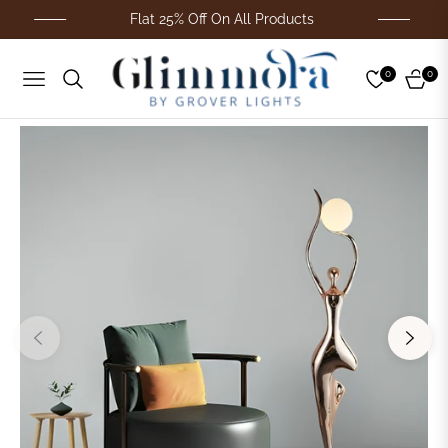
Flat 25% Off On All Products
0
0
Navigation
Cart