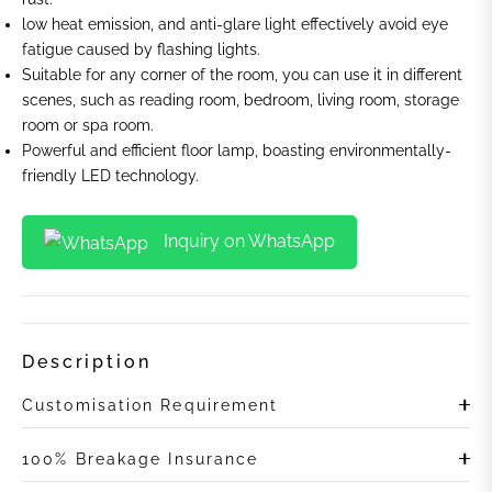
low heat emission, and anti-glare light effectively avoid eye
fatigue caused by flashing lights.
Suitable for any corner of the room, you can use it in different
scenes, such as reading room, bedroom, living room, storage
room or spa room.
Powerful and efficient floor lamp, boasting environmentally-
friendly LED technology.
Inquiry on WhatsApp
Description
Customisation Requirement
100% Breakage Insurance