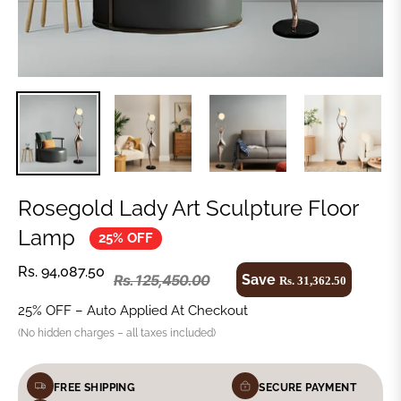
Rosegold Lady Art Sculpture Floor
Lamp
25% OFF
Rs. 94,087.50
Save
Rs. 125,450.00
Rs. 31,362.50
25% OFF – Auto Applied At Checkout
(No hidden charges – all taxes included)
FREE SHIPPING
SECURE PAYMENT