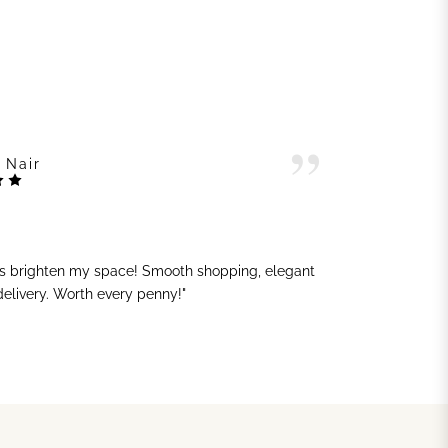
 Nair
ts brighten my space! Smooth shopping, elegant
"G
 delivery. Worth every penny!"
sh