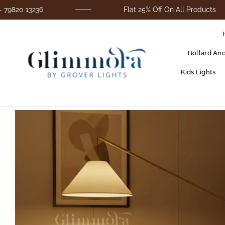
3236
Flat 25% Off On All Products
Bollard An
Kids Lights