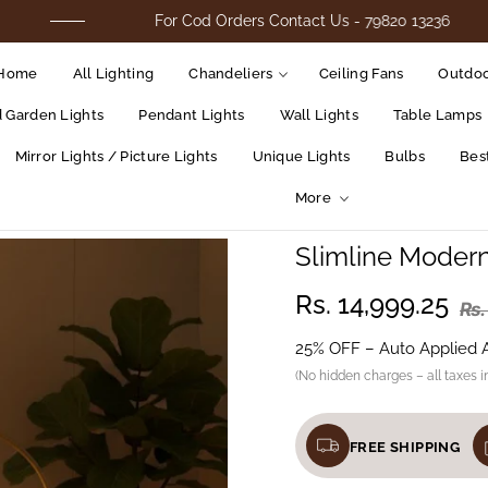
For Cod Orders Contact Us - 79820 13236
Home
All Lighting
Chandeliers
Ceiling Fans
Outdoo
d Garden Lights
Pendant Lights
Wall Lights
Table Lamps
Mirror Lights / Picture Lights
Unique Lights
Bulbs
Best
More
Slimline Moder
Rs. 14,999.25
Rs.
25% OFF – Auto Applied 
(No hidden charges – all taxes i
FREE SHIPPING