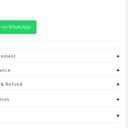
y on WhatsApp
irement
rance
n & Refund
tion