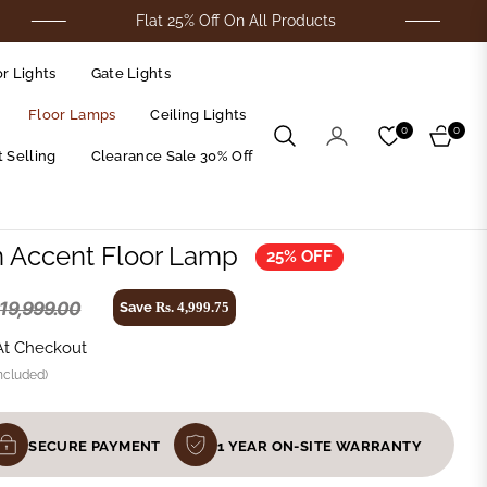
Flat 25% Off On All Products
For C
r Lights
Gate Lights
Floor Lamps
Ceiling Lights
0
0
Cart
 Selling
Clearance Sale 30% Off
n Accent Floor Lamp
25% OFF
 19,999.00
Save
Rs. 4,999.75
At Checkout
ncluded)
SECURE PAYMENT
1 YEAR ON-SITE WARRANTY