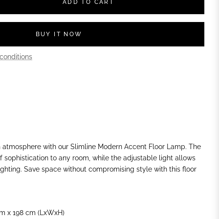
ADD TO CART
BUY IT NOW
conditions
 atmosphere with our Slimline Modern Accent Floor Lamp. The
 sophistication to any room, while the adjustable light allows
ighting. Save space without compromising style with this floor
m x 198 cm (LxWxH)