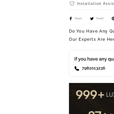
Installation Assi
Share
Tweet
Do You Have Any Qu
Our Experts Are He
If you have any qu
7982013236