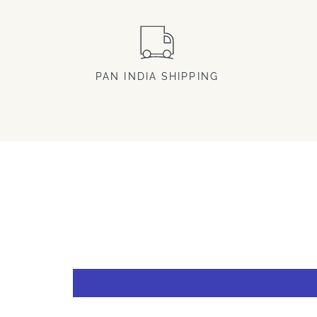
PAN INDIA SHIPPING