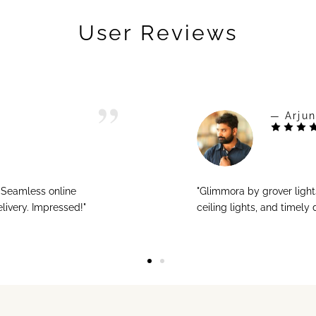
User Reviews
— Arjun
! Seamless online
"Glimmora by grover ligh
livery. Impressed!"
ceiling lights, and timely