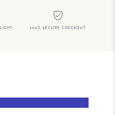
LIGHT
100% SECURE CHECKOUT