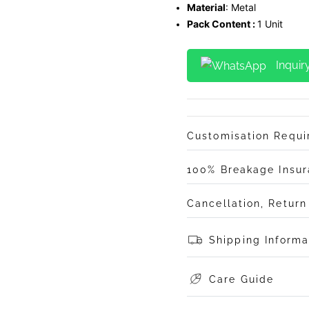
Material
: Metal
Pack Content :
1 Unit
Inquir
Customisation Requ
100% Breakage Insu
Cancellation, Retur
Shipping Informa
Care Guide