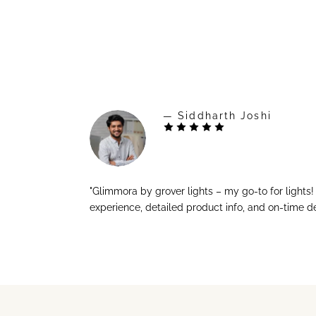
— Siddharth Joshi
"Glimmora by grover lights – my go-to for lights
experience, detailed product info, and on-time de