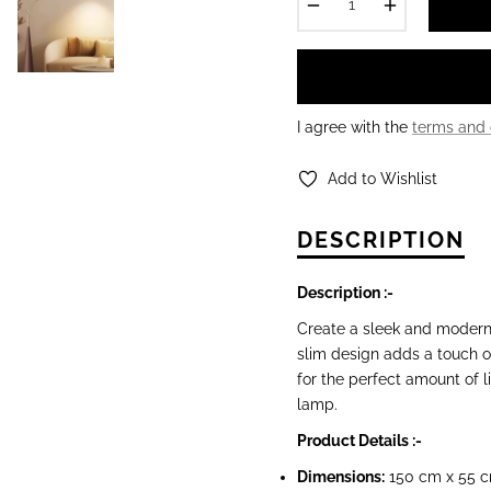
−
+
I agree with the
terms and 
Add to Wishlist
DESCRIPTION
Description :-
Create a sleek and modern
slim design adds a touch of
for the perfect amount of l
lamp.
Product Details :-
Dimensions
:
150 cm x 55 c