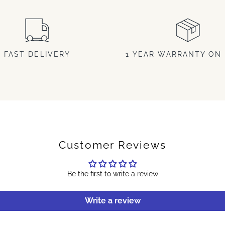
FAST DELIVERY
1 YEAR WARRANTY ON 
Customer Reviews
Be the first to write a review
Write a review