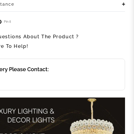
stance
Pin it
estions About The Product ?
re To Help!
ery Please Contact: