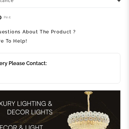
stance
Pin it
estions About The Product ?
re To Help!
ery Please Contact: