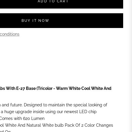
ADD TO CART
BUY IT NOW
conditions
lbs With E-27 Base (Tricolor - Warm White Cool White And
n and future. Designed to maintain the special looking of
 a huge upgrade inside using our newest LED chip
+Comes with 620 Lumen
ool White And Natural White bulb Pack Of 2 Color Changes
And On