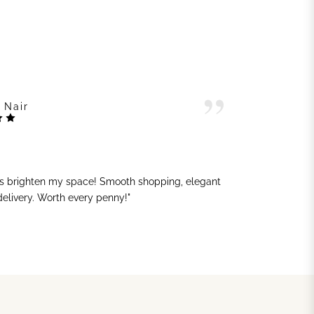
 Nair
ts brighten my space! Smooth shopping, elegant
"G
 delivery. Worth every penny!"
sh