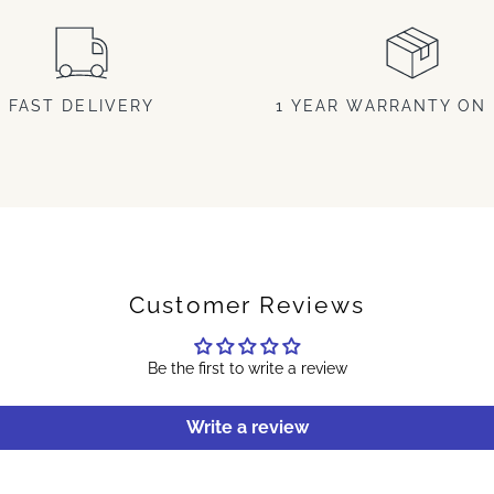
FAST DELIVERY
1 YEAR WARRANTY ON 
Customer Reviews
Be the first to write a review
Write a review