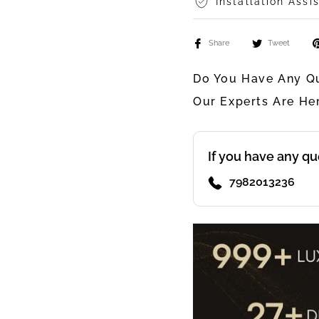
Installation Assi
Share
Tweet
Do You Have Any Qu
Our Experts Are He
If you have any qu
7982013236