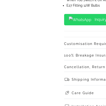
E27 Fitting 12W Bulbs
Inquir
Customisation Requ
100% Breakage Insu
Cancellation, Retur
Shipping Informa
Care Guide