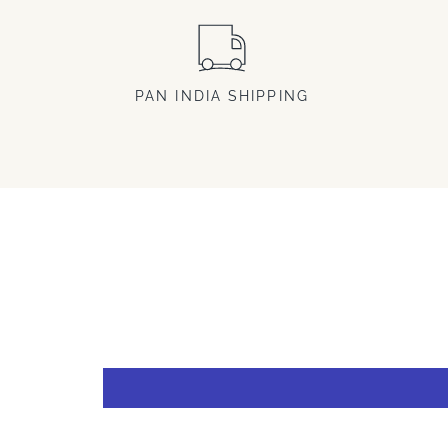
PAN INDIA SHIPPING