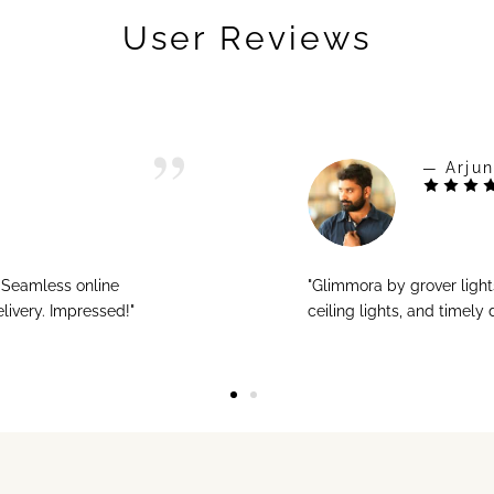
User Reviews
— Arjun
! Seamless online
"Glimmora by grover ligh
livery. Impressed!"
ceiling lights, and timely