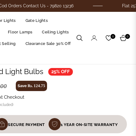
s Contact Us - 79820 13236
Flat 25% Off On A
r Lights
Gate Lights
Floor Lamps
Ceiling Lights
0
0
Cart
 Selling
Clearance Sale 30% Off
d Light Bulbs
25% OFF
.00
Save
Rs. 124.75
At Checkout
ncluded)
SECURE PAYMENT
1 YEAR ON-SITE WARRANTY