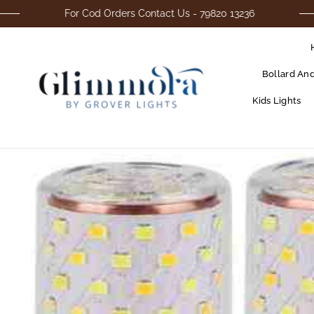
For Cod Orders Contact Us - 79820 13236
Bollard An
Kids Lights