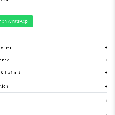
y on WhatsApp
irement
rance
n & Refund
tion