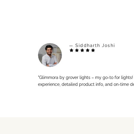
— Siddharth Joshi
"Glimmora by grover lights – my go-to for lights
experience, detailed product info, and on-time de