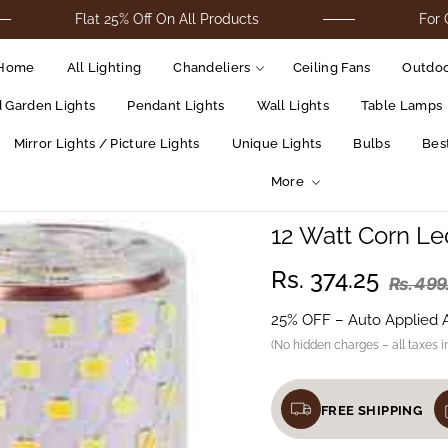
Flat 25% Off On All Products
For Cod Order
Home
All Lighting
Chandeliers
Ceiling Fans
Outdoo
d Garden Lights
Pendant Lights
Wall Lights
Table Lamps
Mirror Lights / Picture Lights
Unique Lights
Bulbs
Best
More
12 Watt Corn Le
Rs. 374.25
Rs. 499
25% OFF – Auto Applied 
(No hidden charges – all taxes i
FREE SHIPPING