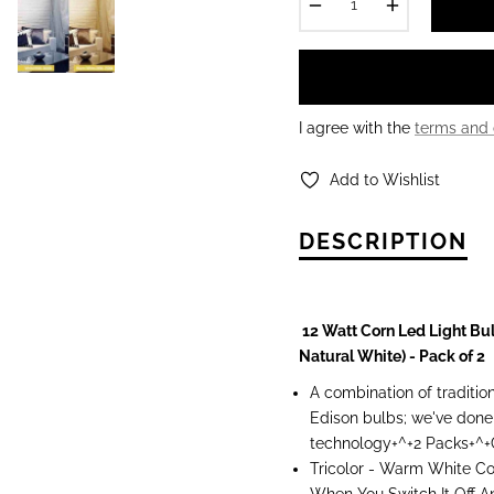
−
+
I agree with the
terms and 
Add to Wishlist
DESCRIPTION
12 Watt Corn Led Light Bu
Natural White) - Pack of 2
A combination of traditio
Edison bulbs; we've done
technology+^+2 Packs+^
Tricolor - Warm White C
When You Switch It Off 