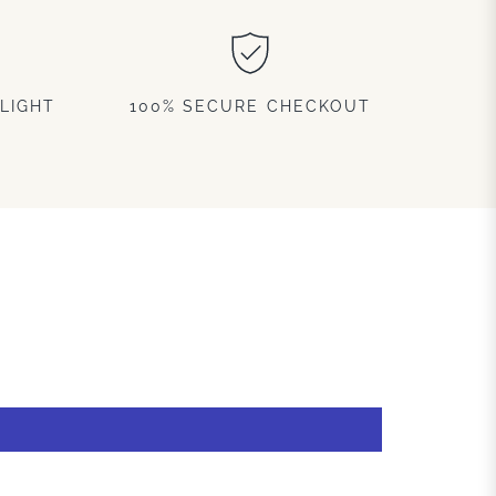
LIGHT
100% SECURE CHECKOUT