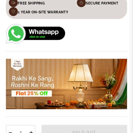
FREE SHIPPING
SECURE PAYMENT
1 YEAR ON-SITE WARRANTY
−
+
SOLD OUT