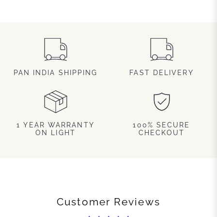
PAN INDIA SHIPPING
FAST DELIVERY
1 YEAR WARRANTY
100% SECURE
ON LIGHT
CHECKOUT
Customer Reviews