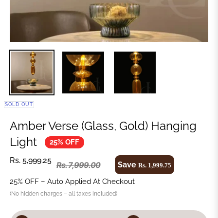
SOLD OUT
Amber Verse (Glass, Gold) Hanging
Light
25% OFF
Rs. 5,999.25
Save
Rs. 7,999.00
Rs. 1,999.75
25% OFF – Auto Applied At Checkout
(No hidden charges – all taxes included)