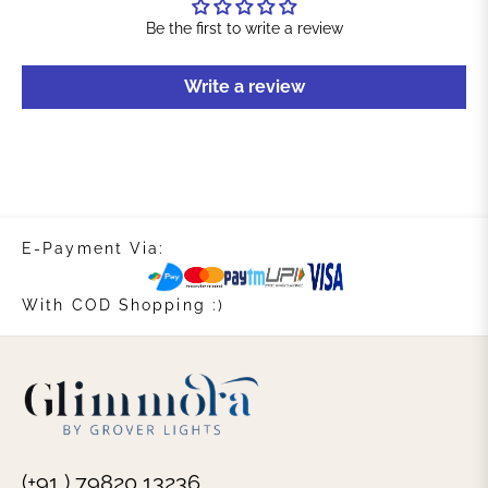
Be the first to write a review
Write a review
E-Payment Via:
With COD Shopping :)
(+91 ) 79820 13236