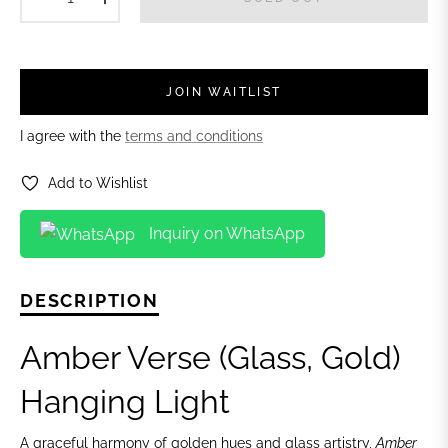
JOIN WAITLIST
I agree with the
terms and conditions
Add to Wishlist
Inquiry on WhatsApp
DESCRIPTION
Amber Verse (Glass, Gold)
Hanging Light
A graceful harmony of golden hues and glass artistry,
Amber