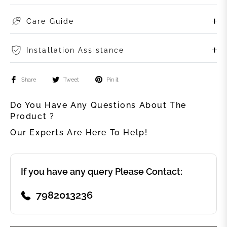
Care Guide
Installation Assistance
Share
Tweet
Pin it
Do You Have Any Questions About The
Product ?
Our Experts Are Here To Help!
If you have any query Please Contact:
7982013236