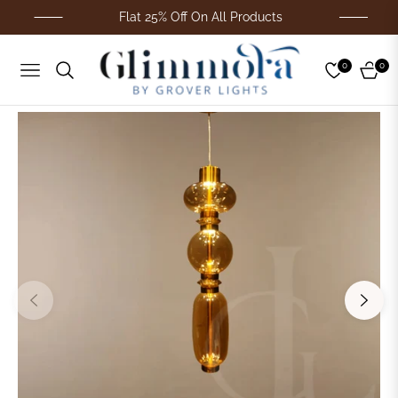
Flat 25% Off On All Products
0
0
Navigation
Cart