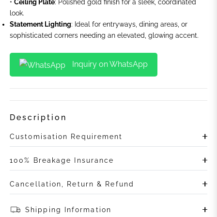
•
Ceiling Plate
: Polished gold finish for a sleek, coordinated
look.
Statement Lighting
: Ideal for entryways, dining areas, or
sophisticated corners needing an elevated, glowing accent.
Inquiry on WhatsApp
Description
Customisation Requirement
100% Breakage Insurance
Cancellation, Return & Refund
Shipping Information