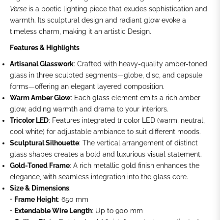
Verse
is a poetic lighting piece that exudes sophistication and
warmth. Its sculptural design and radiant glow evoke a
timeless charm, making it an artistic Design.
Features & Highlights
Artisanal Glasswork
: Crafted with heavy-quality amber-toned
glass in three sculpted segments—globe, disc, and capsule
forms—offering an elegant layered composition.
Warm Amber Glow
: Each glass element emits a rich amber
glow, adding warmth and drama to your interiors.
Tricolor LED
: Features integrated tricolor LED (warm, neutral,
cool white) for adjustable ambiance to suit different moods.
Sculptural Silhouette
: The vertical arrangement of distinct
glass shapes creates a bold and luxurious visual statement.
Gold-Toned Frame
: A rich metallic gold finish enhances the
elegance, with seamless integration into the glass core.
Size & Dimensions
:
•
Frame Height
: 650 mm
•
Extendable Wire Length
: Up to 900 mm