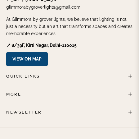
glimmorabygroverlights@gmail.com
At Glimmora by grover lights, we believe that lighting is not
just a necessity but an art that transforms spaces and creates
memorable experiences.
📍 8/39F, Kirti Nagar, Delhi-110015
VIEW ON MAP
QUICK LINKS
MORE
NEWSLETTER