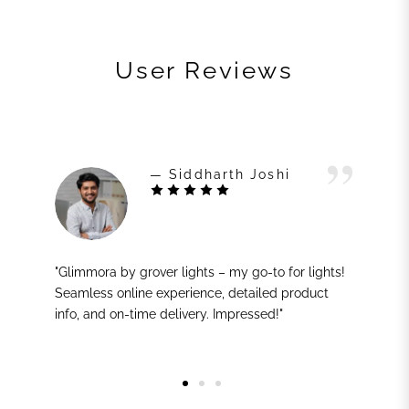
User Reviews
— Siddharth Joshi
"Glimmora by grover lights – my go-to for lights!
Seamless online experience, detailed product
info, and on-time delivery. Impressed!"