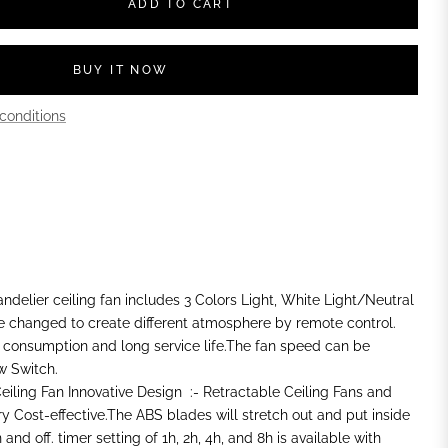
ADD TO CART
BUY IT NOW
conditions
ndelier ceiling fan includes 3 Colors Light, White Light/Neutral
e changed to create different atmosphere by remote control.
 consumption and long service life.The fan speed can be
w Switch.
iling Fan Innovative Design :- Retractable Ceiling Fans and
ery Cost-effective.The ABS blades will stretch out and put inside
nd off. timer setting of 1h, 2h, 4h, and 8h is available with