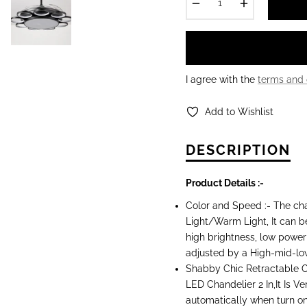
−
+
I agree with the
terms and 
Add to Wishlist
DESCRIPTION
Product Details :-
Color and Speed :- The cha
Light/Warm Light, It can b
high brightness, low power
adjusted by a High-mid-lo
Shabby Chic Retractable Ce
LED Chandelier 2 In,It Is V
automatically when turn on a