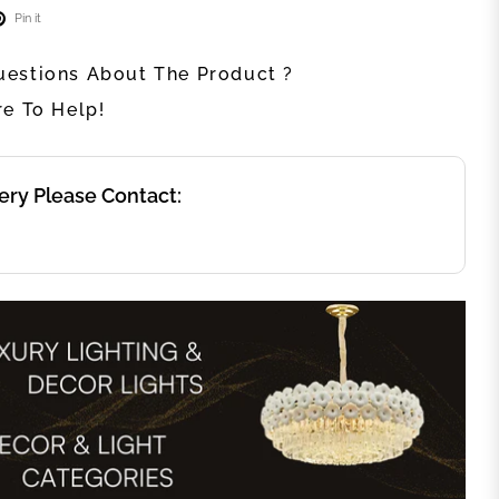
Pin it
estions About The Product ?
re To Help!
ery Please Contact: