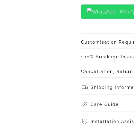
Inquir
Customisation Requ
100% Breakage Insu
Cancellation, Retur
Shipping Informa
Care Guide
Installation Assi