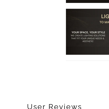
User Reviews