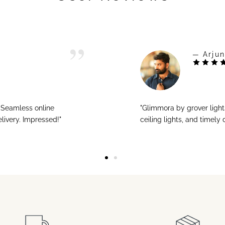
— Arjun
! Seamless online
"Glimmora by grover ligh
livery. Impressed!"
ceiling lights, and timely