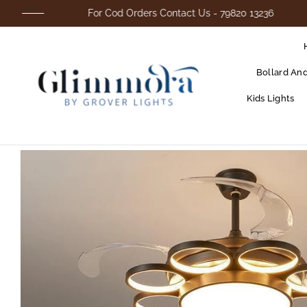
For Cod Orders Contact Us - 79820 13236
Bollard An
Kids Lights