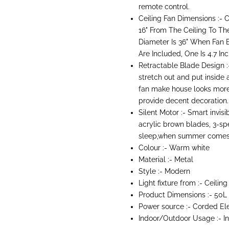
remote control.
Ceiling Fan Dimensions :- 
16" From The Ceiling To Th
Diameter Is 36" When Fan 
Are Included, One Is 4.7 In
Retractable Blade Design :-
stretch out and put inside 
fan make house looks more
provide decent decoration.
Silent Motor :- Smart invis
acrylic brown blades, 3-spee
sleep,when summer comes 
Colour :- Warm white
Material :- Metal
Style :- Modern
Light fixture from :- Ceiling
Product Dimensions :-
50L
Power source :- Corded El
Indoor/Outdoor Usage :-
I