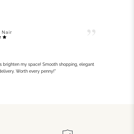
 Nair
ts brighten my space! Smooth shopping, elegant
"G
 delivery. Worth every penny!"
sh