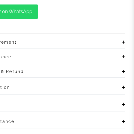
y on WhatsApp
irement
rance
n & Refund
tion
stance