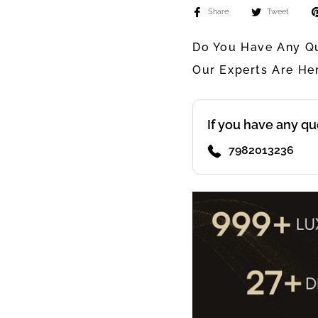
Share
Tweet
Do You Have Any Qu
Our Experts Are He
If you have any qu
7982013236