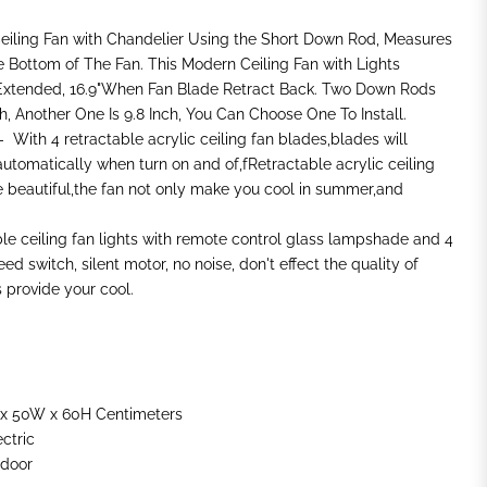
Ceiling Fan with Chandelier Using the Short Down Rod, Measures
e Bottom of The Fan. This Modern Ceiling Fan with Lights
Extended, 16.9"When Fan Blade Retract Back. Two Down Rods
ch, Another One Is 9.8 Inch, You Can Choose One To Install.
 With 4 retractable acrylic ceiling fan blades,blades will
automatically when turn on and of,fRetractable acrylic ceiling
 beautiful,the fan not only make you cool in summer,and
ible ceiling fan lights with remote control glass lampshade and 4
d switch, silent motor, no noise, don't effect the quality of
provide your cool.
 x 50W x 60H Centimeters
ectric
ndoor