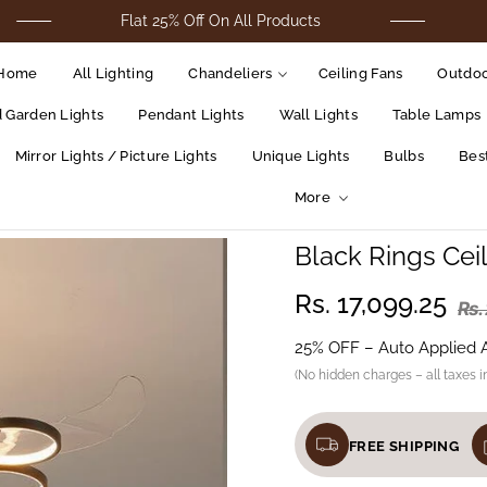
Flat 25% Off On All Products
For Cod 
Home
All Lighting
Chandeliers
Ceiling Fans
Outdoo
d Garden Lights
Pendant Lights
Wall Lights
Table Lamps
Mirror Lights / Picture Lights
Unique Lights
Bulbs
Best
More
Black Rings Cei
Rs. 17,099.25
Rs.
25% OFF – Auto Applied 
(No hidden charges – all taxes i
FREE SHIPPING