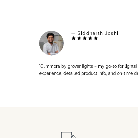
— Siddharth Joshi
"Glimmora by grover lights – my go-to for lights
experience, detailed product info, and on-time de