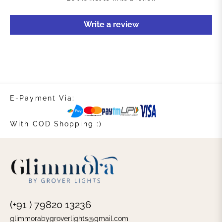
Write a review
E-Payment Via:
With COD Shopping :)
(+91 ) 79820 13236
glimmorabygroverlights@gmail.com