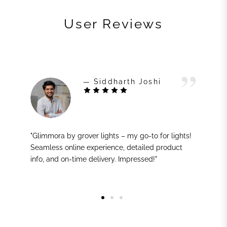
User Reviews
— Siddharth Joshi
"Glimmora by grover lights – my go-to for lights!
Seamless online experience, detailed product
info, and on-time delivery. Impressed!"