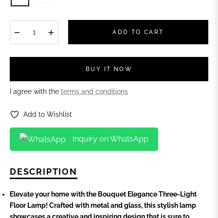
−
+
ADD TO CART
BUY IT NOW
I agree with the
terms and conditions
Add to Wishlist
Inquiry on WhatsApp
DESCRIPTION
Elevate your home with the Bouquet Elegance Three-Light
Floor Lamp! Crafted with metal and glass, this stylish lamp
showcases a creative and inspiring design that is sure to