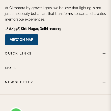
At Glimmora by grover lights, we believe that lighting is not
just a necessity but an art that transforms spaces and creates
memorable experiences.
📍 8/39F, Kirti Nagar, Delhi-110015
VIEW ON MAP
QUICK LINKS
MORE
NEWSLETTER