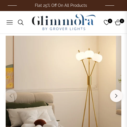
Flat 25% Off On All Products
0
0
Navigation
Cart