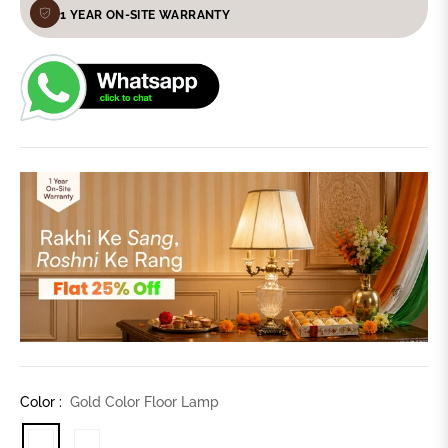
1 YEAR ON-SITE WARRANTY
Color :
Gold Color Floor Lamp