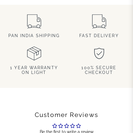
PAN INDIA SHIPPING
FAST DELIVERY
1 YEAR WARRANTY
100% SECURE
ON LIGHT
CHECKOUT
Customer Reviews
Be the first to write a review