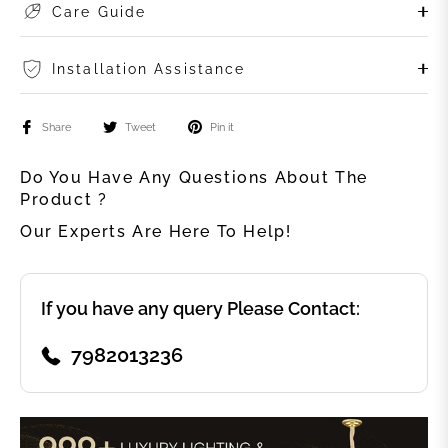
Care Guide
Installation Assistance
Share
Tweet
Pin it
Do You Have Any Questions About The
Product ?
Our Experts Are Here To Help!
If you have any query Please Contact:
7982013236