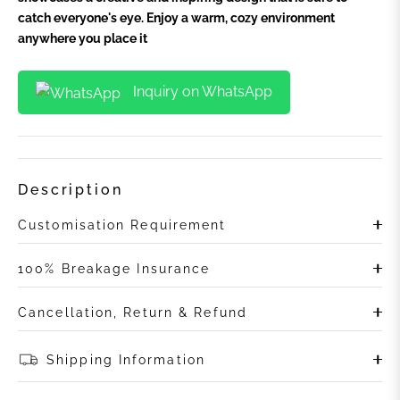
catch everyone's eye. Enjoy a warm, cozy environment
anywhere you place it
Inquiry on WhatsApp
Description
Customisation Requirement
100% Breakage Insurance
Cancellation, Return & Refund
Shipping Information