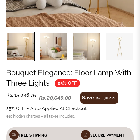
Bouquet Elegance: Floor Lamp With
Three Lights
25% OFF
Rs. 15,036.75
Save
Rs. 20,049.00
Rs. 5,012.25
25% OFF – Auto Applied At Checkout
(No hidden charges – all taxes included)
FREE SHIPPING
SECURE PAYMENT