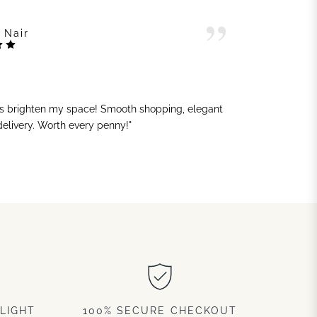
 Nair
ts brighten my space! Smooth shopping, elegant
"G
 delivery. Worth every penny!"
sh
LIGHT
100% SECURE CHECKOUT