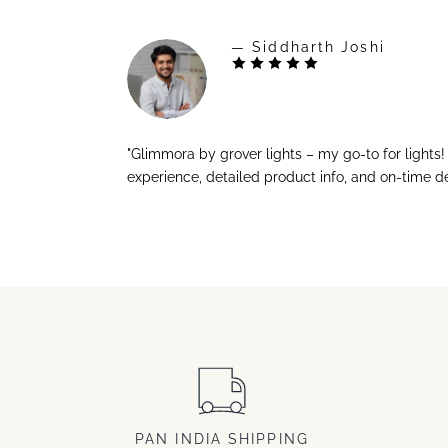
— Siddharth Joshi
"Glimmora by grover lights – my go-to for lights
experience, detailed product info, and on-time de
PAN INDIA SHIPPING