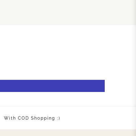
With COD Shopping :)