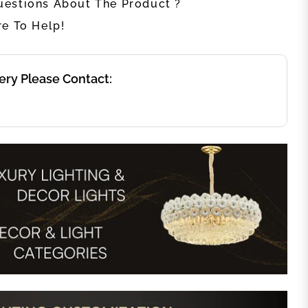
estions About The Product ?
re To Help!
ery Please Contact: