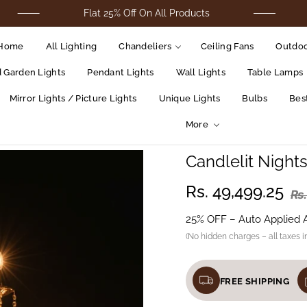
Flat 25% Off On All Products
For C
Home
All Lighting
Chandeliers
Ceiling Fans
Outdoo
d Garden Lights
Pendant Lights
Wall Lights
Table Lamps
Mirror Lights / Picture Lights
Unique Lights
Bulbs
Best
More
Candlelit Night
Rs. 49,499.25
Rs
25% OFF – Auto Applied 
(No hidden charges – all taxes i
FREE SHIPPING