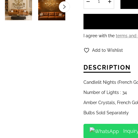
−
+
I agree with the
terms and 
Add to Wishlist
DESCRIPTION
Candlelit Nights (French G
Number of Lights : 34
Amber Crystals, French Go
Bulbs Sold Separately
Inquir