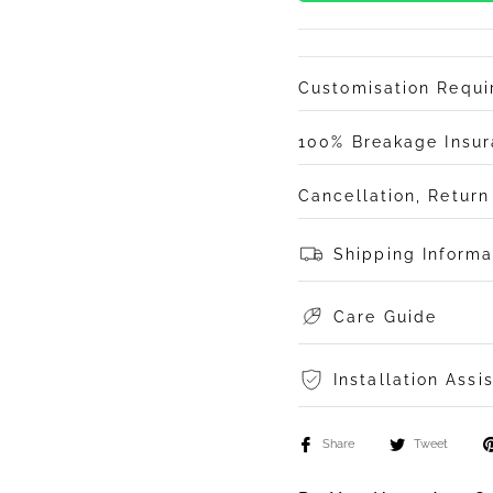
Customisation Requ
100% Breakage Insu
Cancellation, Retur
Shipping Informa
Care Guide
Installation Assi
Share
Tweet