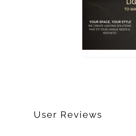
User Reviews