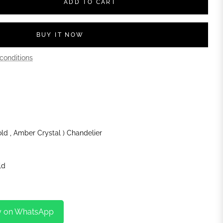
ADD TO CART
BUY IT NOW
conditions
old , Amber Crystal ) Chandelier
ld
y on WhatsApp