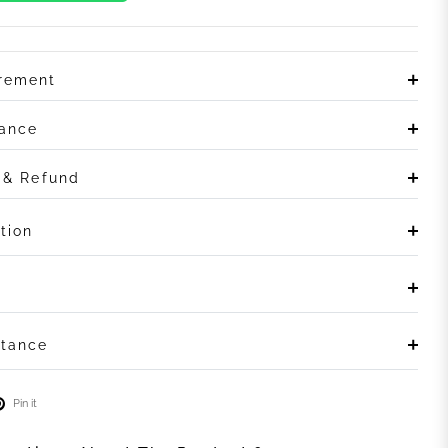
irement
rance
n & Refund
tion
stance
Pin it