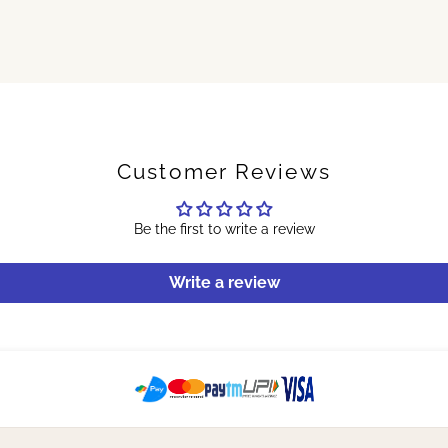
Customer Reviews
Be the first to write a review
Write a review