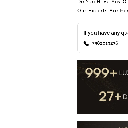
Do You Have Any Qu
Our Experts Are He
If you have any qu
7982013236