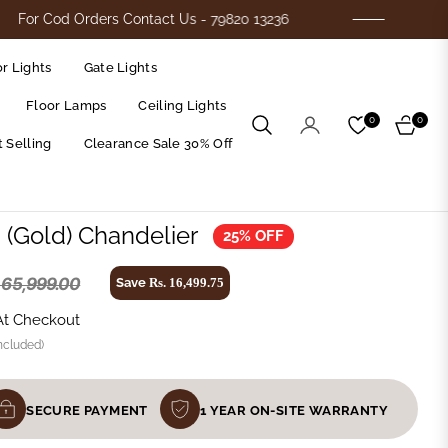
od Orders Contact Us - 79820 13236
Flat 25%
r Lights
Gate Lights
Floor Lamps
Ceiling Lights
0
0
Cart
 Selling
Clearance Sale 30% Off
s (Gold) Chandelier
25% OFF
. 65,999.00
Save
Rs. 16,499.75
At Checkout
ncluded)
SECURE PAYMENT
1 YEAR ON-SITE WARRANTY