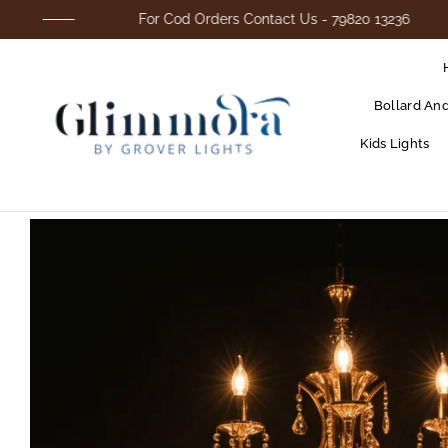
For Cod Orders Contact Us - 79820 13236
Bollard An
Kids Lights