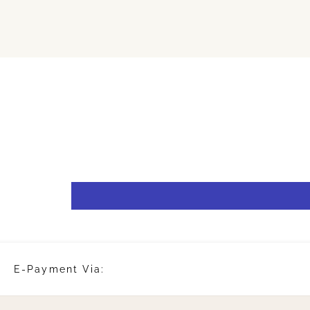
E-Payment Via: