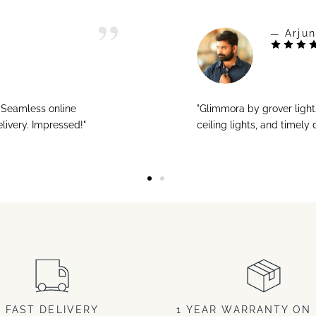
— Arjun
! Seamless online
"Glimmora by grover ligh
livery. Impressed!"
ceiling lights, and timely
FAST DELIVERY
1 YEAR WARRANTY ON 