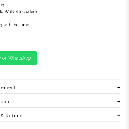
lug
0 W (Not Included)
g with the lamp
y on WhatsApp
irement
rance
n & Refund