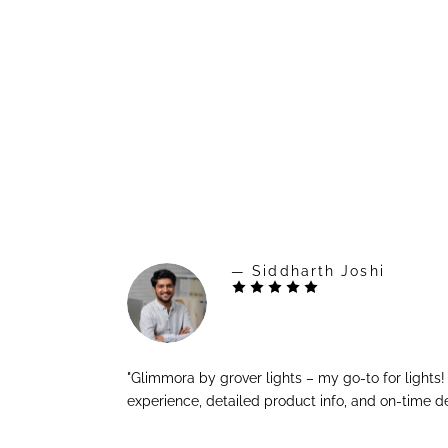
— Siddharth Joshi
"Glimmora by grover lights – my go-to for lights
experience, detailed product info, and on-time de