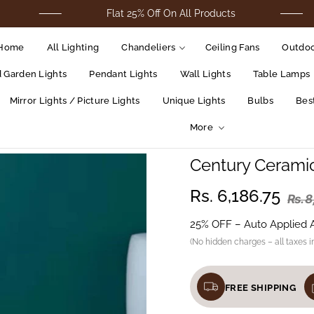
Flat 25% Off On All Products
F
Home
All Lighting
Chandeliers
Ceiling Fans
Outdoo
d Garden Lights
Pendant Lights
Wall Lights
Table Lamps
Mirror Lights / Picture Lights
Unique Lights
Bulbs
Best
More
Century Cerami
Regular
Rs. 6,186.75
Rs. 
price
25% OFF – Auto Applied 
(No hidden charges – all taxes i
FREE SHIPPING