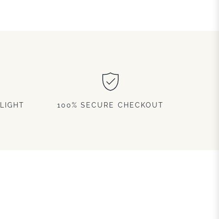
LIGHT
100% SECURE CHECKOUT