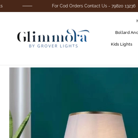
For Cod Orders Contact Us - 79820 13236
Bollard An
Kids Lights