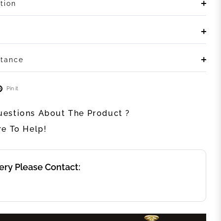
tion
stance
Pin it
estions About The Product ?
re To Help!
ery Please Contact: