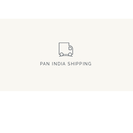
PAN INDIA SHIPPING