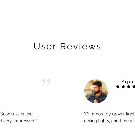
User Reviews
— Arjun
! Seamless online
"Glimmora by grover ligh
livery. Impressed!"
ceiling lights, and timely