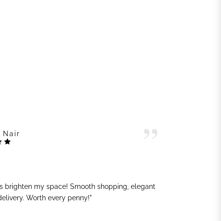
 Nair
ts brighten my space! Smooth shopping, elegant
"G
 delivery. Worth every penny!"
sh