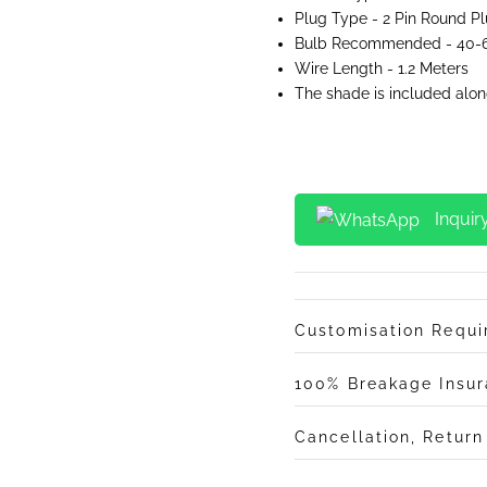
Plug Type - 2 Pin Round P
Bulb Recommended - 40-6
Wire Length - 1.2 Meters
The shade is included alon
Inquir
Customisation Requ
100% Breakage Insu
Cancellation, Retur