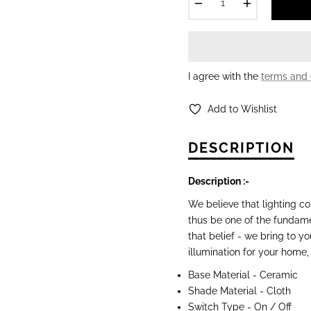
−
+
I agree with the
terms and 
Add to Wishlist
DESCRIPTION
Description :-
We believe that lighting c
thus be one of the fundam
that belief - we bring to y
illumination for your home,
Base Material -
Ceramic
Shade Material - Cloth
Switch Type - On / Off