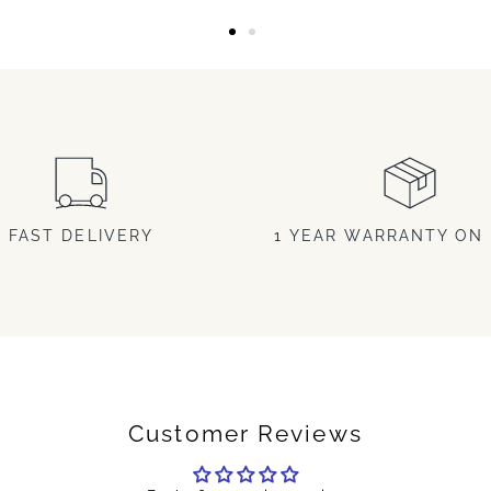
FAST DELIVERY
1 YEAR WARRANTY ON 
Customer Reviews