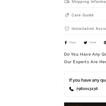
Shipping Informa
Care Guide
Installation Assi
Share
Tweet
Do You Have Any Qu
Our Experts Are He
If you have any qu
7982013236