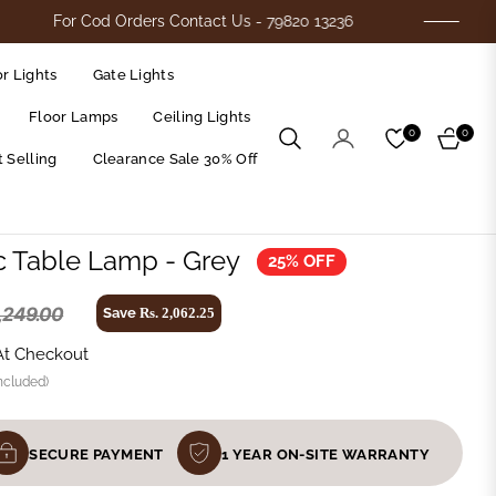
or Cod Orders Contact Us - 79820 13236
Flat
r Lights
Gate Lights
Floor Lamps
Ceiling Lights
0
0
Cart
 Selling
Clearance Sale 30% Off
c Table Lamp - Grey
25% OFF
8,249.00
Save
Rs. 2,062.25
Regular
price
At Checkout
ncluded)
SECURE PAYMENT
1 YEAR ON-SITE WARRANTY