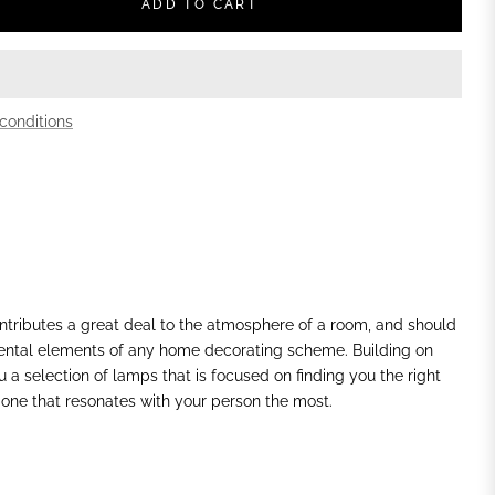
ADD TO CART
conditions
ontributes a great deal to the atmosphere of a room, and should
ental elements of any home decorating scheme. Building on
ou a selection of lamps that is focused on finding you the
right
 one that resonates with your person the most.