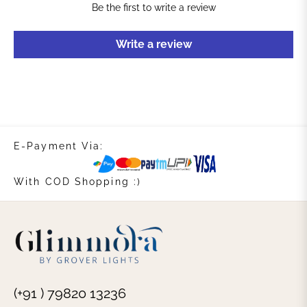
Be the first to write a review
Write a review
E-Payment Via:
With COD Shopping :)
(+91 ) 79820 13236