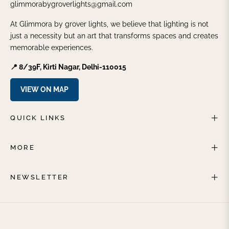
glimmorabygroverlights@gmail.com
At Glimmora by grover lights, we believe that lighting is not
just a necessity but an art that transforms spaces and creates
memorable experiences.
📍 8/39F, Kirti Nagar, Delhi-110015
VIEW ON MAP
QUICK LINKS
MORE
NEWSLETTER