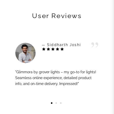
User Reviews
— Siddharth Joshi
"Glimmora by grover lights – my go-to for lights!
Seamless online experience, detailed product
info, and on-time delivery. Impressed!"