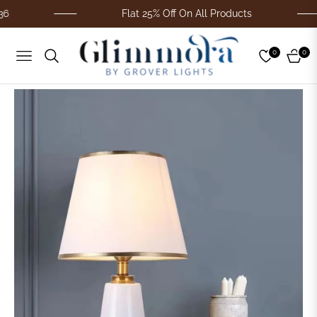
Flat 25% Off On All Products
0
0
Navigation
Cart