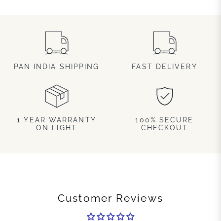
PAN INDIA SHIPPING
FAST DELIVERY
1 YEAR WARRANTY
100% SECURE
ON LIGHT
CHECKOUT
Customer Reviews