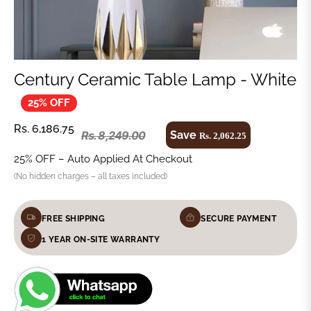
Century Ceramic Table Lamp - White
25% OFF
Regular
Rs. 6,186.75
Save
Rs. 8,249.00
Rs. 2,062.25
Regular
price
price
25% OFF – Auto Applied At Checkout
(No hidden charges – all taxes included)
FREE SHIPPING
SECURE PAYMENT
1 YEAR ON-SITE WARRANTY