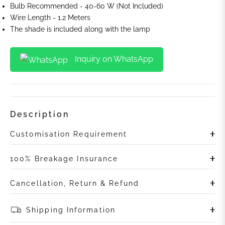
Bulb Recommended - 40-60 W (Not Included)
Wire Length - 1.2 Meters
The shade is included along with the lamp
Inquiry on WhatsApp
Description
Customisation Requirement
100% Breakage Insurance
Cancellation, Return & Refund
Shipping Information