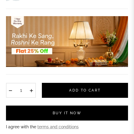
−
+
ADD TO CART
BUY IT NOW
I agree with the
terms and conditions