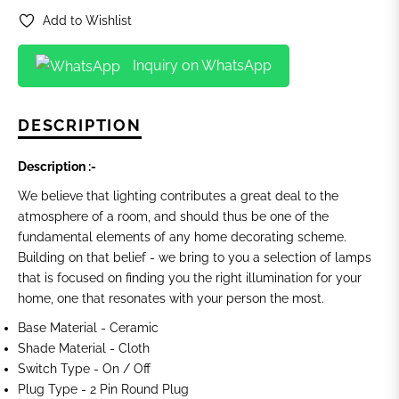
Add to Wishlist
Inquiry on WhatsApp
DESCRIPTION
Description :-
We believe that lighting contributes a great deal to the
atmosphere of a room, and should thus be one of the
fundamental elements of any home decorating scheme.
Building on that belief - we bring to you a selection of lamps
that is focused on finding you the
right illumination for your
home, one that resonates with your person the most.
Base Material -
Ceramic
Shade Material - Cloth
Switch Type - On / Off
Plug Type - 2 Pin Round Plug