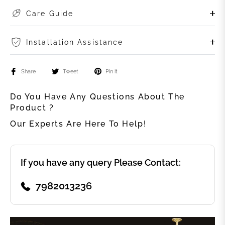
Care Guide
Installation Assistance
Share
Tweet
Pin it
Do You Have Any Questions About The
Product ?
Our Experts Are Here To Help!
If you have any query Please Contact:
7982013236