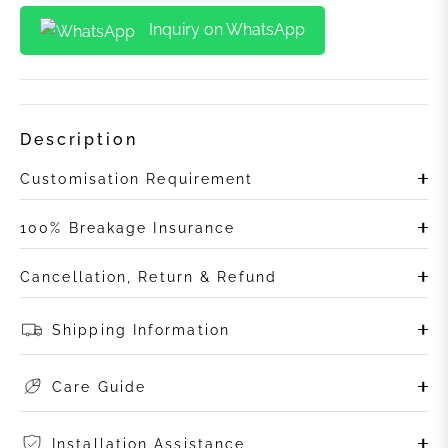
Inquiry on WhatsApp
Description
Customisation Requirement
100% Breakage Insurance
Cancellation, Return & Refund
Shipping Information
Care Guide
Installation Assistance