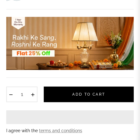
−
+
ADD TO CART
I agree with the
terms and conditions