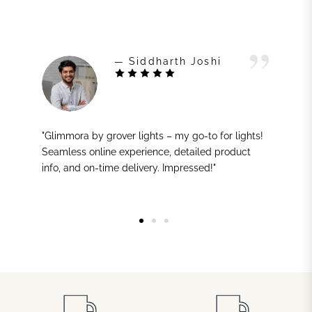
— Siddharth Joshi
"Glimmora by grover lights – my go-to for lights!
Seamless online experience, detailed product
info, and on-time delivery. Impressed!"