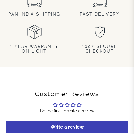
PAN INDIA SHIPPING
FAST DELIVERY
1 YEAR WARRANTY
100% SECURE
ON LIGHT
CHECKOUT
Customer Reviews
Be the first to write a review
Write a review