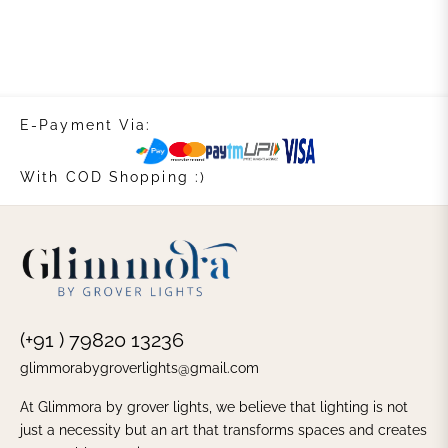
E-Payment Via:
With COD Shopping :)
(+91 ) 79820 13236
glimmorabygroverlights@gmail.com
At Glimmora by grover lights, we believe that lighting is not
just a necessity but an art that transforms spaces and creates