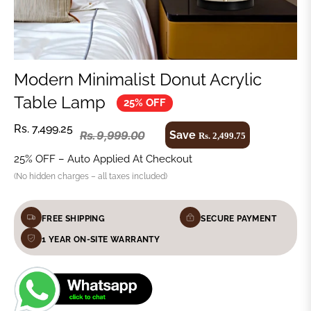
Modern Minimalist Donut Acrylic
Table Lamp
25% OFF
Rs. 7,499.25
Save
Rs. 9,999.00
Rs. 2,499.75
25% OFF – Auto Applied At Checkout
(No hidden charges – all taxes included)
FREE SHIPPING
SECURE PAYMENT
1 YEAR ON-SITE WARRANTY