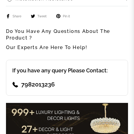
Share
Tweet
Pin it
Do You Have Any Questions About The
Product ?
Our Experts Are Here To Help!
If you have any query Please Contact:
7982013236