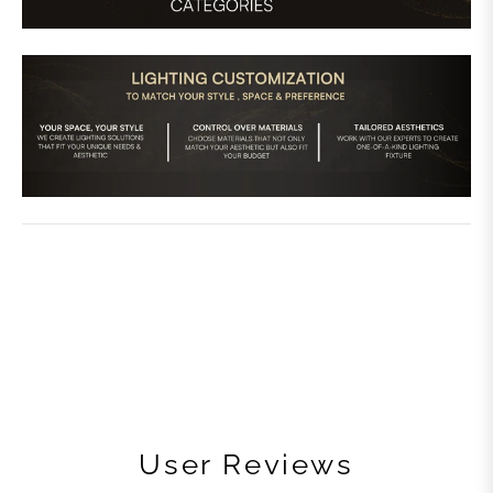
User Reviews