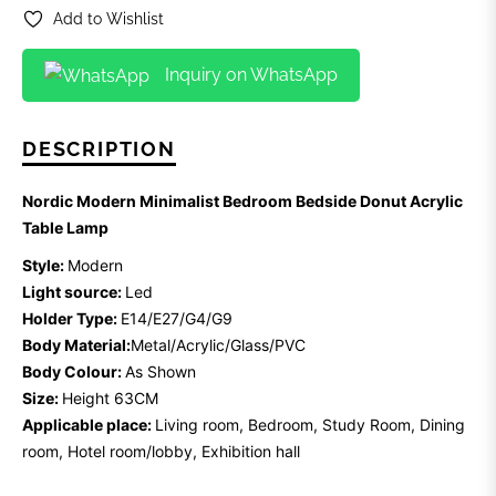
Add to Wishlist
Inquiry on WhatsApp
DESCRIPTION
Nordic Modern Minimalist Bedroom Bedside Donut Acrylic
Table Lamp
Style:
Modern
Light source:
Led
Holder Type:
E14/E27/G4/G9
Body Material:
Metal/Acrylic/Glass/PVC
Body Colour:
As Shown
Size:
Height 63CM
Applicable place:
Living room, Bedroom, Study Room, Dining
room, Hotel room/lobby, Exhibition hall