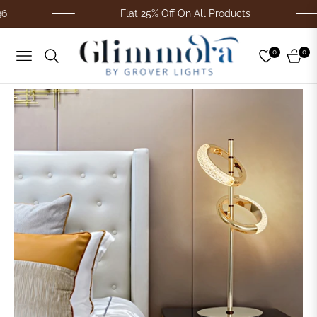
Flat 25% Off On All Products
0
0
Navigation
Cart