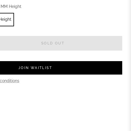
 MM Height
Height
SOLD OUT
JOIN WAITLIST
conditions