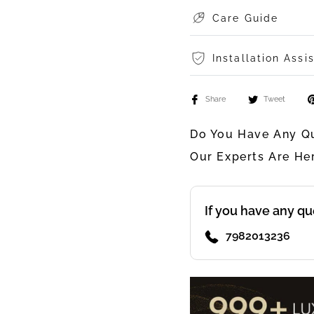
Care Guide
Installation Assi
Share
Tweet
Do You Have Any Qu
Our Experts Are He
If you have any qu
7982013236