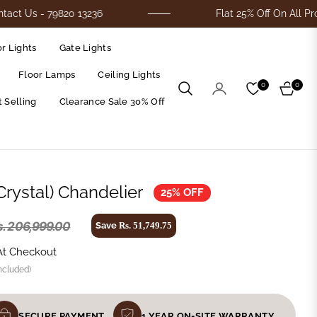
- 79820 13236
Flat 25% Off On All Products
r Lights
Gate Lights
Floor Lamps
Ceiling Lights
0
0
Cart
 Selling
Clearance Sale 30% Off
Crystal) Chandelier
25% OFF
s. 206,999.00
Save
Rs. 51,749.75
At Checkout
ncluded)
SECURE PAYMENT
1 YEAR ON-SITE WARRANTY