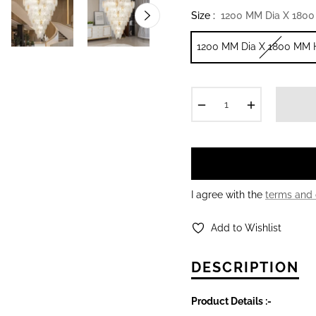
Size :
1200 MM Dia X 1800
1200 MM Dia X 1800 MM 
−
+
I agree with the
terms and 
Add to Wishlist
DESCRIPTION
Product Details :-