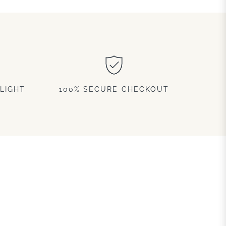
LIGHT
100% SECURE CHECKOUT