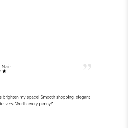
 Nair
ts brighten my space! Smooth shopping, elegant
"G
 delivery. Worth every penny!"
sh