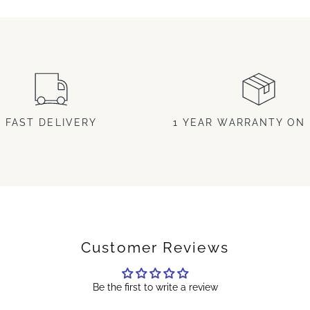
FAST DELIVERY
1 YEAR WARRANTY ON 
Customer Reviews
Be the first to write a review