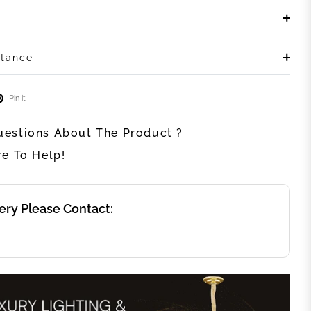
stance
Pin it
estions About The Product ?
re To Help!
ery Please Contact: