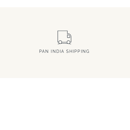
PAN INDIA SHIPPING