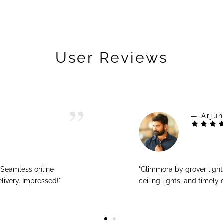
User Reviews
— Arjun
! Seamless online
"Glimmora by grover ligh
livery. Impressed!"
ceiling lights, and timely