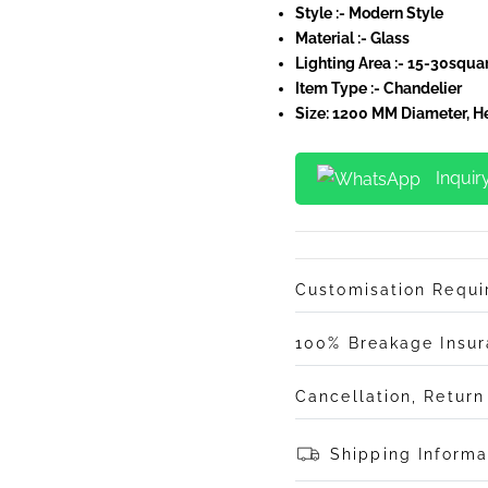
Style :- Modern Style
Material :- Glass
Lighting Area :-
15-30squar
Item Type :- Chandelier
Size: 1200 MM Diameter, 
Inquir
Customisation Requ
100% Breakage Insu
Cancellation, Retur
Shipping Informa