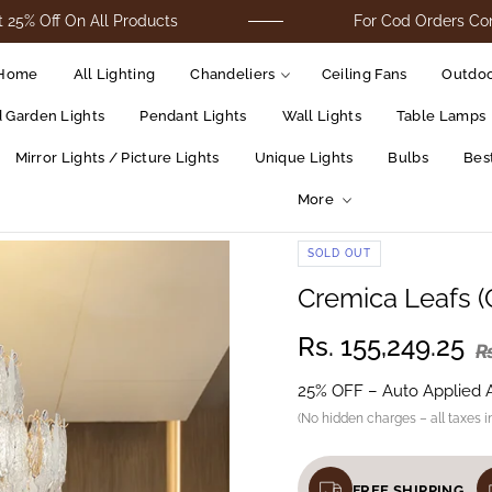
 On All Products
For Cod Orders Contact Us 
Home
All Lighting
Chandeliers
Ceiling Fans
Outdoo
d Garden Lights
Pendant Lights
Wall Lights
Table Lamps
Mirror Lights / Picture Lights
Unique Lights
Bulbs
Best
More
SOLD OUT
Cremica Leafs (
Rs. 155,249.25
R
25% OFF – Auto Applied 
(No hidden charges – all taxes i
FREE SHIPPING