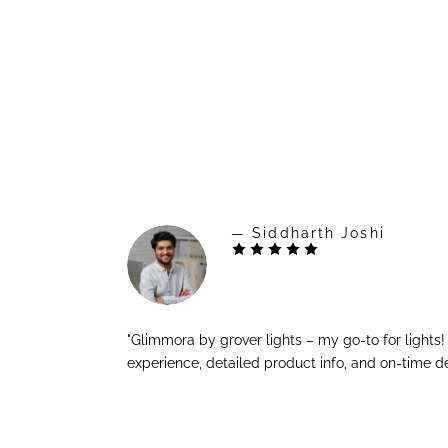
— Siddharth Joshi
"Glimmora by grover lights – my go-to for lights
experience, detailed product info, and on-time de