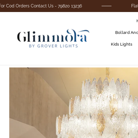
rders Contact Us - 79820 13236
Flat 25% Off
Bollard An
Kids Lights