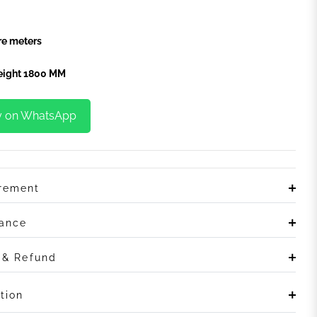
e meters
Height 1800 MM
y on WhatsApp
irement
rance
n & Refund
tion