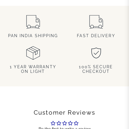
PAN INDIA SHIPPING
FAST DELIVERY
1 YEAR WARRANTY
100% SECURE
ON LIGHT
CHECKOUT
Customer Reviews