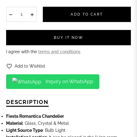
−
+
ADD TO CART
BUY IT NOW
I agree with the
terms and conditions
Add to Wishlist
Inquiry on WhatsApp
DESCRIPTION
Fiesta Romantica Chandelier
Material
: Glass, Crystal & Metal
Light Source Type
: Bulb Light