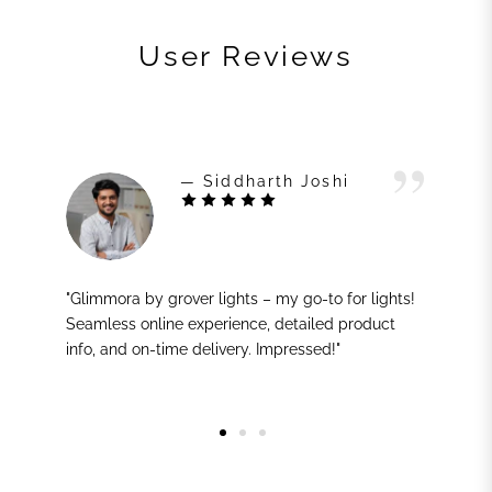
User Reviews
— Siddharth Joshi
"Glimmora by grover lights – my go-to for lights!
Seamless online experience, detailed product
info, and on-time delivery. Impressed!"