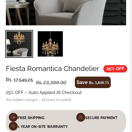
Fiesta Romantica Chandelier
25% OFF
Rs. 17,549.25
Save
Rs. 23,399.00
Rs. 5,849.75
25% OFF – Auto Applied At Checkout
(No hidden charges – all taxes included)
FREE SHIPPING
SECURE PAYMENT
1 YEAR ON-SITE WARRANTY