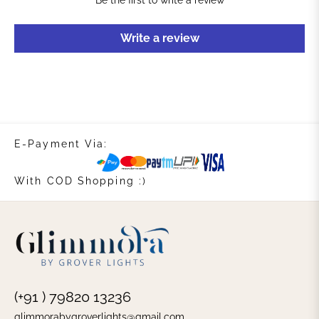
Be the first to write a review
Write a review
E-Payment Via:
With COD Shopping :)
(+91 ) 79820 13236
glimmorabygroverlights@gmail.com