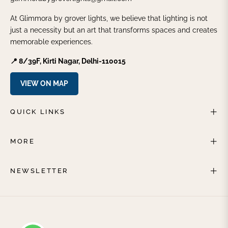
At Glimmora by grover lights, we believe that lighting is not
just a necessity but an art that transforms spaces and creates
memorable experiences.
📍 8/39F, Kirti Nagar, Delhi-110015
VIEW ON MAP
QUICK LINKS
MORE
NEWSLETTER