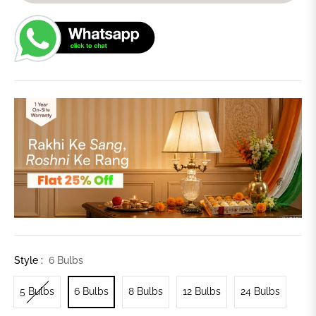
Style :
6 Bulbs
5 Bulbs
6 Bulbs
8 Bulbs
12 Bulbs
24 Bulbs