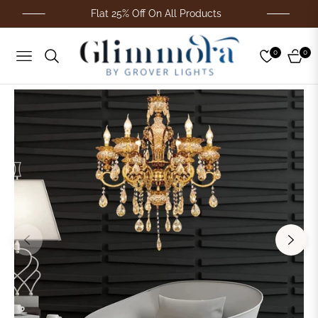
Flat 25% Off On All Products
0
0
Navigation
Cart