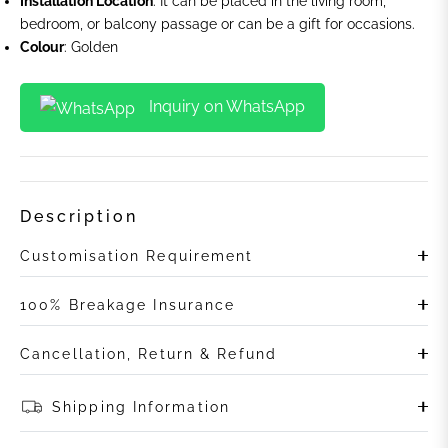
Installation Location
: It can be placed in the living room,
bedroom, or balcony passage or can be a gift for occasions.
Colour
: Golden
Inquiry on WhatsApp
Description
Customisation Requirement
100% Breakage Insurance
Cancellation, Return & Refund
Shipping Information