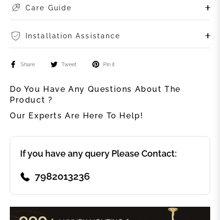
Care Guide
Installation Assistance
Share
Tweet
Pin it
Do You Have Any Questions About The
Product ?
Our Experts Are Here To Help!
If you have any query Please Contact:
7982013236