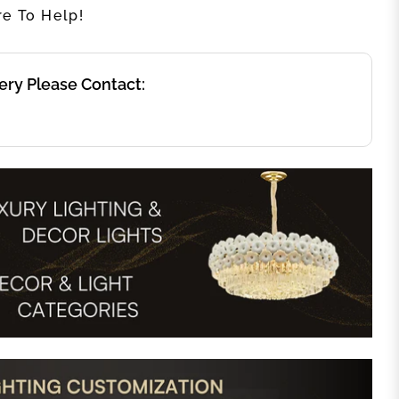
re To Help!
ery Please Contact: