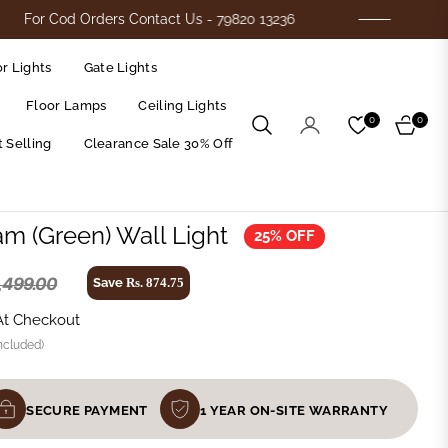
Cod Orders Contact Us - 79820 13236
Flat 25
r Lights
Gate Lights
Floor Lamps
Ceiling Lights
0
0
Cart
 Selling
Clearance Sale 30% Off
am (Green) Wall Light
25% OFF
3,499.00
Save
Rs. 874.75
At Checkout
ncluded)
SECURE PAYMENT
1 YEAR ON-SITE WARRANTY