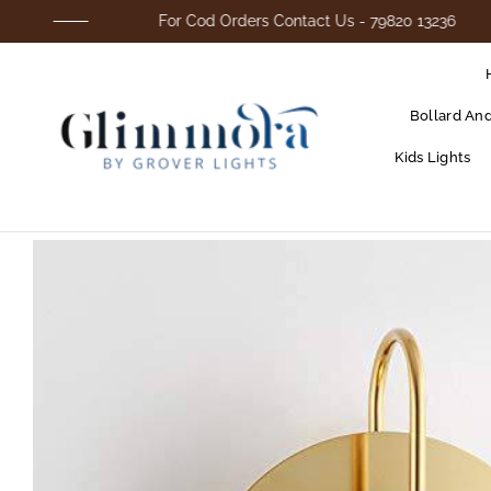
For Cod Orders Contact Us - 79820 13236
Bollard An
Kids Lights