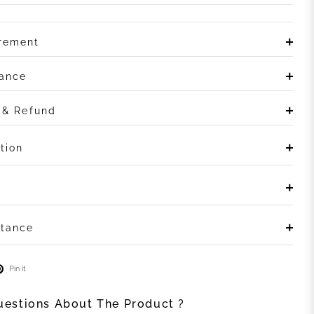
irement
rance
n & Refund
tion
stance
Pin it
estions About The Product ?