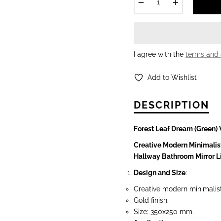
−
+
I agree with the
terms and 
Add to Wishlist
DESCRIPTION
Forest Leaf Dream (Green) 
Creative Modern Minimalis
Hallway Bathroom Mirror 
Design and Size
:
Creative modern minimalis
Gold finish.
Size: 350x250 mm.