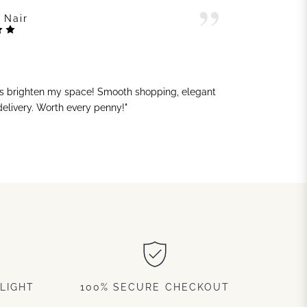
 Nair
ts brighten my space! Smooth shopping, elegant
"G
 delivery. Worth every penny!"
sh
LIGHT
100% SECURE CHECKOUT