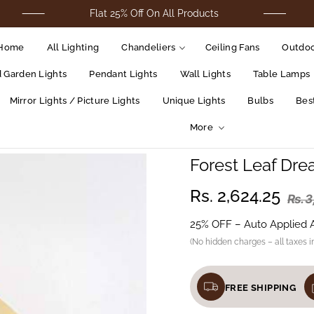
Flat 25% Off On All Products
For 
Home
All Lighting
Chandeliers
Ceiling Fans
Outdoo
d Garden Lights
Pendant Lights
Wall Lights
Table Lamps
Mirror Lights / Picture Lights
Unique Lights
Bulbs
Best
More
Forest Leaf Dre
Rs. 2,624.25
Rs. 
25% OFF – Auto Applied 
(No hidden charges – all taxes i
FREE SHIPPING