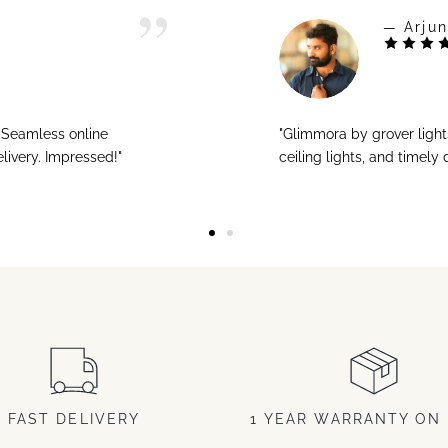
— Arjun
! Seamless online
"Glimmora by grover ligh
livery. Impressed!"
ceiling lights, and timely
FAST DELIVERY
1 YEAR WARRANTY ON 