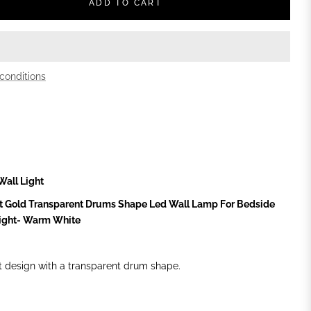
ADD TO CART
conditions
Wall Light
t Gold Transparent Drums Shape Led Wall Lamp For Bedside
Light- Warm White
t design with a transparent drum shape.