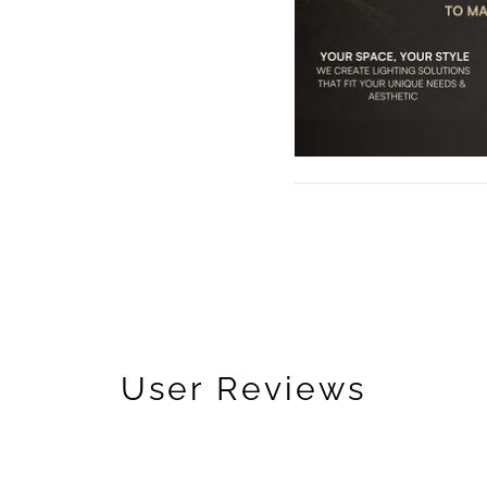
User Reviews