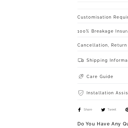
Customisation Requ
100% Breakage Insu
Cancellation, Retur
Shipping Informa
Care Guide
Installation Assi
Share
Tweet
Do You Have Any Qu