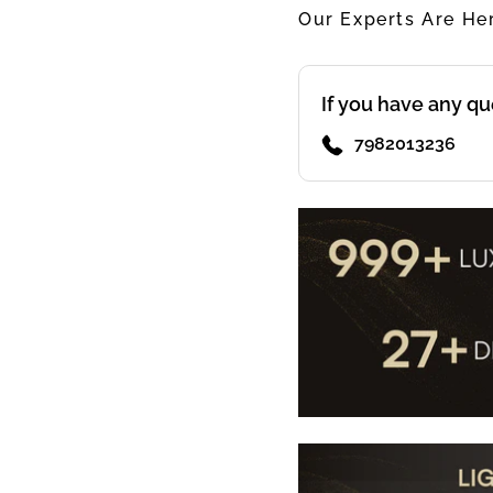
Our Experts Are He
If you have any qu
7982013236