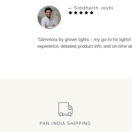
— Siddharth Joshi
"Glimmora by grover lights – my go-to for lights
experience, detailed product info, and on-time de
PAN INDIA SHIPPING