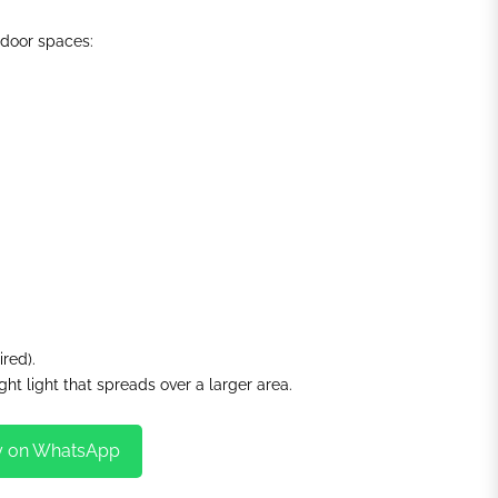
indoor spaces:
ired).
ght light that spreads over a larger area.
y on WhatsApp