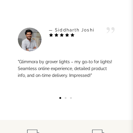
— Siddharth Joshi
"Glimmora by grover lights – my go-to for lights!
Seamless online experience, detailed product
info, and on-time delivery. Impressed!"