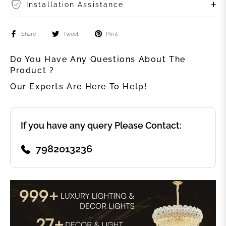
Installation Assistance
Share
Tweet
Pin it
Do You Have Any Questions About The
Product ?
Our Experts Are Here To Help!
If you have any query Please Contact:
7982013236