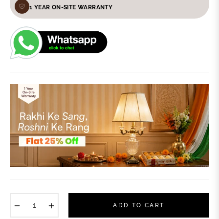
1 YEAR ON-SITE WARRANTY
−
+
ADD TO CART