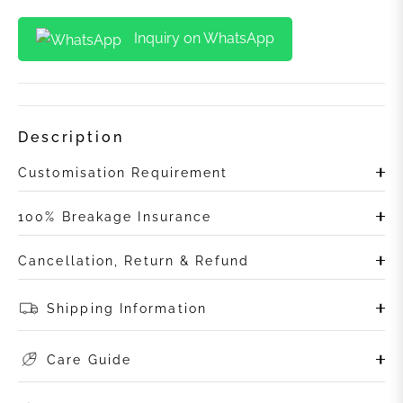
Inquiry on WhatsApp
Description
Customisation Requirement
100% Breakage Insurance
Cancellation, Return & Refund
Shipping Information
Care Guide