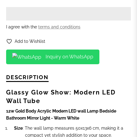
I agree with the
terms and conditions
Add to Wishlist
Inquiry on WhatsApp
DESCRIPTION
Glassy Glow Show: Modern LED
Wall Tube
12w Gold Body Acrylic Modern LED wall Lamp Bedside
Bathroom Mirror Light - Warm White
Size
: The wall lamp measures 50x13x6 cm, making it a
compact yet stylish addition to your space.