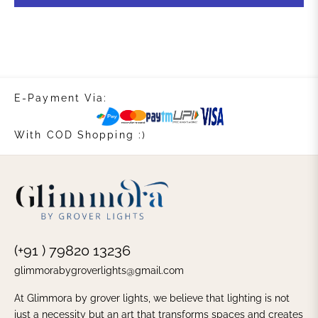
E-Payment Via:
With COD Shopping :)
(+91 ) 79820 13236
glimmorabygroverlights@gmail.com
At Glimmora by grover lights, we believe that lighting is not
just a necessity but an art that transforms spaces and creates