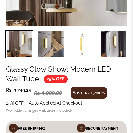
Glassy Glow Show: Modern LED
Wall Tube
25% OFF
Rs. 3,749.25
Save
Rs. 4,999.00
Rs. 1,249.75
25% OFF – Auto Applied At Checkout
(No hidden charges – all taxes included)
FREE SHIPPING
SECURE PAYMENT