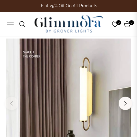
Flat 25% Off On All Products
0
0
Navigation
Cart