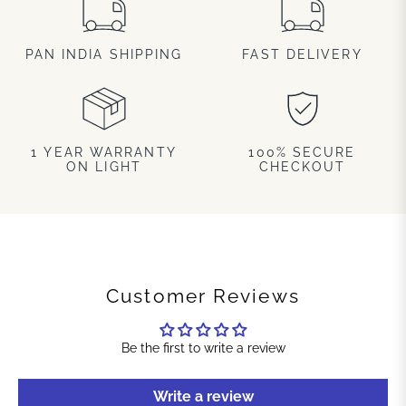
PAN INDIA SHIPPING
FAST DELIVERY
1 YEAR WARRANTY
100% SECURE
ON LIGHT
CHECKOUT
Customer Reviews
Be the first to write a review
Write a review