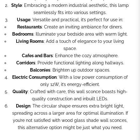
Style
: Embracing a modern industrial aesthetic, this lamp
seamlessly fits into various settings.
Usage
: Versatile and practical, it’s perfect for use in:
Restaurants
: Create an inviting ambiance for diners.
Bedrooms
: Illuminate your bedside area with warm light.
Living Rooms
: Add a touch of elegance to your living
space.
Cafes and Bars
: Enhance the cozy atmosphere.
Corridors
: Provide functional lighting along hallways.
Balconies
: Brighten up outdoor spaces.
Electric Consumption
: With a low power consumption of
only 12W, it’s energy-efficient.
Quality
: Crafted with care, this wall sconce boasts high-
quality construction and inbuilt LEDs.
Design
: The circular shape ensures extra bright light,
spreading across a larger area for optimal illumination. If
you’re not satisfied with wood glass shade wall sconces,
this alternative option might be just what you need.