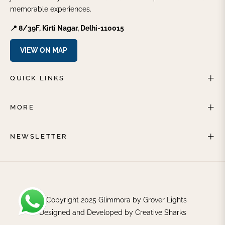
memorable experiences.
📍 8/39F, Kirti Nagar, Delhi-110015
VIEW ON MAP
QUICK LINKS
MORE
NEWSLETTER
© Copyright 2025 Glimmora by Grover Lights
Designed and Developed by
Creative Sharks