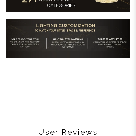
User Reviews