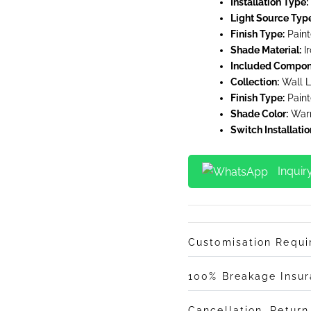
Installation Type:
Light Source Typ
Finish Type:
Pain
Shade Material:
Ir
Included Compon
Collection:
Wall L
Finish Type:
Pain
Shade Color:
War
Switch Installatio
Inquir
Customisation Requ
100% Breakage Insu
Cancellation, Retur