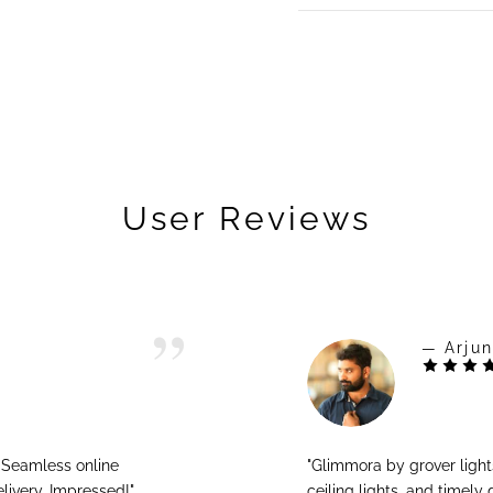
User Reviews
— Arjun
! Seamless online
"Glimmora by grover ligh
livery. Impressed!"
ceiling lights, and timely