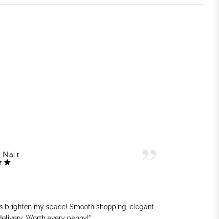
 Nair
ts brighten my space! Smooth shopping, elegant
"G
 delivery. Worth every penny!"
sh