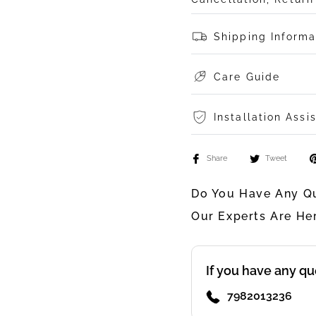
Shipping Informa
Care Guide
Installation Assi
Share
Tweet
Do You Have Any Qu
Our Experts Are He
If you have any qu
7982013236