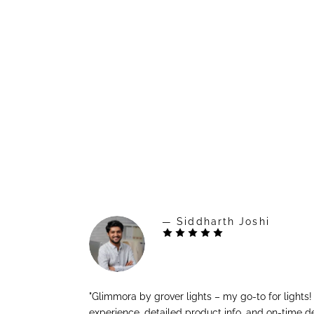
— Siddharth Joshi
"Glimmora by grover lights – my go-to for lights
experience, detailed product info, and on-time de