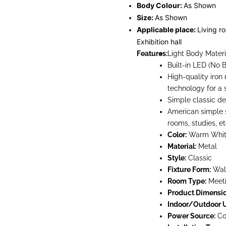
Body Colour:
As Shown
Size:
As Shown
Applicable place:
Living r
Exhibition hall
Features:
Light Body Materia
Built-in LED (No 
High-quality iron
technology for a 
Simple classic de
American simple st
rooms, studies, et
Color:
Warm Whi
Material:
Metal
Style:
Classic
Fixture Form:
Wal
Room Type:
Meet
Product Dimensio
Indoor/Outdoor 
Power Source:
Co