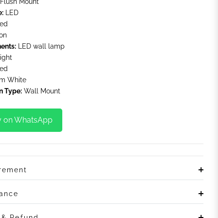
Flush Mount
e:
LED
ted
on
ents:
LED wall lamp
ight
ted
m White
n Type:
Wall Mount
y on WhatsApp
irement
rance
n & Refund