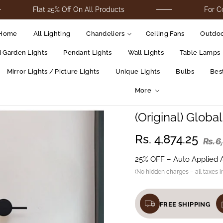
Flat 25% Off On All Products
For Cod Orders 
Home
All Lighting
Chandeliers
Ceiling Fans
Outdoo
d Garden Lights
Pendant Lights
Wall Lights
Table Lamps
Mirror Lights / Picture Lights
Unique Lights
Bulbs
Best
More
(Original) Globa
Rs. 4,874.25
Rs. 6
25% OFF – Auto Applied 
(No hidden charges – all taxes i
FREE SHIPPING