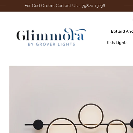
For Cod Orders Contact Us - 79820 13236
Bollard An
Kids Lights