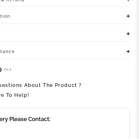
tion
stance
Pin it
estions About The Product ?
re To Help!
ery Please Contact: