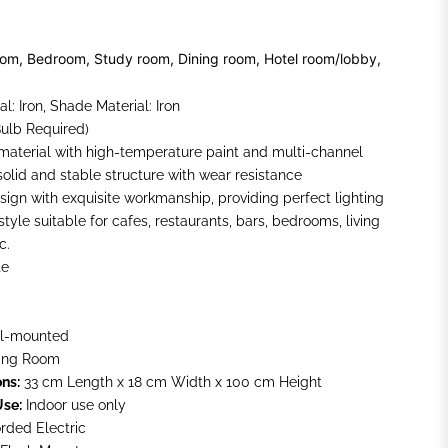
oom, Bedroom, Study room, Dining room, Hotel room/lobby,
l: Iron, Shade Material: Iron
Bulb Required)
 material with high-temperature paint and multi-channel
solid and stable structure with wear resistance
sign with exquisite workmanship, providing perfect lighting
yle suitable for cafes, restaurants, bars, bedrooms, living
c.
te
l-mounted
ing Room
ns:
33 cm Length x 18 cm Width x 100 cm Height
Use:
Indoor use only
rded Electric