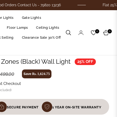
Contact Us - 79820 13236
Flat 25% Off On Al
r Lights
Gate Lights
Floor Lamps
Ceiling Lights
0
0
Cart
 Selling
Clearance Sale 30% Off
l Zones (Black) Wall Light
25% OFF
,499.00
Save
Rs. 1,624.75
At Checkout
ncluded)
SECURE PAYMENT
1 YEAR ON-SITE WARRANTY