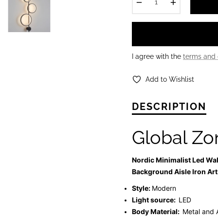
−
+
I agree with the
terms and 
Add to Wishlist
DESCRIPTION
Global Zo
Nordic Minimalist Led Wa
Background Aisle Iron Art
Style:
Modern
Light source:
LED
Body Material:
Metal and 