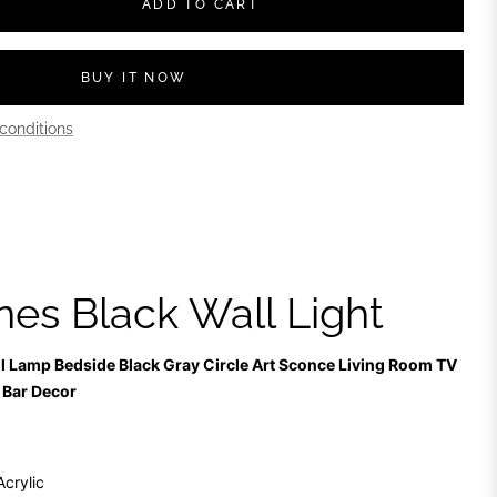
ADD TO CART
BUY IT NOW
conditions
nes Black Wall Light
ll Lamp Bedside Black Gray Circle Art Sconce Living Room TV
 Bar Decor
Acrylic