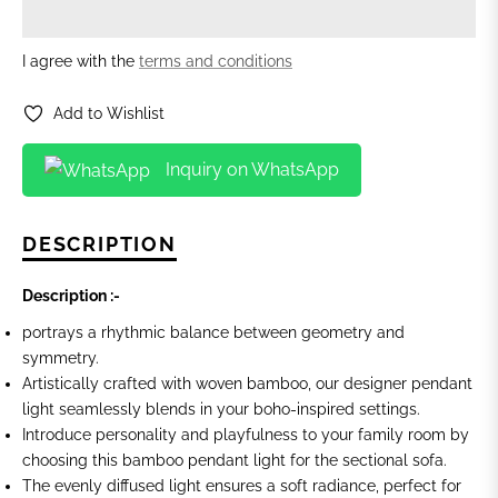
I agree with the
terms and conditions
Add to Wishlist
Inquiry on WhatsApp
DESCRIPTION
Description :-
portrays a rhythmic balance between geometry and
symmetry.
Artistically crafted with woven bamboo, our designer pendant
light seamlessly blends in your boho-inspired settings.
Introduce personality and playfulness to your family room by
choosing this bamboo
pendant light for the sectional sofa.
The evenly diffused light ensures a soft radiance, perfect for