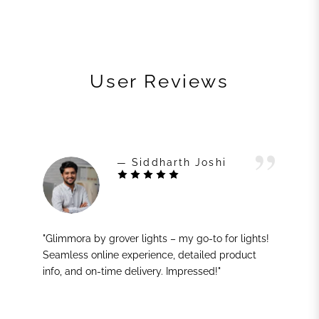
User Reviews
— Siddharth Joshi
"Glimmora by grover lights – my go-to for lights!
Seamless online experience, detailed product
info, and on-time delivery. Impressed!"