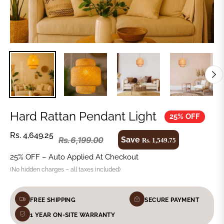
Hard Rattan Pendant Light
25% OFF
Rs. 4,649.25
Save
Rs. 6,199.00
Rs. 1,549.75
25% OFF – Auto Applied At Checkout
(No hidden charges – all taxes included)
FREE SHIPPING
SECURE PAYMENT
1 YEAR ON-SITE WARRANTY