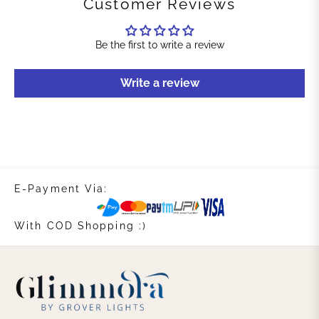
Customer Reviews
Be the first to write a review
Write a review
E-Payment Via:
With COD Shopping :)