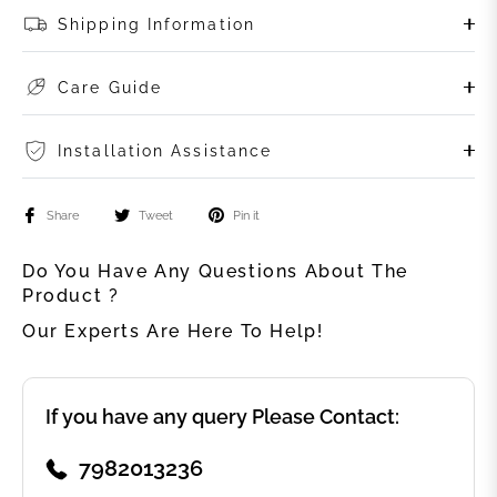
Shipping Information
Care Guide
Installation Assistance
Share
Tweet
Pin it
Do You Have Any Questions About The
Product ?
Our Experts Are Here To Help!
If you have any query Please Contact:
7982013236