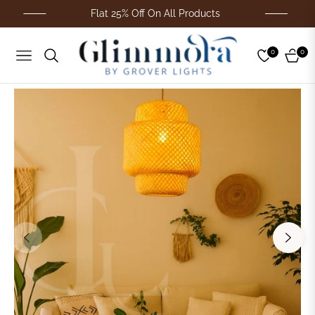
Flat 25% Off On All Products
0
0
Navigation
Cart