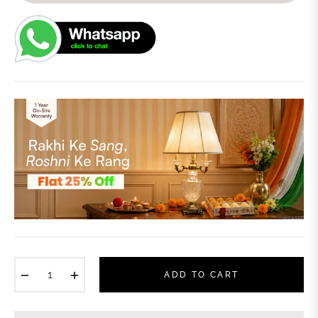
−
+
ADD TO CART