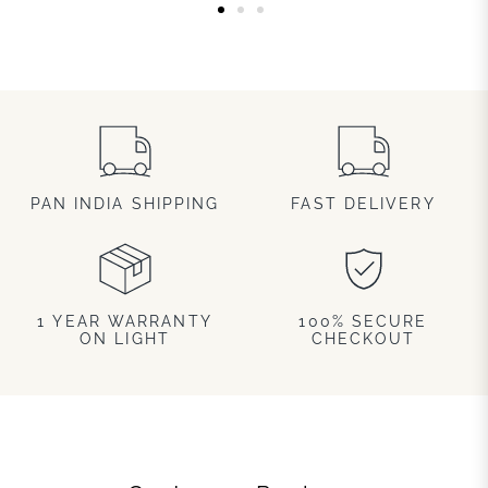
PAN INDIA SHIPPING
FAST DELIVERY
1 YEAR WARRANTY
100% SECURE
ON LIGHT
CHECKOUT