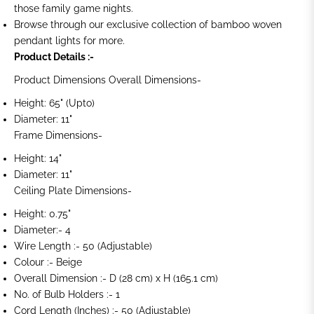
those family game nights.
Browse through our exclusive collection of bamboo woven
pendant lights for more.
Product Details :-
Product Dimensions Overall Dimensions-
Height: 65" (Upto)
Diameter: 11"
Frame Dimensions-
Height: 14"
Diameter: 11"
Ceiling Plate Dimensions-
Height: 0.75"
Diameter:- 4
Wire Length :- 50 (Adjustable)
Colour :- Beige
Overall Dimension :- D (28 cm) x H (165.1 cm)
No. of Bulb Holders :- 1
Cord Length (Inches) :- 50 (Adjustable)