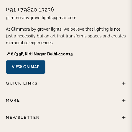
(+91 ) 79820 13236
glimmorabygroverlights@gmail.com
At Glimmora by grover lights, we believe that lighting is not
just a necessity but an art that transforms spaces and creates
memorable experiences.
📍 8/39F, Kirti Nagar, Delhi-110015
VIEW ON MAP
QUICK LINKS
MORE
NEWSLETTER