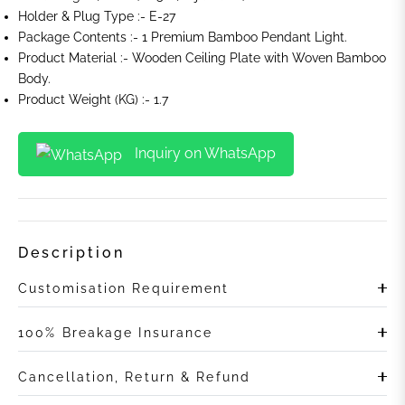
Holder & Plug Type :- E-27
Package Contents :- 1 Premium Bamboo Pendant Light.
Product Material :- Wooden Ceiling Plate with Woven Bamboo
Body.
Product Weight (KG) :- 1.7
Inquiry on WhatsApp
Description
Customisation Requirement
100% Breakage Insurance
Cancellation, Return & Refund