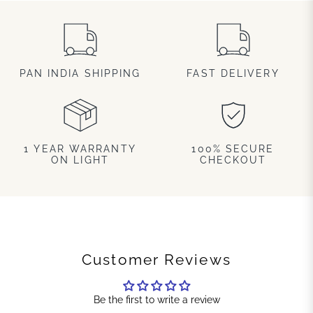
PAN INDIA SHIPPING
FAST DELIVERY
1 YEAR WARRANTY
100% SECURE
ON LIGHT
CHECKOUT
Customer Reviews
Be the first to write a review