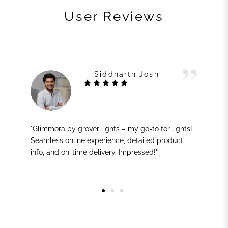
User Reviews
— Siddharth Joshi
"Glimmora by grover lights – my go-to for lights!
Seamless online experience, detailed product
info, and on-time delivery. Impressed!"