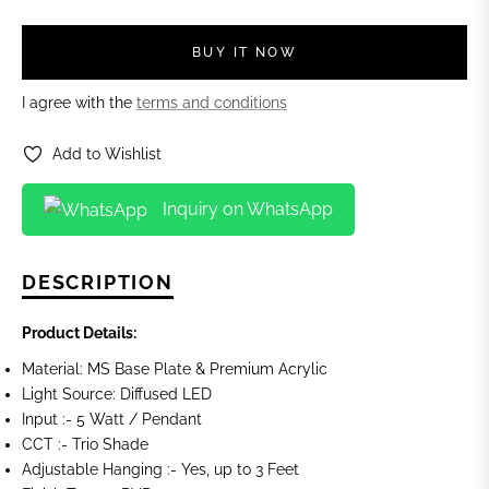
BUY IT NOW
I agree with the
terms and conditions
Add to Wishlist
Inquiry on WhatsApp
DESCRIPTION
Product Details:
Material: MS Base Plate & Premium Acrylic
Light Source: Diffused LED
Input :- 5 Watt / Pendant
CCT :- Trio Shade
Adjustable Hanging :- Yes, up to 3 Feet