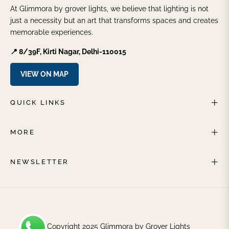
At Glimmora by grover lights, we believe that lighting is not
just a necessity but an art that transforms spaces and creates
memorable experiences.
📍 8/39F, Kirti Nagar, Delhi-110015
VIEW ON MAP
QUICK LINKS
MORE
NEWSLETTER
© Copyright 2025 Glimmora by Grover Lights