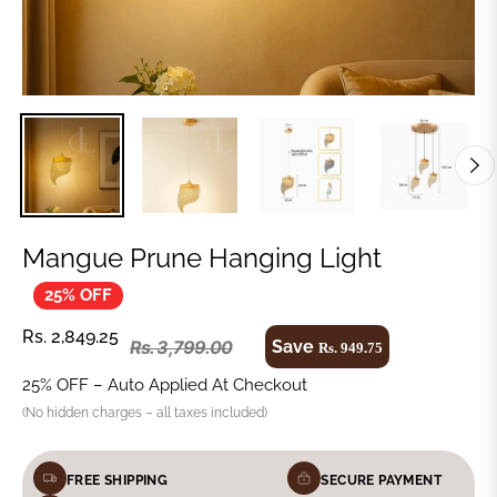
Mangue Prune Hanging Light
25% OFF
Rs. 2,849.25
Save
Rs. 3,799.00
Rs. 949.75
25% OFF – Auto Applied At Checkout
(No hidden charges – all taxes included)
FREE SHIPPING
SECURE PAYMENT