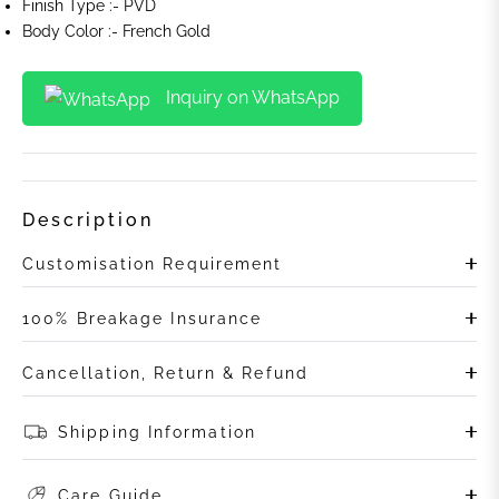
Finish Type :- PVD
Body Color :- French Gold
Inquiry on WhatsApp
Description
Customisation Requirement
100% Breakage Insurance
Cancellation, Return & Refund
Shipping Information
Care Guide