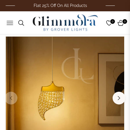
Flat 25% Off On All Products
F
0
0
Navigation
Cart