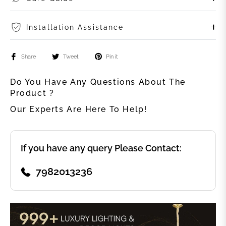
Installation Assistance
Share
Tweet
Pin it
Do You Have Any Questions About The
Product ?
Our Experts Are Here To Help!
If you have any query Please Contact:
7982013236