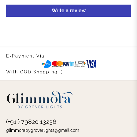
Write a review
E-Payment Via:
With COD Shopping :)
(+91 ) 79820 13236
glimmorabygroverlights@gmail.com