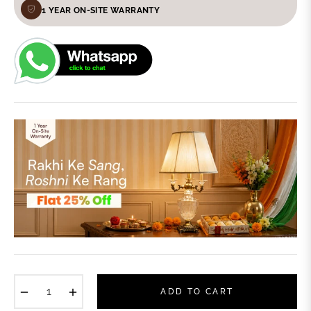
1 YEAR ON-SITE WARRANTY
−
+
ADD TO CART