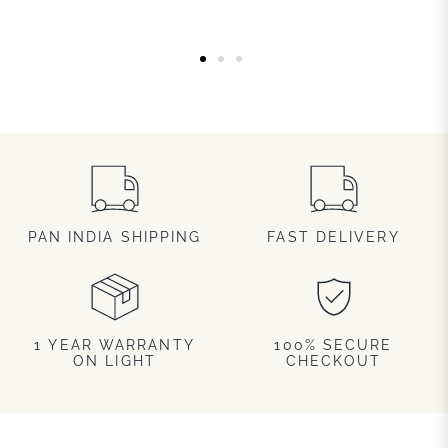
PAN INDIA SHIPPING
FAST DELIVERY
1 YEAR WARRANTY
100% SECURE
ON LIGHT
CHECKOUT