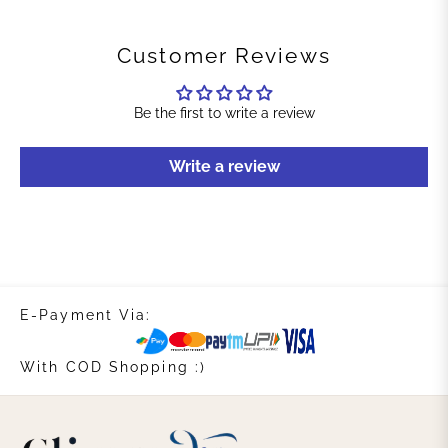
Customer Reviews
Be the first to write a review
Write a review
E-Payment Via:
With COD Shopping :)