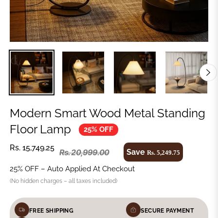
Modern Smart Wood Metal Standing
Floor Lamp
25% OFF
Rs. 15,749.25
Save
Rs. 20,999.00
Rs. 5,249.75
25% OFF – Auto Applied At Checkout
(No hidden charges – all taxes included)
FREE SHIPPING
SECURE PAYMENT