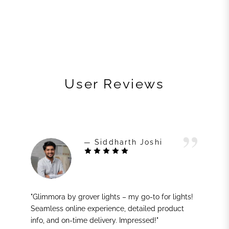
User Reviews
— Siddharth Joshi
"Glimmora by grover lights – my go-to for lights!
Seamless online experience, detailed product
info, and on-time delivery. Impressed!"