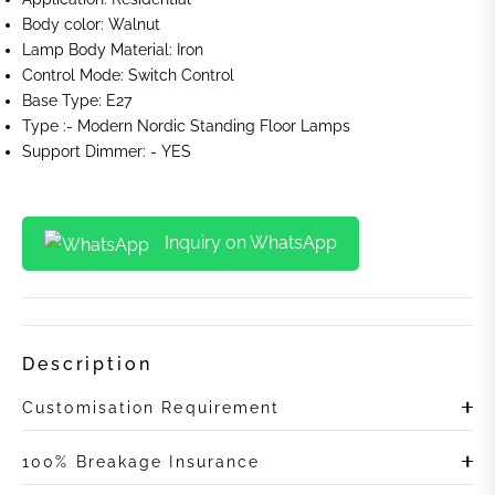
Body color: Walnut
Lamp Body Material: Iron
Control Mode:
Switch Control
Base Type: E27
Type :-
Modern Nordic Standing Floor Lamps
Support Dimmer: - YES
Inquiry on WhatsApp
Description
Customisation Requirement
100% Breakage Insurance