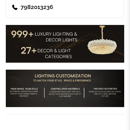
7982013236