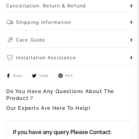
Cancellation, Return & Refund
Shipping Information
Care Guide
Installation Assistance
Share
Tweet
Pin it
Do You Have Any Questions About The
Product ?
Our Experts Are Here To Help!
If you have any query Please Contact: