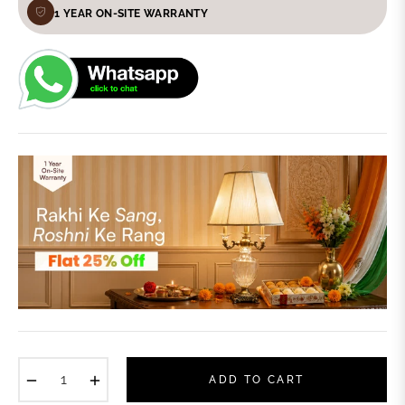
1 YEAR ON-SITE WARRANTY
−
+
ADD TO CART