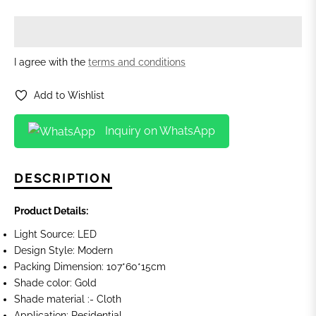
I agree with the
terms and conditions
Add to Wishlist
Inquiry on WhatsApp
DESCRIPTION
Product Details:
Light Source: LED
Design Style: Modern
Packing Dimension: 107*60*15cm
Shade color: Gold
Shade material :- Cloth
Application: Residential