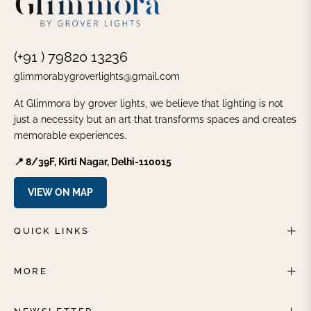
(+91 ) 79820 13236
glimmorabygroverlights@gmail.com
At Glimmora by grover lights, we believe that lighting is not
just a necessity but an art that transforms spaces and creates
memorable experiences.
📍 8/39F, Kirti Nagar, Delhi-110015
VIEW ON MAP
QUICK LINKS
MORE