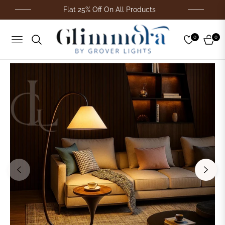
Flat 25% Off On All Products
0
0
Navigation
Cart