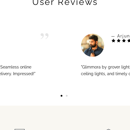
User Reviews
— Arjun
! Seamless online
"Glimmora by grover ligh
livery. Impressed!"
ceiling lights, and timely