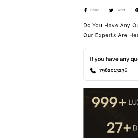
Share
Tweet
Do You Have Any Qu
Our Experts Are He
If you have any qu
7982013236