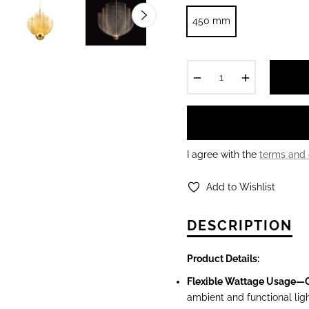
450 mm
−
+
I agree with the
terms and 
Add to Wishlist
DESCRIPTION
Product Det
ails:
Flexible Wattage Usage—
ambient and functional ligh