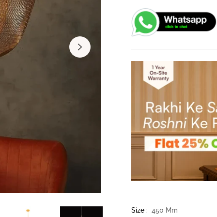
Size :
450 Mm