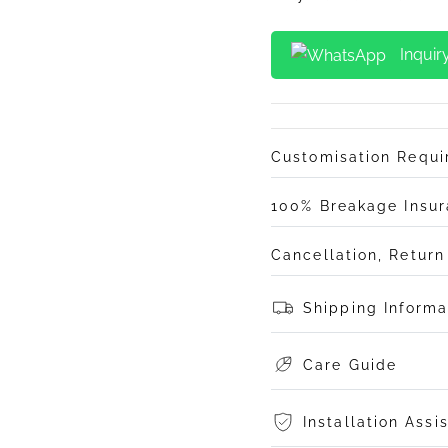
Inquir
Customisation Requ
100% Breakage Insu
Cancellation, Retur
Shipping Informa
Care Guide
Installation Assi