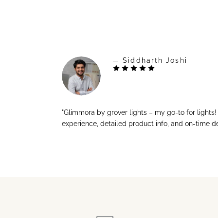
— Siddharth Joshi
"Glimmora by grover lights – my go-to for lights
experience, detailed product info, and on-time de