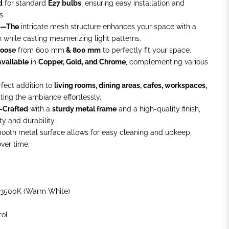
d
for standard
E27 bulbs
, ensuring easy installation and
s.
gn—The
intricate mesh structure enhances your space with a
ch while casting mesmerizing light patterns.
hoose
from
600 mm
& 800 mm
to perfectly fit your space.
vailable
in
Copper, Gold, and Chrome
, complementing various
fect addition to
living rooms, dining areas, cafes, workspaces,
ating the ambiance effortlessly.
—Crafted
with a
sturdy metal frame
and a high-quality finish,
y and durability.
oth metal surface allows for easy cleaning and upkeep,
over time.
3500K (Warm White)
rol