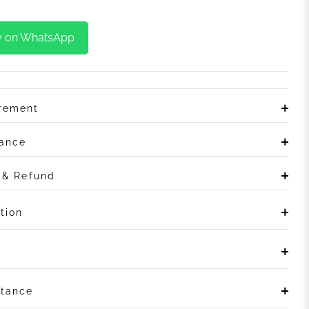
y on WhatsApp
irement
rance
n & Refund
tion
stance