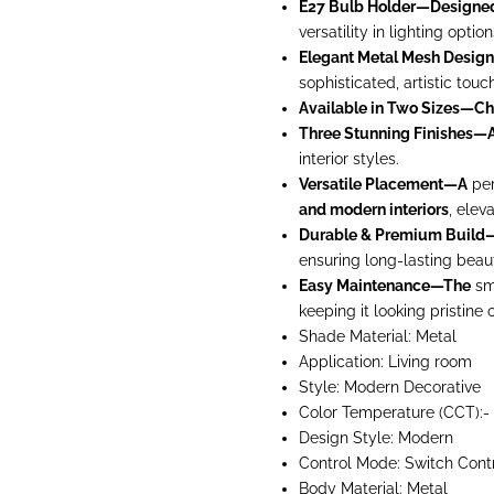
E27 Bulb Holder—Designe
versatility in lighting option
Elegant Metal Mesh Desi
sophisticated, artistic tou
Available in Two Sizes—C
Three Stunning Finishes—A
interior styles.
Versatile Placement—A
per
and modern interiors
, elev
Durable & Premium Build
ensuring long-lasting beaut
Easy Maintenance—The
smo
keeping it looking pristine 
Shade Material: Metal
Application: Living room
Style: Modern
Decorative
Color Temperature (CCT):-
Design Style: Modern
Control Mode:
Switch Cont
Body Material: Metal