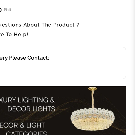
Pin it
estions About The Product ?
re To Help!
ery Please Contact: