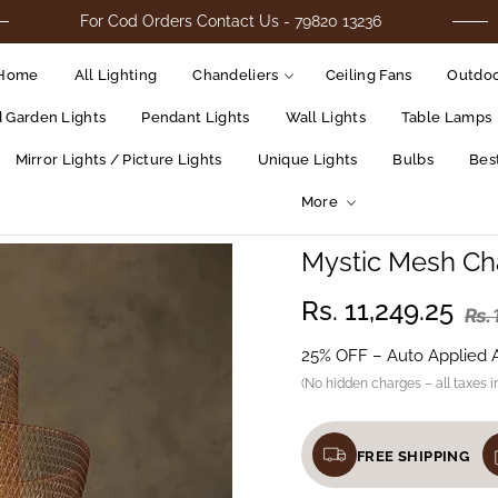
For Cod Orders Contact Us - 79820 13236
Home
All Lighting
Chandeliers
Ceiling Fans
Outdoo
d Garden Lights
Pendant Lights
Wall Lights
Table Lamps
Mirror Lights / Picture Lights
Unique Lights
Bulbs
Best
More
Mystic Mesh Ch
Rs. 11,249.25
Rs.
25% OFF – Auto Applied 
(No hidden charges – all taxes i
FREE SHIPPING