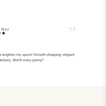
 Nair
ts brighten my space! Smooth shopping, elegant
"G
 delivery. Worth every penny!"
sh