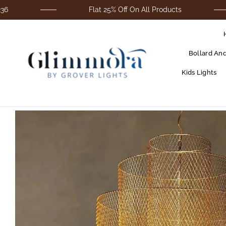
Flat 25% Off On All Products
Bollard An
Kids Lights