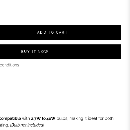
ADD TO CART
BUY IT NOW
conditions
Compatible
with
2.7W to 40W
bulbs, making it ideal for both
ting.
(Bulb not included)