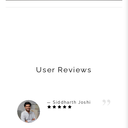
User Reviews
— Siddharth Joshi