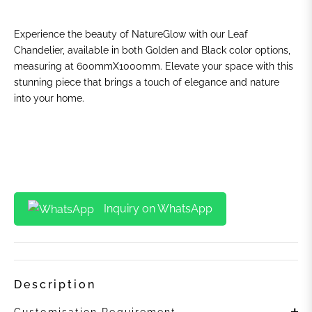
Experience the beauty of NatureGlow with our Leaf
Chandelier, available in both Golden and Black color options,
measuring at 600mmX1000mm. Elevate your space with this
stunning piece that brings a touch of elegance and nature
into your home.
Inquiry on WhatsApp
Description
Customisation Requirement