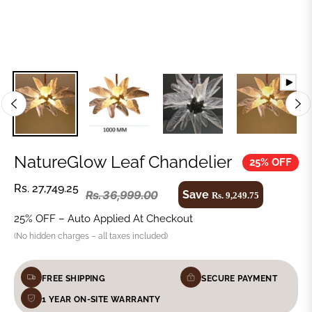
NatureGlow Leaf Chandelier
25% OFF
Regular
Rs. 27,749.25
Save
Rs. 36,999.00
Rs. 9,249.75
Regular
price
price
25% OFF – Auto Applied At Checkout
(No hidden charges – all taxes included)
FREE SHIPPING
SECURE PAYMENT
1 YEAR ON-SITE WARRANTY