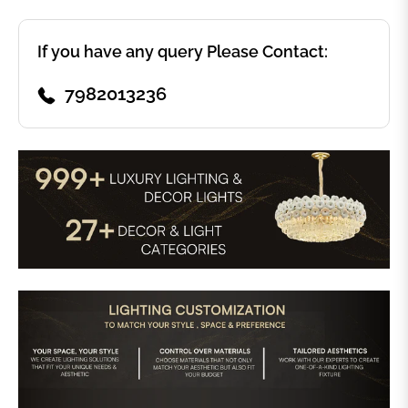
If you have any query Please Contact:
7982013236