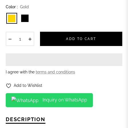
Color :
Gold
−
+
ADD TO CART
I agree with the
terms and conditions
Add to Wishlist
Inquiry on WhatsApp
DESCRIPTION