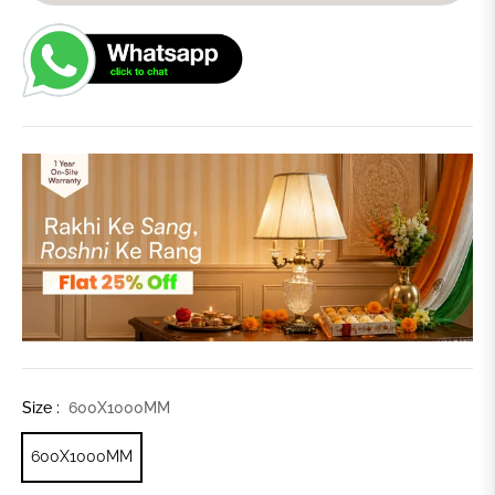
Size :
600X1000MM
600X1000MM