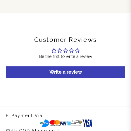
Customer Reviews
Be the first to write a review
Write a review
E-Payment Via:
With COD Shopping :)