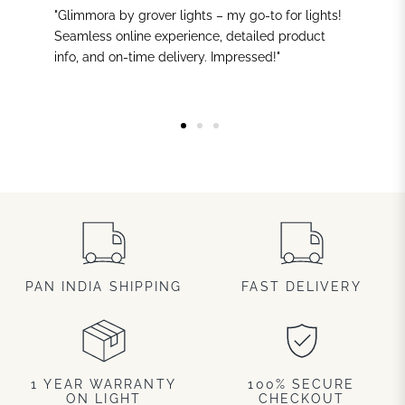
"Glimmora by grover lights – my go-to for lights!
Seamless online experience, detailed product
info, and on-time delivery. Impressed!"
PAN INDIA SHIPPING
FAST DELIVERY
1 YEAR WARRANTY
100% SECURE
ON LIGHT
CHECKOUT