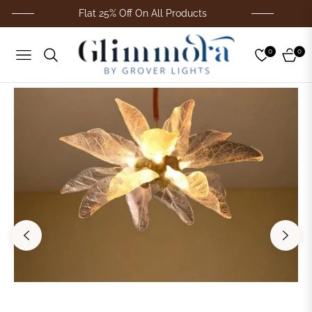
Flat 25% Off On All Products
Fo
0
0
Navigation
Cart