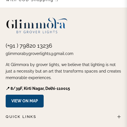
(+91 ) 79820 13236
glimmorabygroverlights@gmail.com
At Glimmora by grover lights, we believe that lighting is not
just a necessity but an art that transforms spaces and creates
memorable experiences.
📍 8/39F, Kirti Nagar, Delhi-110015
VIEW ON MAP
QUICK LINKS