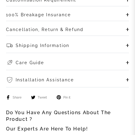
100% Breakage Insurance
Cancellation, Return & Refund
Shipping Information
Care Guide
Installation Assistance
Share
Tweet
Pin it
Do You Have Any Questions About The
Product ?
Our Experts Are Here To Help!