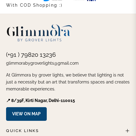
With COD Shopping :)
(+91 ) 79820 13236
glimmorabygroverlights@gmail.com
At Glimmora by grover lights, we believe that lighting is not
just a necessity but an art that transforms spaces and creates
memorable experiences.
📍 8/39F, Kirti Nagar, Delhi-110015
VIEW ON MAP
QUICK LINKS