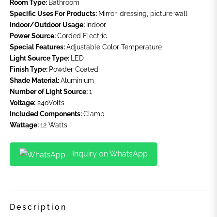
Room Type:
Bathroom
Specific Uses For Products:
Mirror, dressing, picture wall
Indoor/Outdoor Usage:
Indoor
Power Source:
Corded Electric
Special Features:
Adjustable Color Temperature
Light Source Type:
LED
Finish Type:
Powder Coated
Shade Material:
Aluminium
Number of Light Source:
1
Voltage:
240Volts
Included Components:
Clamp
Wattage:
12 Watts
Inquiry on WhatsApp
Description