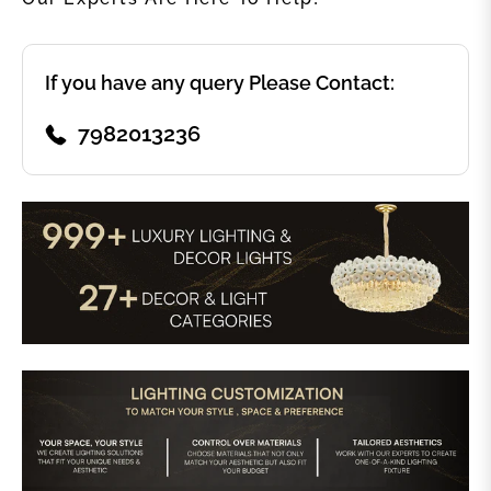
If you have any query Please Contact:
7982013236