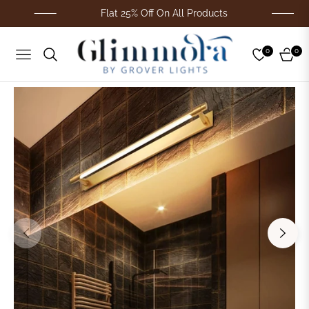
Flat 25% Off On All Products
0
0
Navigation
Cart