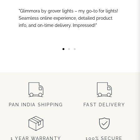
"Glimmora by grover lights – my go-to for lights!
Seamless online experience, detailed product
info, and on-time delivery. Impressed!"
PAN INDIA SHIPPING
FAST DELIVERY
1 YEAR WARRANTY
100% SECURE