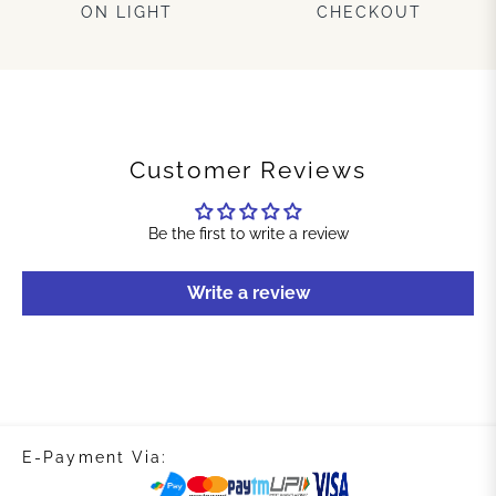
ON LIGHT
CHECKOUT
Customer Reviews
Be the first to write a review
Write a review
E-Payment Via: