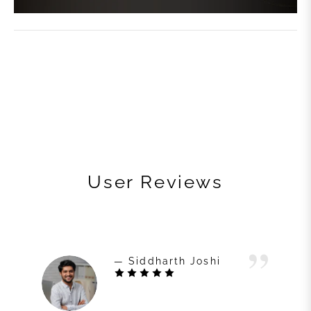
User Reviews
— Siddharth Joshi