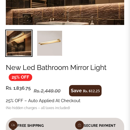
New Led Bathroom Mirror Light
25% OFF
Rs. 1,836.75
Save
Rs. 2,449.00
Rs. 612.25
25% OFF – Auto Applied At Checkout
(No hidden charges – all taxes included)
FREE SHIPPING
SECURE PAYMENT