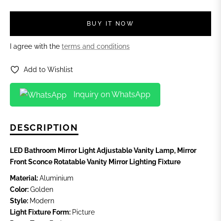
BUY IT NOW
I agree with the
terms and conditions
Add to Wishlist
Inquiry on WhatsApp
DESCRIPTION
LED Bathroom Mirror Light Adjustable Vanity Lamp, Mirror
Front Sconce Rotatable Vanity Mirror Lighting Fixture
Material:
Aluminium
Color:
Golden
Style:
Modern
Light Fixture Form:
Picture