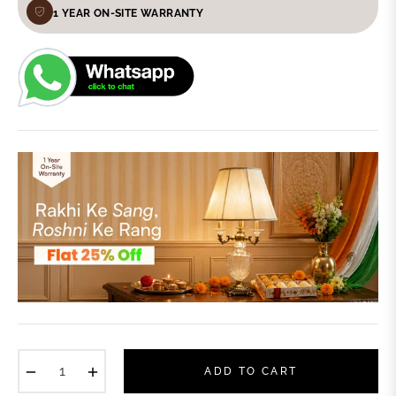
1 YEAR ON-SITE WARRANTY
−
+
ADD TO CART