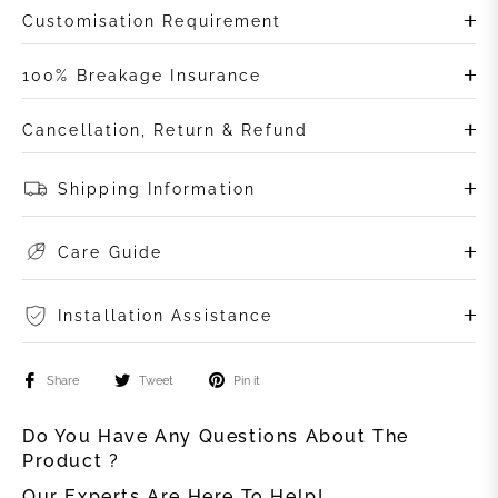
Customisation Requirement
100% Breakage Insurance
Cancellation, Return & Refund
Shipping Information
Care Guide
Installation Assistance
Share
Tweet
Pin it
Do You Have Any Questions About The
Product ?
Our Experts Are Here To Help!