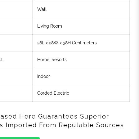
Wall
Living Room
28L x 28W x 38H Centimeters
ct
Home, Resorts
Indoor
Corded Electric
ased Here Guarantees Superior
als Imported From Reputable Sources