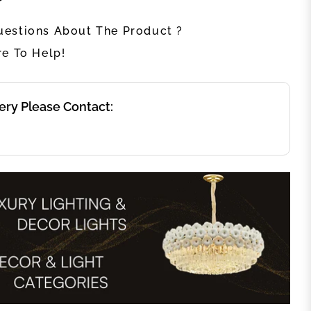
estions About The Product ?
re To Help!
ery Please Contact: