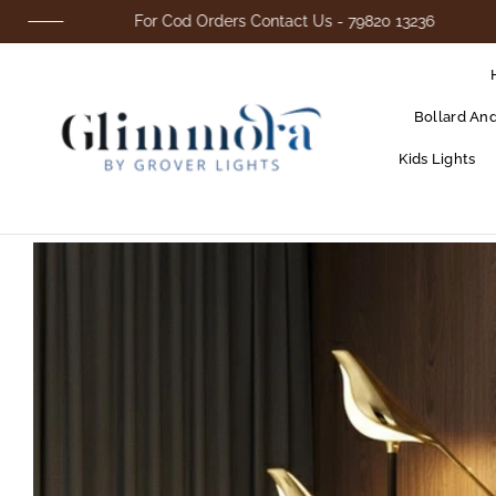
For Cod Orders Contact Us - 79820 13236
Bollard An
Kids Lights