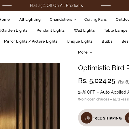
Flat 25% Off On All Products
For Cod 
Home
All Lighting
Chandeliers
Ceiling Fans
Outdoo
d Garden Lights
Pendant Lights
Wall Lights
Table Lamps
Mirror Lights / Picture Lights
Unique Lights
Bulbs
Best
More
Optimistic Bird 
Rs. 5,024.25
Rs. 
25% OFF – Auto Applied 
(No hidden charges – all taxes i
FREE SHIPPING