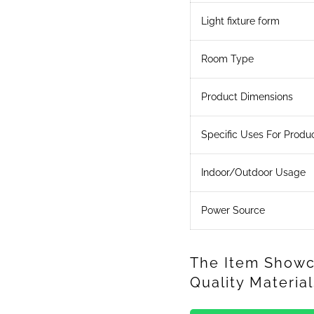
Light fixture form
Room Type
Product Dimensions
Specific Uses For Produ
Indoor/Outdoor Usage
Power Source
The Item Showc
Quality Materi