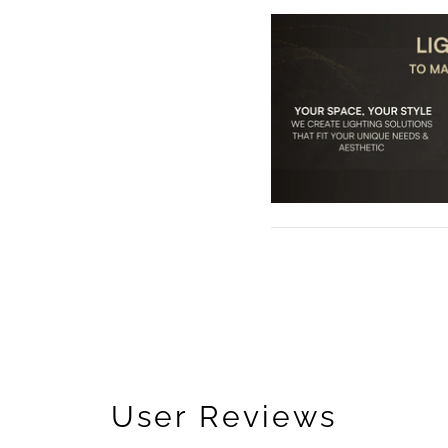
User Reviews