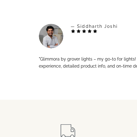
— Siddharth Joshi
"Glimmora by grover lights – my go-to for lights
experience, detailed product info, and on-time de