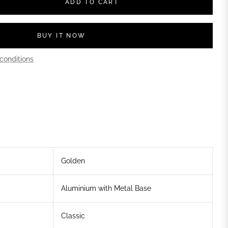
ADD TO CART
BUY IT NOW
conditions
Golden
Aluminium with Metal Base
Classic