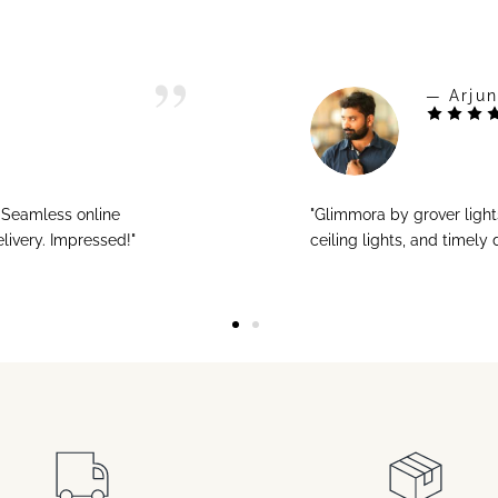
— Arjun
! Seamless online
"Glimmora by grover ligh
livery. Impressed!"
ceiling lights, and timely