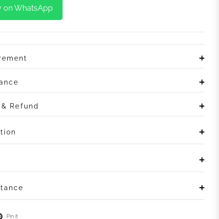
y on WhatsApp
irement
rance
n & Refund
tion
stance
Pin it