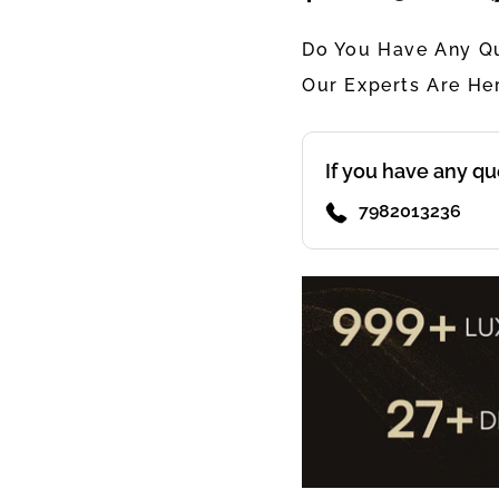
Do You Have Any Qu
Our Experts Are He
If you have any qu
7982013236