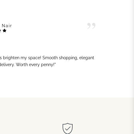
 Nair
ts brighten my space! Smooth shopping, elegant
"G
 delivery. Worth every penny!"
sh