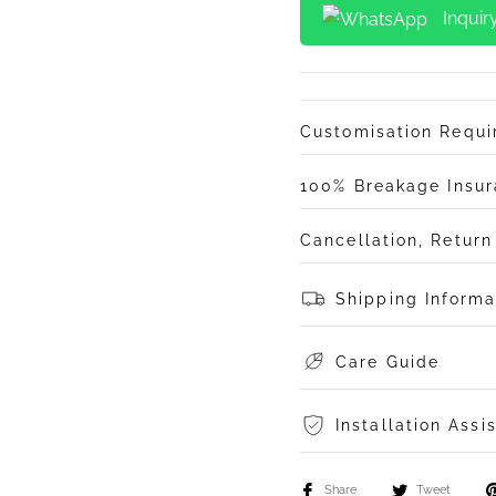
Inquir
Customisation Requ
100% Breakage Insu
Cancellation, Retur
Shipping Informa
Care Guide
Installation Assi
Share
Tweet