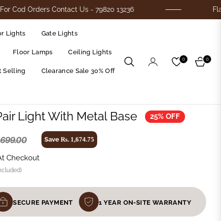
Orders Contact Us - 79820 13236
Flat 25% Of
r Lights
Gate Lights
Floor Lamps
Ceiling Lights
0
0
Cart
 Selling
Clearance Sale 30% Off
Pair Light With Metal Base
25% OFF
6,699.00
Save
Rs. 1,674.75
At Checkout
ncluded)
SECURE PAYMENT
1 YEAR ON-SITE WARRANTY