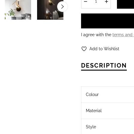
−
+
I agree with the
terms and 
Add to Wishlist
DESCRIPTION
Colour
Material
Style