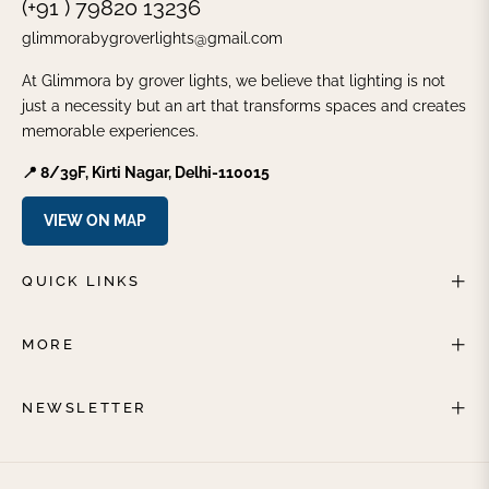
(+91 ) 79820 13236
glimmorabygroverlights@gmail.com
At Glimmora by grover lights, we believe that lighting is not
just a necessity but an art that transforms spaces and creates
memorable experiences.
📍 8/39F, Kirti Nagar, Delhi-110015
VIEW ON MAP
QUICK LINKS
MORE
NEWSLETTER