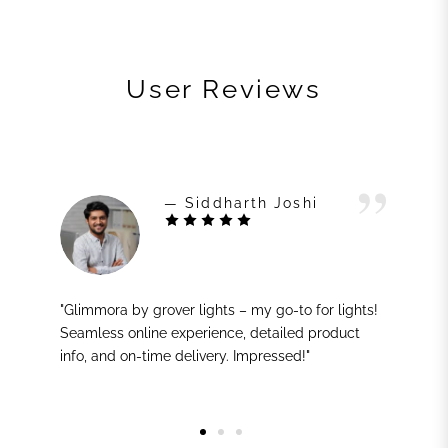
User Reviews
— Siddharth Joshi
"Glimmora by grover lights – my go-to for lights!
Seamless online experience, detailed product
info, and on-time delivery. Impressed!"