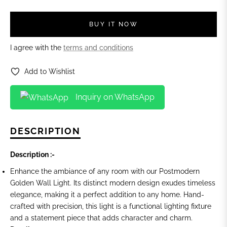
BUY IT NOW
I agree with the
terms and conditions
Add to Wishlist
Inquiry on WhatsApp
DESCRIPTION
Description :-
Enhance the ambiance of any room with our Postmodern
Golden Wall Light. Its distinct modern design exudes timeless
elegance, making it a perfect addition to any home. Hand-
crafted with precision, this light is a functional lighting fixture
and a statement piece that adds character and charm.