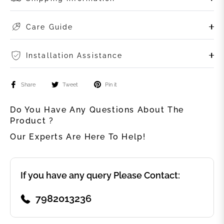
Care Guide
Installation Assistance
Share
Tweet
Pin it
Do You Have Any Questions About The
Product ?
Our Experts Are Here To Help!
If you have any query Please Contact:
7982013236