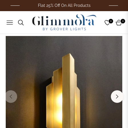
Flat 25% Off On All Products
0
0
Navigation
Cart