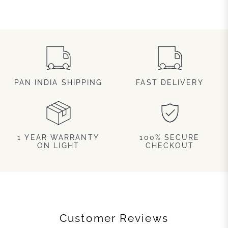
PAN INDIA SHIPPING
FAST DELIVERY
1 YEAR WARRANTY
100% SECURE
ON LIGHT
CHECKOUT
Customer Reviews