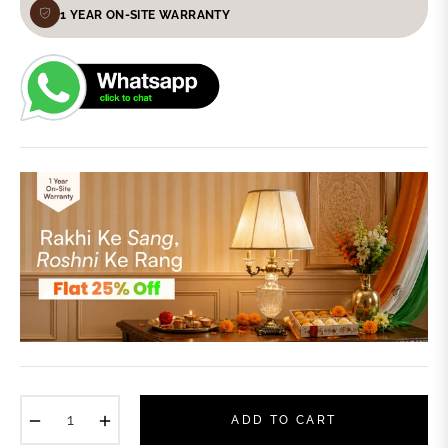
1 YEAR ON-SITE WARRANTY
−
+
ADD TO CART