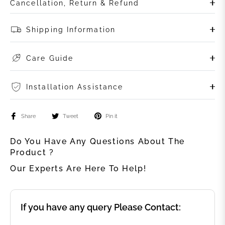
Cancellation, Return & Refund
Shipping Information
Care Guide
Installation Assistance
Share
Tweet
Pin it
Do You Have Any Questions About The
Product ?
Our Experts Are Here To Help!
If you have any query Please Contact: