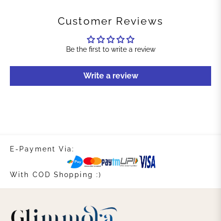
Customer Reviews
Be the first to write a review
Write a review
E-Payment Via:
With COD Shopping :)