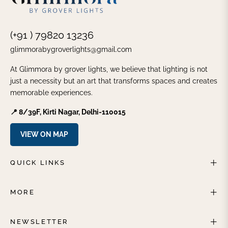
(+91 ) 79820 13236
glimmorabygroverlights@gmail.com
At Glimmora by grover lights, we believe that lighting is not
just a necessity but an art that transforms spaces and creates
memorable experiences.
📍 8/39F, Kirti Nagar, Delhi-110015
VIEW ON MAP
QUICK LINKS
MORE
NEWSLETTER