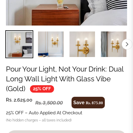
Pour Your Light, Not Your Drink: Dual
Long Wall Light With Glass Vibe
(Gold)
25% OFF
Rs. 2,625.00
Save
Rs. 3,500.00
Rs. 875.00
25% OFF – Auto Applied At Checkout
(No hidden charges – all taxes included)