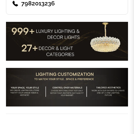
7982013236