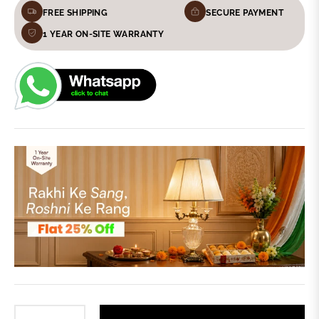
FREE SHIPPING
SECURE PAYMENT
1 YEAR ON-SITE WARRANTY