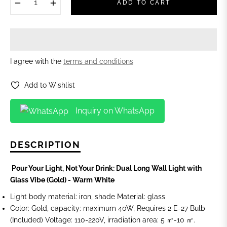
−
+
ADD TO CART
I agree with the
terms and conditions
Add to Wishlist
Inquiry on WhatsApp
DESCRIPTION
Pour Your Light, Not Your Drink: Dual Long Wall Light with
Glass Vibe (Gold) - Warm White
Light body material: iron, shade Material: glass
Color: Gold, capacity: maximum 40W, Requires 2 E-27 Bulb
(Included) Voltage: 110-220V, irradiation area: 5 ㎡-10 ㎡.