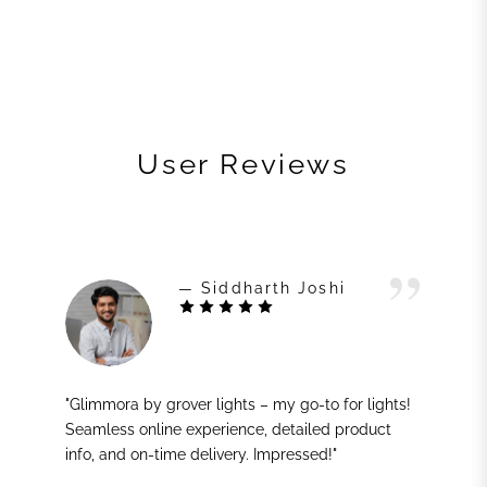
User Reviews
— Siddharth Joshi
"Glimmora by grover lights – my go-to for lights!
Seamless online experience, detailed product
info, and on-time delivery. Impressed!"