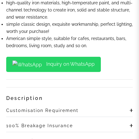
high-quality iron materials, high-temperature paint, and multi-
channel technology to create iron, solid and stable structure,
and wear resistance.
simple classic design, exquisite workmanship, perfect lighting,
worth your purchase!
American simple style, suitable for cafes, restaurants, bars,
bedrooms, living room, study and so on.
Inquiry on WhatsApp
Description
Customisation Requirement
100% Breakage Insurance