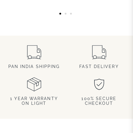
PAN INDIA SHIPPING
FAST DELIVERY
1 YEAR WARRANTY
100% SECURE
ON LIGHT
CHECKOUT