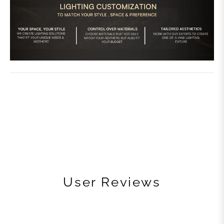
User Reviews