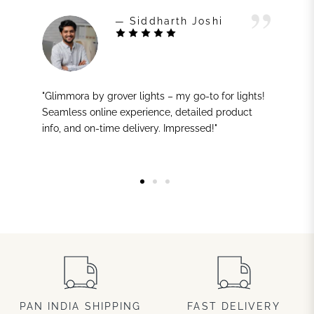
— Siddharth Joshi
"Glimmora by grover lights – my go-to for lights!
Seamless online experience, detailed product
info, and on-time delivery. Impressed!"
PAN INDIA SHIPPING
FAST DELIVERY