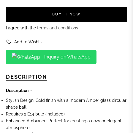
BUY IT NOW
I agree with the
terms and conditions
Add to Wishlist
Inquiry on WhatsApp
DESCRIPTION
Description :-
Stylish Design: Gold finish with a modern Amber glass circular
shape ball.
Requires 2 E14 bulb (included).
Enhanced Ambiance: Perfect for creating a cozy or elegant
atmosphere.