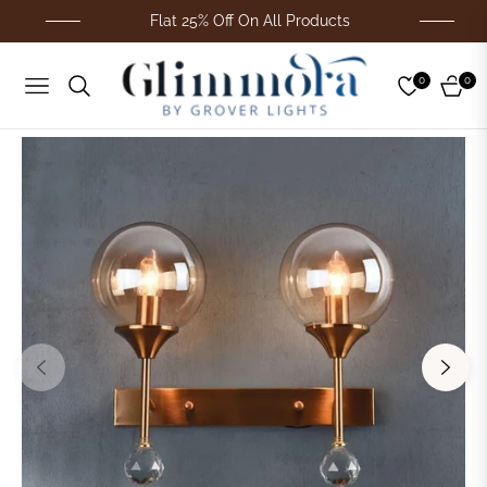
Flat 25% Off On All Products
0
0
Navigation
Cart