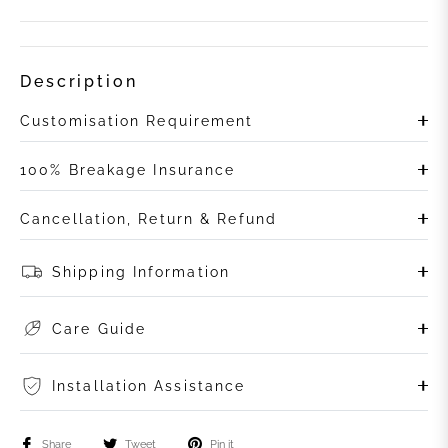
Description
Customisation Requirement
100% Breakage Insurance
Cancellation, Return & Refund
Shipping Information
Care Guide
Installation Assistance
Share
Tweet
Pin it