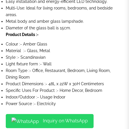
Easy installation and energy-efficient LED technology.
Multi-Use: Ideal for living rooms, bedrooms, and bedside
areas.
Metal body and amber glass lampshade.
Diameter of the glass ball is 15cm.
Product Details :-
Colour :- Amber Glass
Material :- Glass, Metal
Style :- Scandinavian
Light fixture form :- Wall
Room Type :- Office, Restaurant, Bedroom, Living Room,
Dining Room
Product Dimensions :- 48L x 22W x 30H Centimeters
Specific Uses For Product :- Home Decor, Bedroom
Indoor/Outdoor :- Usage Indoor
Power Source :- Electricity
Inquiry on WhatsApp