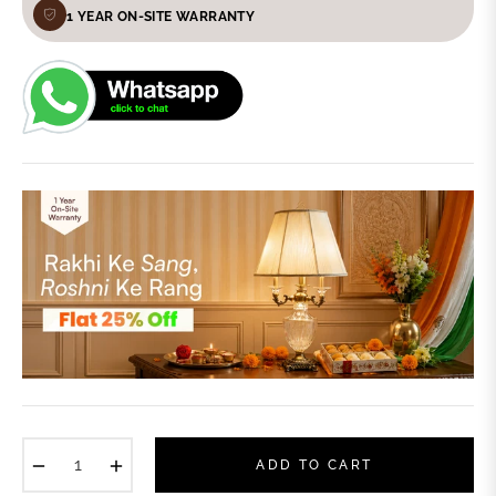
1 YEAR ON-SITE WARRANTY
−
+
ADD TO CART