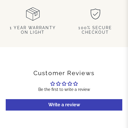
1 YEAR WARRANTY
100% SECURE
ON LIGHT
CHECKOUT
Customer Reviews
Be the first to write a review
Write a review