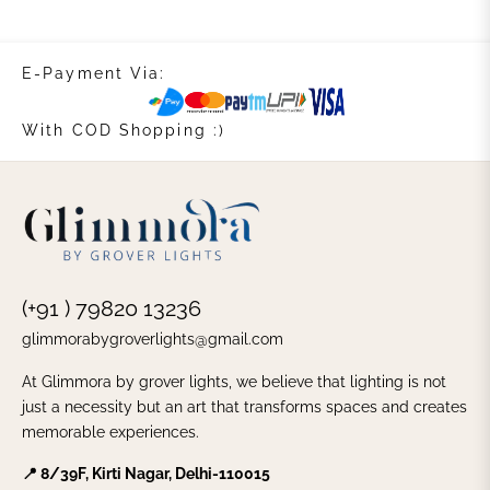
E-Payment Via:
With COD Shopping :)
(+91 ) 79820 13236
glimmorabygroverlights@gmail.com
At Glimmora by grover lights, we believe that lighting is not
just a necessity but an art that transforms spaces and creates
memorable experiences.
📍 8/39F, Kirti Nagar, Delhi-110015