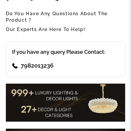
Do You Have Any Questions About The
Product ?
Our Experts Are Here To Help!
If you have any query Please Contact:
7982013236