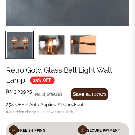
Retro Gold Glass Ball Light Wall
Lamp
25% OFF
Rs. 3,239.25
Save
Rs. 4,319.00
Rs. 1,079.75
25% OFF – Auto Applied At Checkout
(No hidden charges – all taxes included)
FREE SHIPPING
SECURE PAYMENT