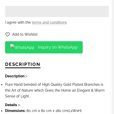
I agree with the
terms and conditions
Add to Wishlist
Inquiry on WhatsApp
DESCRIPTION
Description :-
Pure Hand bended of High Quality Gold Plated Branches is
the Art of Nature which Gives the Home an Elegant & Warm
Sense of Light .
Details :-
Dimensions:
80 cm x 80 cm x 180 cm
(LxWxH)