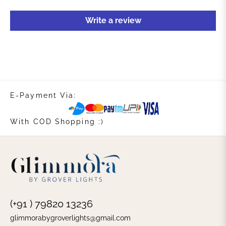
Write a review
E-Payment Via:
With COD Shopping :)
(+91 ) 79820 13236
glimmorabygroverlights@gmail.com