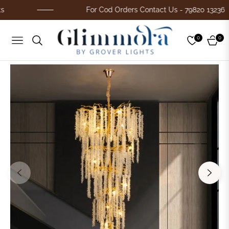
For Cod Orders Contact Us - 79820 13236
0
0
Navigation
Cart