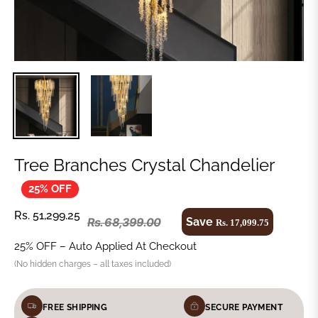
Tree Branches Crystal Chandelier
25% OFF
Regular
Rs. 51,299.25
Save
Rs. 68,399.00
Rs. 17,099.75
Regular
price
price
25% OFF – Auto Applied At Checkout
(No hidden charges – all taxes included)
FREE SHIPPING
SECURE PAYMENT