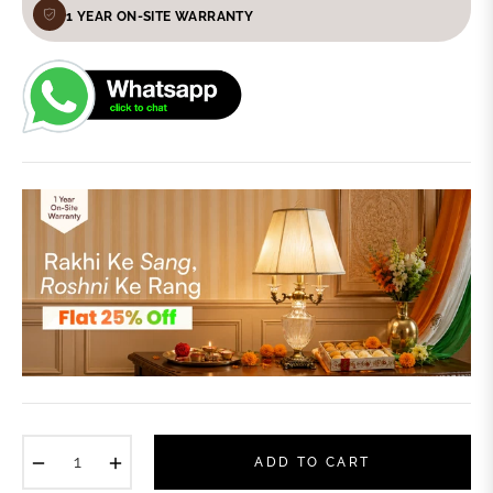
1 YEAR ON-SITE WARRANTY
−
+
ADD TO CART