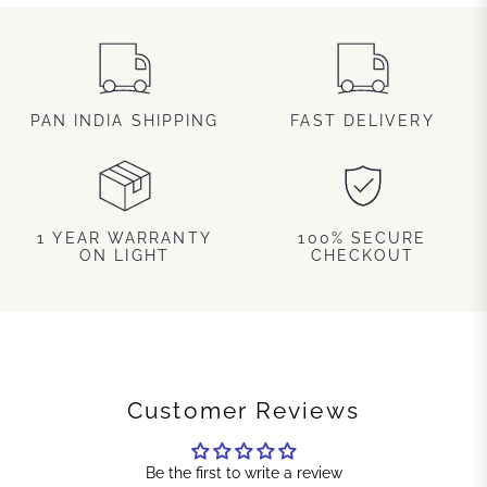
PAN INDIA SHIPPING
FAST DELIVERY
1 YEAR WARRANTY
100% SECURE
ON LIGHT
CHECKOUT
Customer Reviews
Be the first to write a review