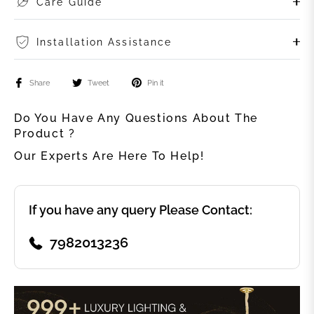
Care Guide
Installation Assistance
Share
Tweet
Pin it
Do You Have Any Questions About The
Product ?
Our Experts Are Here To Help!
If you have any query Please Contact:
7982013236