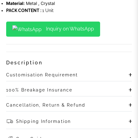
Material:
Metal , Crystal
PACK CONTENT :
1 Unit
Inquiry on WhatsApp
Description
Customisation Requirement
100% Breakage Insurance
Cancellation, Return & Refund
Shipping Information