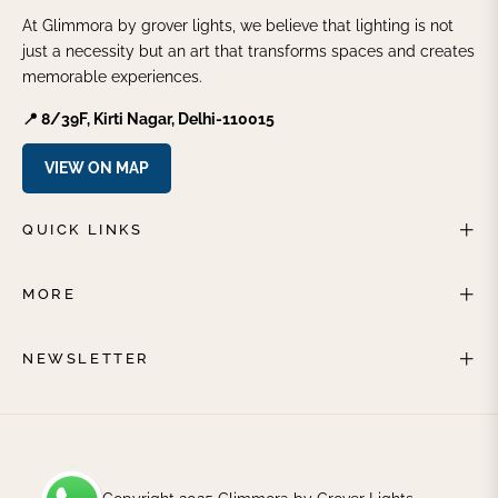
At Glimmora by grover lights, we believe that lighting is not
just a necessity but an art that transforms spaces and creates
memorable experiences.
📍 8/39F, Kirti Nagar, Delhi-110015
VIEW ON MAP
QUICK LINKS
MORE
NEWSLETTER