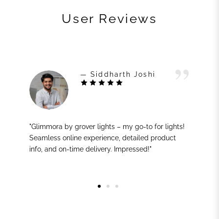
User Reviews
— Siddharth Joshi
"Glimmora by grover lights – my go-to for lights!
Seamless online experience, detailed product
info, and on-time delivery. Impressed!"