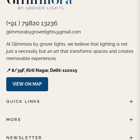
(+91 ) 79820 13236
glimmorabygroverlights@gmail.com
At Glimmora by grover lights, we believe that lighting is not
just a necessity but an art that transforms spaces and creates
memorable experiences.
📍 8/39F, Kirti Nagar, Delhi-110015
VIEW ON MAP
QUICK LINKS
MORE
NEWSLETTER