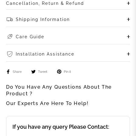
Cancellation, Return & Refund
Shipping Information
Care Guide
Installation Assistance
Share
Tweet
Pin it
Do You Have Any Questions About The
Product ?
Our Experts Are Here To Help!
If you have any query Please Contact: