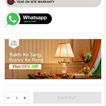
1 YEAR ON-SITE WARRANTY
−
+
SOLD OUT