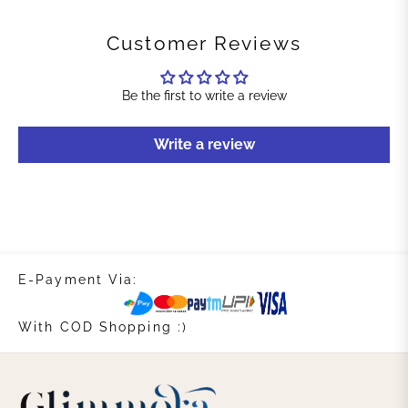
Customer Reviews
Be the first to write a review
Write a review
E-Payment Via:
With COD Shopping :)