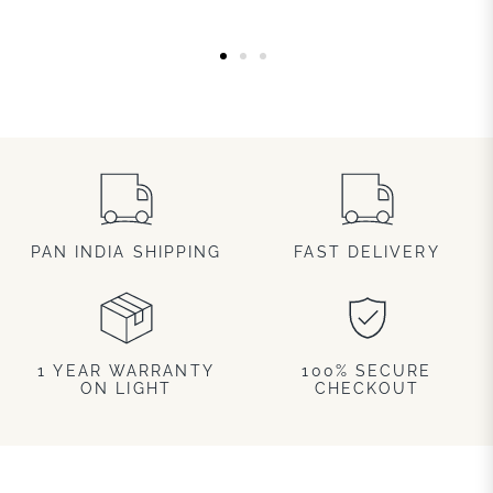
PAN INDIA SHIPPING
FAST DELIVERY
1 YEAR WARRANTY
100% SECURE
ON LIGHT
CHECKOUT