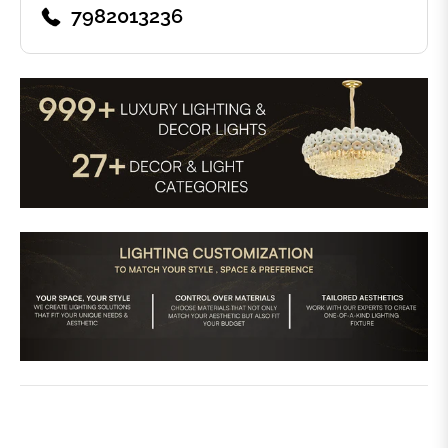
7982013236