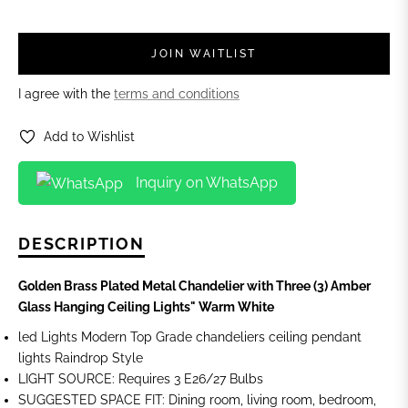
JOIN WAITLIST
I agree with the
terms and conditions
Add to Wishlist
Inquiry on WhatsApp
DESCRIPTION
Golden Brass Plated Metal Chandelier with Three (3) Amber
Glass Hanging Ceiling Lights"
Warm White
led Lights Modern Top Grade chandeliers ceiling pendant
lights Raindrop Style
LIGHT SOURCE: Requires 3 E26/27 Bulbs
SUGGESTED SPACE FIT: Dining room, living room, bedroom,