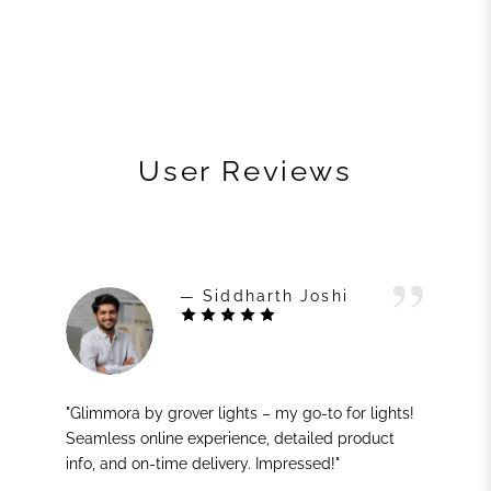
User Reviews
— Siddharth Joshi
"Glimmora by grover lights – my go-to for lights!
Seamless online experience, detailed product
info, and on-time delivery. Impressed!"