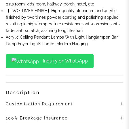
girls room, kids room, hallway, porch, hotel, etc
【TWO-TIMES FINISH】High-quality aluminum and acrylic
finished by two times powder coating and polishing applied,
resulting in high-temperature resistance, anti-corrosion, anti-
fade, anti-scratch, assuring long lifespan
Acrylic Ceiling Pendant Lamps With Light Hanglampen Bar
Lamp Foyer Lights Lamps Modern Hanging
Inquiry on WhatsApp
Description
Customisation Requirement
100% Breakage Insurance