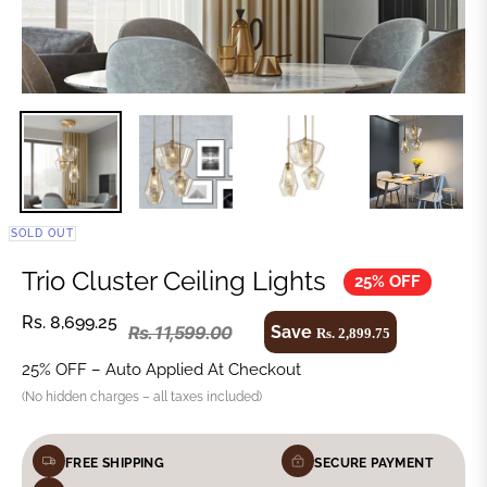
SOLD OUT
Trio Cluster Ceiling Lights
25% OFF
Rs. 8,699.25
Save
Rs. 11,599.00
Rs. 2,899.75
25% OFF – Auto Applied At Checkout
(No hidden charges – all taxes included)
FREE SHIPPING
SECURE PAYMENT