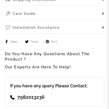
Care Guide
Installation Assistance
Share
Tweet
Pin it
Do You Have Any Questions About The
Product ?
Our Experts Are Here To Help!
If you have any query Please Contact:
7982013236