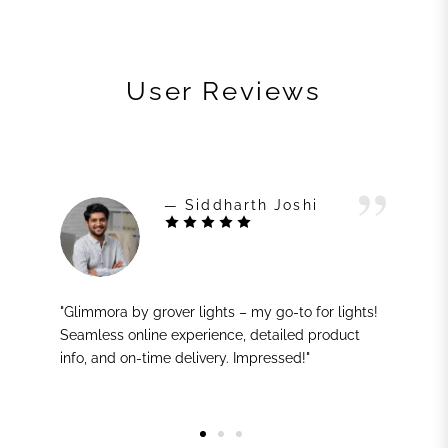
User Reviews
— Siddharth Joshi
"Glimmora by grover lights – my go-to for lights!
Seamless online experience, detailed product
info, and on-time delivery. Impressed!"