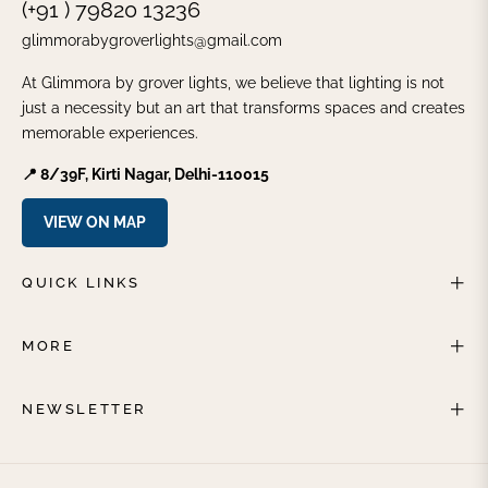
(+91 ) 79820 13236
glimmorabygroverlights@gmail.com
At Glimmora by grover lights, we believe that lighting is not
just a necessity but an art that transforms spaces and creates
memorable experiences.
📍 8/39F, Kirti Nagar, Delhi-110015
VIEW ON MAP
QUICK LINKS
MORE
NEWSLETTER