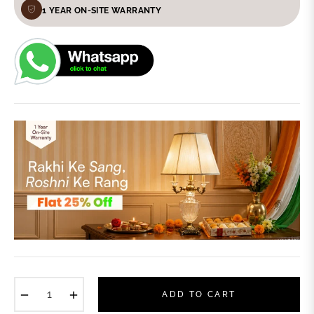
1 YEAR ON-SITE WARRANTY
−
+
ADD TO CART