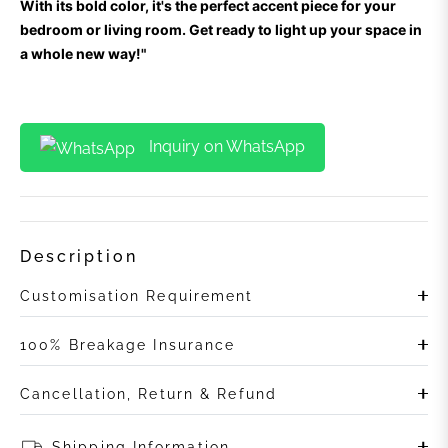
With its bold color, it's the perfect accent piece for your
bedroom or living room. Get ready to light up your space in
a whole new way!"
Inquiry on WhatsApp
Description
Customisation Requirement
100% Breakage Insurance
Cancellation, Return & Refund
Shipping Information