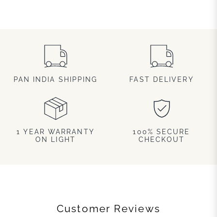
PAN INDIA SHIPPING
FAST DELIVERY
1 YEAR WARRANTY
100% SECURE
ON LIGHT
CHECKOUT
Customer Reviews