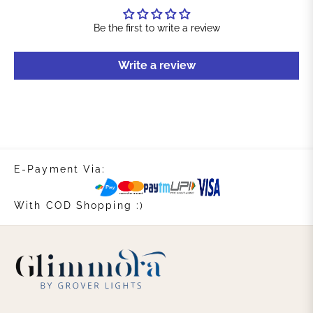
Be the first to write a review
Write a review
E-Payment Via:
With COD Shopping :)