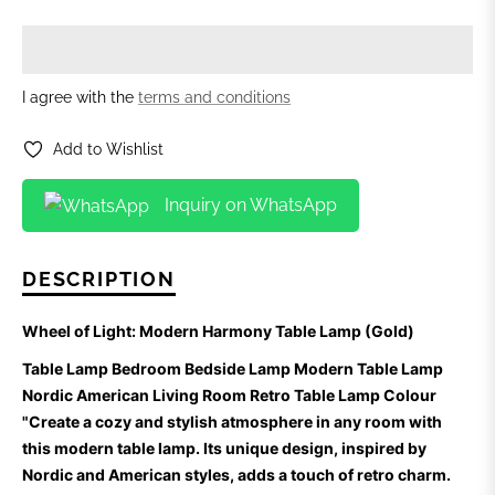
I agree with the
terms and conditions
Add to Wishlist
Inquiry on WhatsApp
DESCRIPTION
Wheel of Light: Modern Harmony Table Lamp (Gold)
Table Lamp Bedroom Bedside Lamp Modern Table Lamp
Nordic American Living Room Retro Table Lamp Colour
"Create a cozy and stylish atmosphere in any room with
this modern table lamp. Its unique design, inspired by
Nordic and American styles, adds a touch of retro charm.