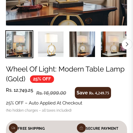
Wheel Of Light: Modern Table Lamp
(Gold)
25% OFF
Rs. 12,749.25
Save
Rs. 16,999.00
Rs. 4,249.75
25% OFF – Auto Applied At Checkout
(No hidden charges – all taxes included)
FREE SHIPPING
SECURE PAYMENT