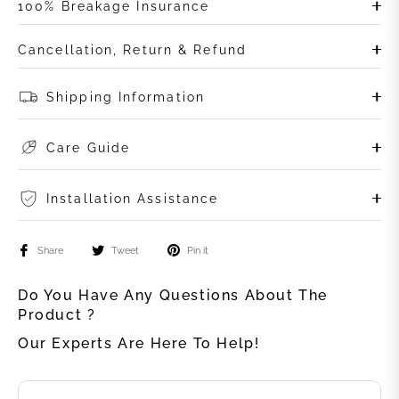
100% Breakage Insurance
Cancellation, Return & Refund
Shipping Information
Care Guide
Installation Assistance
Share
Tweet
Pin it
Do You Have Any Questions About The
Product ?
Our Experts Are Here To Help!