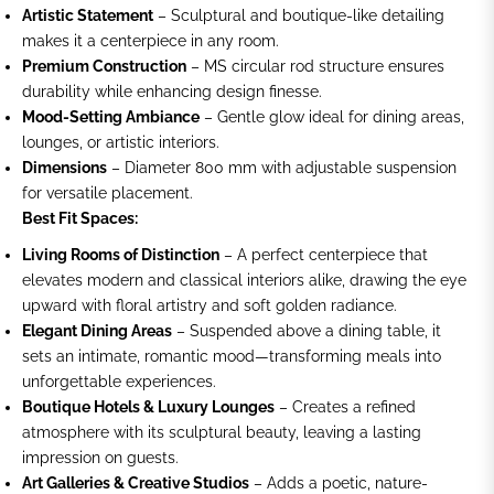
Artistic Statement
– Sculptural and boutique-like detailing
makes it a centerpiece in any room.
Premium Construction
– MS circular rod structure ensures
durability while enhancing design finesse.
Mood-Setting Ambiance
– Gentle glow ideal for dining areas,
lounges, or artistic interiors.
Dimensions
– Diameter 800 mm with adjustable suspension
for versatile placement.
Best Fit Spaces:
Living Rooms of Distinction
– A perfect centerpiece that
elevates modern and classical interiors alike, drawing the eye
upward with floral artistry and soft golden radiance.
Elegant Dining Areas
– Suspended above a dining table, it
sets an intimate, romantic mood—transforming meals into
unforgettable experiences.
Boutique Hotels & Luxury Lounges
– Creates a refined
atmosphere with its sculptural beauty, leaving a lasting
impression on guests.
Art Galleries & Creative Studios
– Adds a poetic, nature-