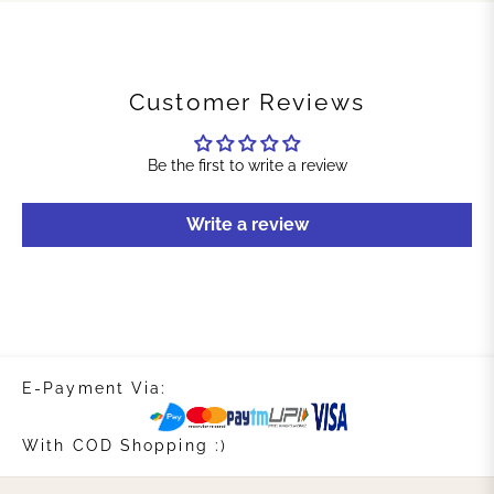
Customer Reviews
Be the first to write a review
Write a review
E-Payment Via:
With COD Shopping :)