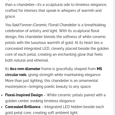
than a chandelier—it’s a sculptural ode to timeless elegance,
crafted for interiors that speak in whispers of warmth and
grace.
You Said Forever (Ceramic, Floral) Chandelier
is a breathtaking
celebration of artistry and light. With its sculptural floral
design, this chandelier blends the softness of white ceramic
petals with the luxurious warmth of gold. At its heart lies a
concealed integrated LED, cleverly placed beside the golden
core of each petal, creating an enchanting glow that feels
both natural and ethereal.
Its
800 mm diameter
frame is gracefully shaped from
MS
circular rods
, giving strength while maintaining elegance.
More than just lighting, this chandelier is an ornamental
masterpiece—bringing poetic beauty to any space.
Floral-Inspired Design
– White ceramic petals paired with a
golden center, evoking timeless elegance.
Concealed Brilliance
– Integrated LED hidden beside each
gold petal core, creating soft ambient light.