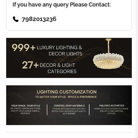
If you have any query Please Contact:
7982013236