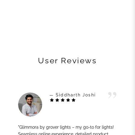
User Reviews
— Siddharth Joshi
"Glimmora by grover lights – my go-to for lights!
Seamless online experience, detailed product