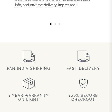
info, and on-time delivery. Impressed!"
PAN INDIA SHIPPING
FAST DELIVERY
1 YEAR WARRANTY
100% SECURE
ON LIGHT
CHECKOUT