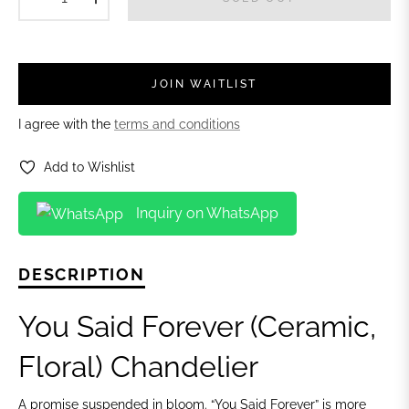
JOIN WAITLIST
I agree with the
terms and conditions
Add to Wishlist
Inquiry on WhatsApp
DESCRIPTION
You Said Forever (Ceramic,
Floral) Chandelier
A promise suspended in bloom. “You Said Forever” is more