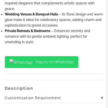
inspired elegance that complements artistic spaces with
grace.
Wedding Venues & Banquet Halls
– Its floral design and warm
glow make it ideal for celebratory spaces, adding charm and
sophistication to grand occasions.
Private Retreats & Bedrooms
– Enhances serenity and
romance with its gentle ambient lighting, perfect for
unwinding in style
Inquiry on WhatsApp
Description
Customisation Requirement