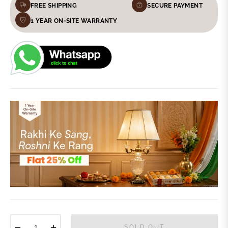
FREE SHIPPING
SECURE PAYMENT
1 YEAR ON-SITE WARRANTY
−
+
SOLD OUT