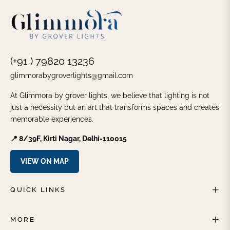
(+91 ) 79820 13236
glimmorabygroverlights@gmail.com
At Glimmora by grover lights, we believe that lighting is not
just a necessity but an art that transforms spaces and creates
memorable experiences.
📍 8/39F, Kirti Nagar, Delhi-110015
VIEW ON MAP
QUICK LINKS
MORE