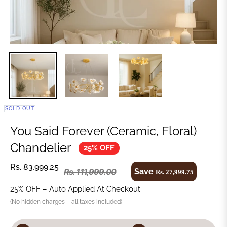
SOLD OUT
You Said Forever (Ceramic, Floral)
Chandelier
25% OFF
Rs. 83,999.25
Save
Rs. 111,999.00
Rs. 27,999.75
25% OFF – Auto Applied At Checkout
(No hidden charges – all taxes included)