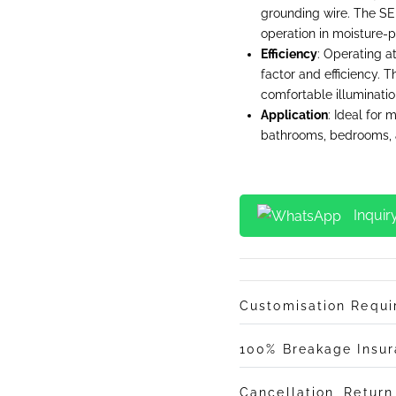
grounding wire. The SE
operation in moisture-p
Efficiency
: Operating a
factor and efficiency. T
comfortable illuminatio
Application
: Ideal for m
bathrooms, bedrooms, a
Inquir
Customisation Requ
100% Breakage Insu
Cancellation, Retur