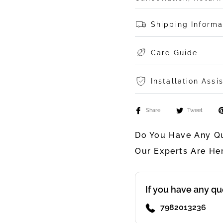
Shipping Informa
Care Guide
Installation Assi
Share
Tweet
Do You Have Any Qu
Our Experts Are He
If you have any qu
7982013236