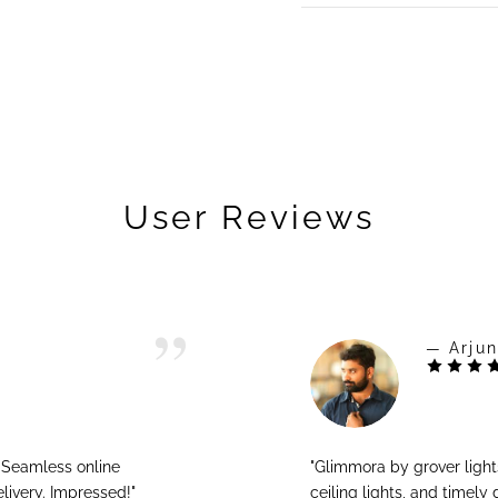
User Reviews
— Arjun
! Seamless online
"Glimmora by grover ligh
livery. Impressed!"
ceiling lights, and timely