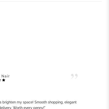
 Nair
ts brighten my space! Smooth shopping, elegant
"G
 delivery. Worth every penny!"
sh