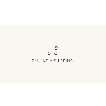
PAN INDIA SHIPPING