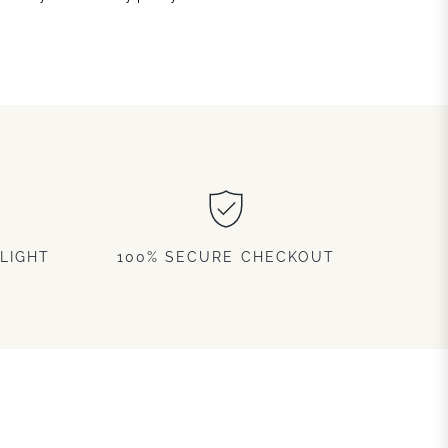
LIGHT
100% SECURE CHECKOUT