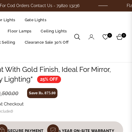
rders Contact Us - 79820 13236
Flat 25% Off 
r Lights
Gate Lights
Floor Lamps
Ceiling Lights
0
0
Cart
 Selling
Clearance Sale 30% Off
t With Gold Finish, Ideal For Mirror,
ty Lighting"
25% OFF
3,500.00
Save
Rs. 875.00
At Checkout
ncluded)
SECURE PAYMENT
1 YEAR ON-SITE WARRANTY