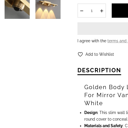
−
+
I agree with the
terms and 
Add to Wishlist
DESCRIPTION
Golden Body 
For Mirror Va
White
Design
: This slim wall
round cover to conceal t
Materials and Safety
: 