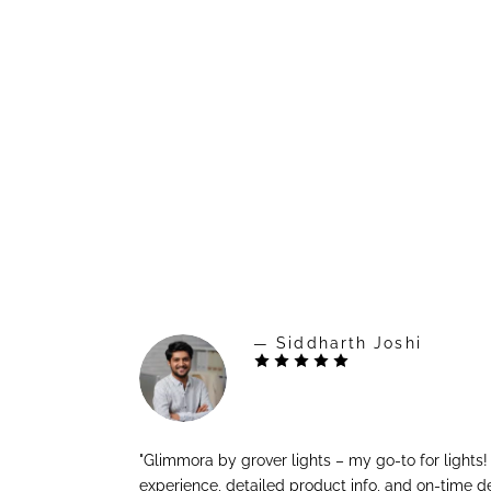
— Siddharth Joshi
"Glimmora by grover lights – my go-to for lights
experience, detailed product info, and on-time de