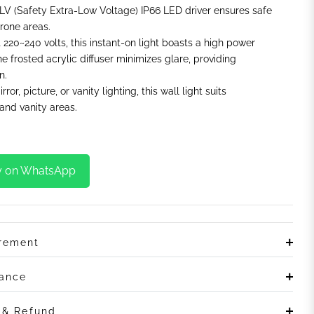
LV (Safety Extra-Low Voltage) IP66 LED driver ensures safe
rone areas.
t 220~240 volts, this instant-on light boasts a high power
he frosted acrylic diffuser minimizes glare, providing
n.
irror, picture, or vanity lighting, this wall light suits
nd vanity areas.
y on WhatsApp
irement
rance
n & Refund