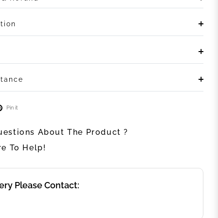
tion
stance
Pin it
estions About The Product ?
re To Help!
ery Please Contact: