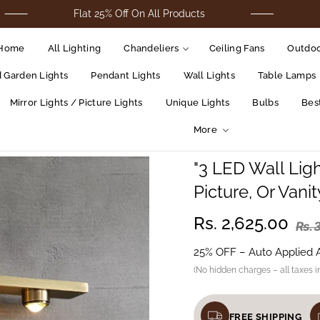
Flat 25% Off On All Products
For Cod O
Home
All Lighting
Chandeliers
Ceiling Fans
Outdoo
d Garden Lights
Pendant Lights
Wall Lights
Table Lamps
Mirror Lights / Picture Lights
Unique Lights
Bulbs
Best
More
"3 LED Wall Ligh
Picture, Or Vani
Rs. 2,625.00
Rs. 
25% OFF – Auto Applied 
(No hidden charges – all taxes i
FREE SHIPPING