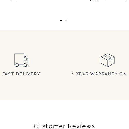
FAST DELIVERY
1 YEAR WARRANTY ON 
Customer Reviews