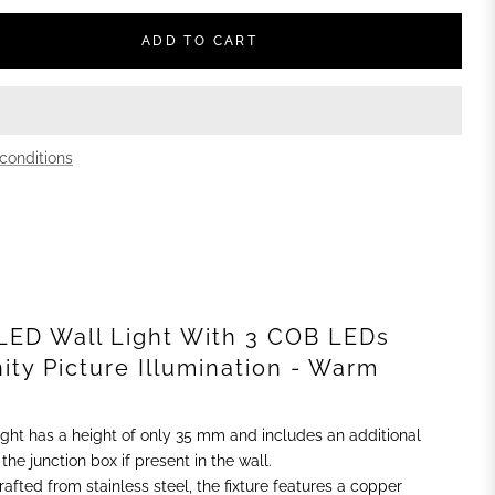
ADD TO CART
conditions
LED Wall Light With 3 COB LEDs
nity Picture Illumination - Warm
 light has a height of only 35 mm and includes an additional
he junction box if present in the wall.
Crafted from stainless steel, the fixture features a copper