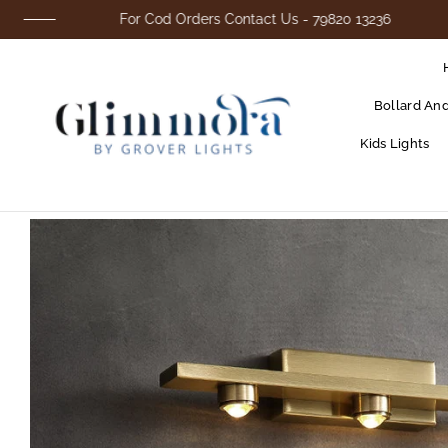
For Cod Orders Contact Us - 79820 13236
Bollard An
Kids Lights