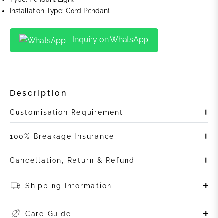
Installation Type: Cord Pendant
Inquiry on WhatsApp
Description
Customisation Requirement
100% Breakage Insurance
Cancellation, Return & Refund
Shipping Information
Care Guide