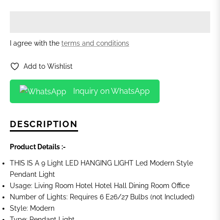
I agree with the
terms and conditions
Add to Wishlist
Inquiry on WhatsApp
DESCRIPTION
Product Details :-
THIS IS A 9 Light LED HANGING LIGHT Led Modern Style
Pendant Light
Usage: Living Room Hotel Hotel Hall Dining Room Office
Number of Lights:
Requires 6 E26/27 Bulbs (not Included)
Style: Modern
Type: Pendant Light