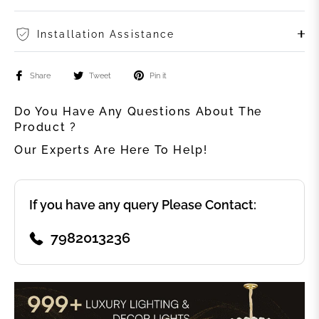
Installation Assistance
Share
Tweet
Pin it
Do You Have Any Questions About The
Product ?
Our Experts Are Here To Help!
If you have any query Please Contact:
7982013236