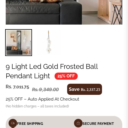
9 Light Led Gold Frosted Ball
Pendant Light
25% OFF
Rs. 7,011.75
Save
Rs. 9,349.00
Rs. 2,337.25
25% OFF – Auto Applied At Checkout
(No hidden charges – all taxes included)
FREE SHIPPING
SECURE PAYMENT