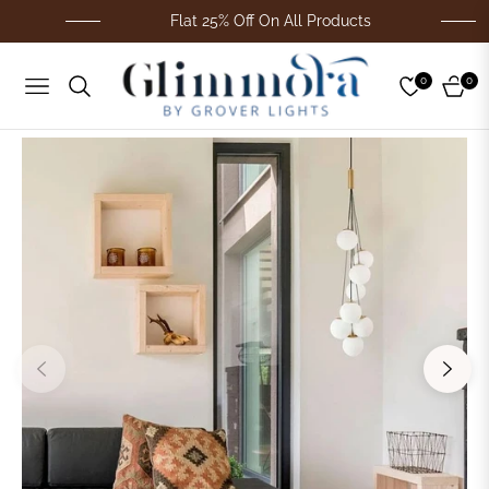
Flat 25% Off On All Products
0
0
Navigation
Cart