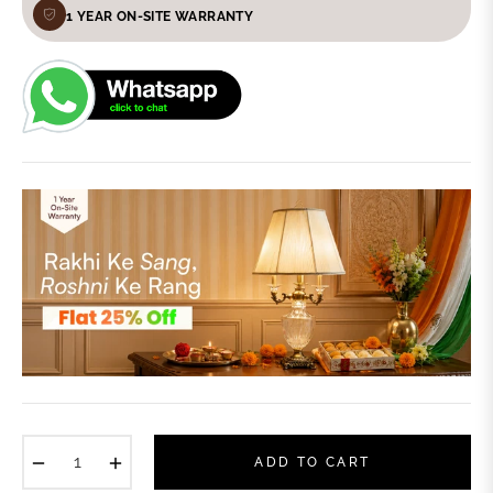
1 YEAR ON-SITE WARRANTY
−
+
ADD TO CART