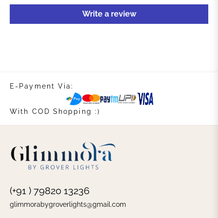
Write a review
E-Payment Via:
With COD Shopping :)
(+91 ) 79820 13236
glimmorabygroverlights@gmail.com