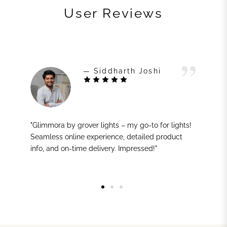
User Reviews
— Siddharth Joshi
"Glimmora by grover lights – my go-to for lights!
Seamless online experience, detailed product
info, and on-time delivery. Impressed!"