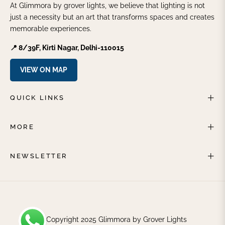
At Glimmora by grover lights, we believe that lighting is not
just a necessity but an art that transforms spaces and creates
memorable experiences.
📍 8/39F, Kirti Nagar, Delhi-110015
VIEW ON MAP
QUICK LINKS
MORE
NEWSLETTER
© Copyright 2025 Glimmora by Grover Lights