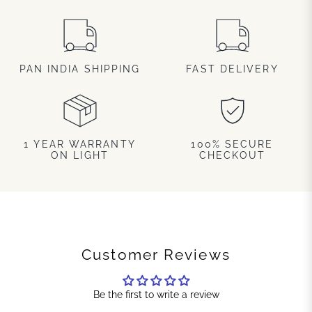
PAN INDIA SHIPPING
FAST DELIVERY
1 YEAR WARRANTY
100% SECURE
ON LIGHT
CHECKOUT
Customer Reviews
Be the first to write a review